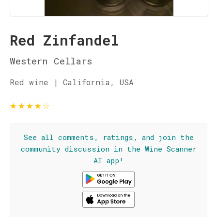
Red Zinfandel
Western Cellars
Red wine | California, USA
★
★
★
★
☆
See all comments, ratings, and join the
community discussion in the Wine Scanner
AI app!