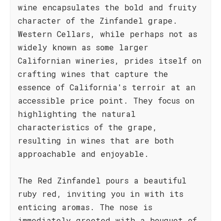
wine encapsulates the bold and fruity
character of the Zinfandel grape.
Western Cellars, while perhaps not as
widely known as some larger
Californian wineries, prides itself on
crafting wines that capture the
essence of California's terroir at an
accessible price point. They focus on
highlighting the natural
characteristics of the grape,
resulting in wines that are both
approachable and enjoyable.
The Red Zinfandel pours a beautiful
ruby red, inviting you in with its
enticing aromas. The nose is
immediately greeted with a bouquet of