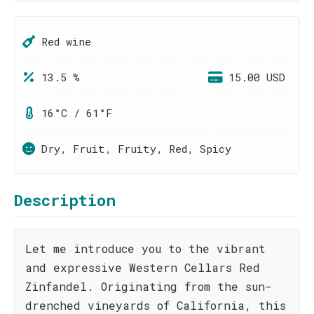
Red wine
13.5 %
15.00 USD
16°C / 61°F
Dry, Fruit, Fruity, Red, Spicy
Description
Let me introduce you to the vibrant
and expressive Western Cellars Red
Zinfandel. Originating from the sun-
drenched vineyards of California, this