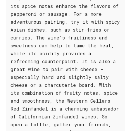
its spice notes enhance the flavors of
pepperoni or sausage. For a more
adventurous pairing, try it with spicy
Asian dishes, such as stir-fries or
curries. The wine's fruitiness and
sweetness can help to tame the heat,
while its acidity provides a
refreshing counterpoint. It is also a
great wine to pair with cheese -
especially hard and slightly salty
cheese or a charcuterie board. With
its combination of fruity notes, spice
and smoothness, the Western Cellars
Red Zinfandel is a charming ambassador
of Californian Zinfandel wines. So
open a bottle, gather your friends,