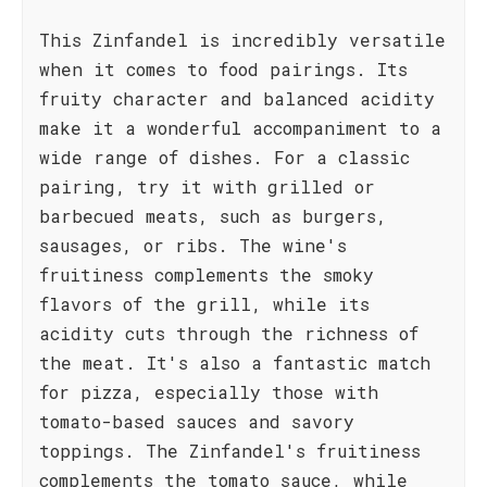
This Zinfandel is incredibly versatile
when it comes to food pairings. Its
fruity character and balanced acidity
make it a wonderful accompaniment to a
wide range of dishes. For a classic
pairing, try it with grilled or
barbecued meats, such as burgers,
sausages, or ribs. The wine's
fruitiness complements the smoky
flavors of the grill, while its
acidity cuts through the richness of
the meat. It's also a fantastic match
for pizza, especially those with
tomato-based sauces and savory
toppings. The Zinfandel's fruitiness
complements the tomato sauce, while