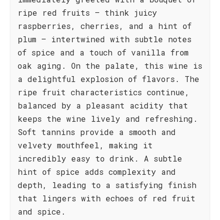
ripe red fruits – think juicy
raspberries, cherries, and a hint of
plum – intertwined with subtle notes
of spice and a touch of vanilla from
oak aging. On the palate, this wine is
a delightful explosion of flavors. The
ripe fruit characteristics continue,
balanced by a pleasant acidity that
keeps the wine lively and refreshing.
Soft tannins provide a smooth and
velvety mouthfeel, making it
incredibly easy to drink. A subtle
hint of spice adds complexity and
depth, leading to a satisfying finish
that lingers with echoes of red fruit
and spice.