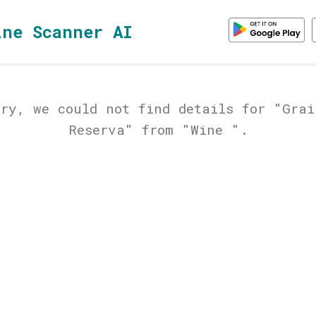
ine Scanner AI
rry, we could not find details for "Grai
Reserva" from "Wine ".