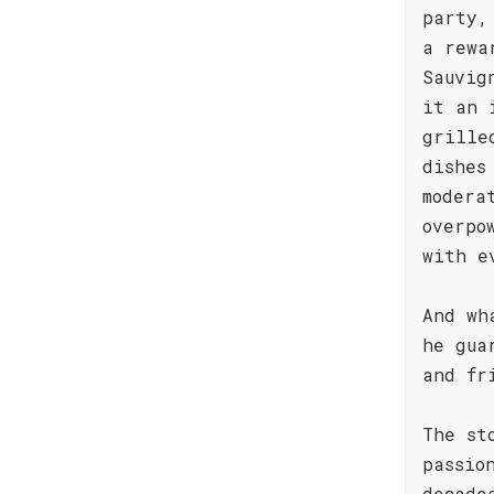
party,
a rewa
Sauvig
it an 
grille
dishes
modera
overpo
with e
And wh
he gua
and fr
The st
passio
decade