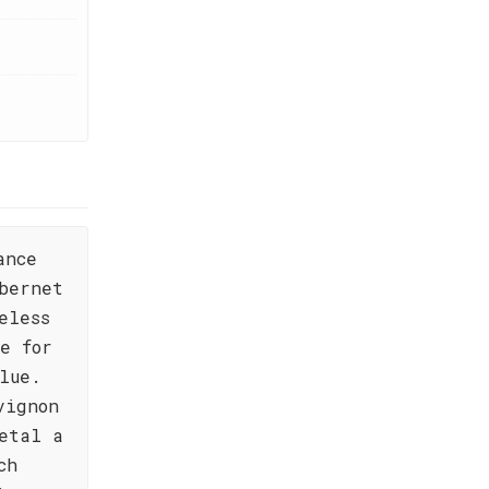
ance
bernet
eless
e for
lue.
vignon
etal a
ch