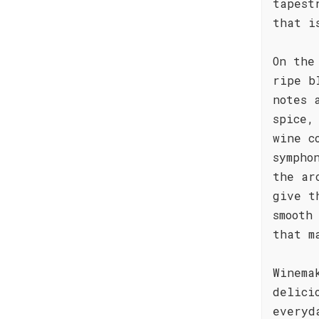
tapest
that i
On the
ripe b
notes 
spice,
wine c
sympho
the ar
give t
smooth
that m
Winema
delici
everyd