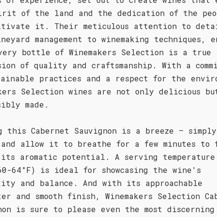
irit of the land and the dedication of the peo
ltivate it. Their meticulous attention to deta
ineyard management to winemaking techniques, e
very bottle of Winemakers Selection is a true
sion of quality and craftsmanship. With a comm
tainable practices and a respect for the envir
kers Selection wines are not only delicious bu
sibly made.
g this Cabernet Sauvignon is a breeze – simply
 and allow it to breathe for a few minutes to 
 its aromatic potential. A serving temperature
60-64°F) is ideal for showcasing the wine's
xity and balance. And with its approachable
ter and smooth finish, Winemakers Selection Ca
non is sure to please even the most discerning