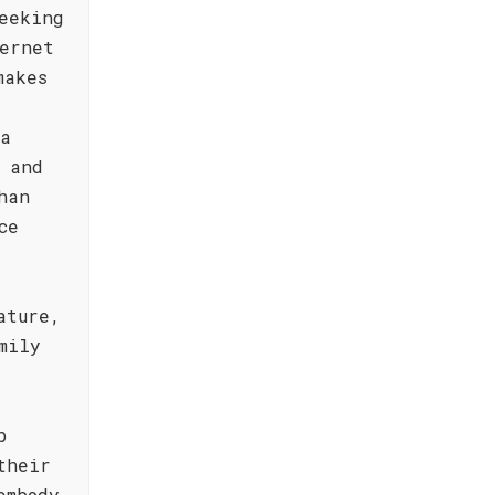
eeking
ernet
makes
ta
 and
han
ce
ature,
mily
p
their
embody