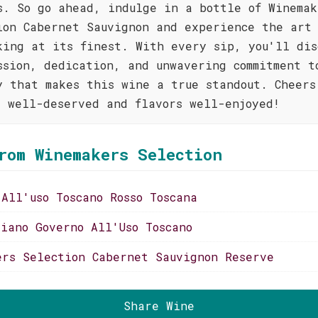
s. So go ahead, indulge in a bottle of Winemak
ion Cabernet Sauvignon and experience the art 
king at its finest. With every sip, you'll dis
ssion, dedication, and unwavering commitment t
y that makes this wine a true standout. Cheers
s well-deserved and flavors well-enjoyed!
rom Winemakers Selection
 All'uso Toscano Rosso Toscana
liano Governo All'Uso Toscano
ers Selection Cabernet Sauvignon Reserve
Share Wine