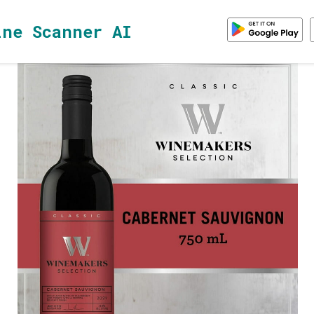
ine Scanner AI