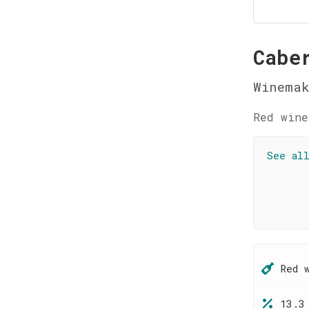
Cabe
Winemak
Red wine
See al
Red 
13.3