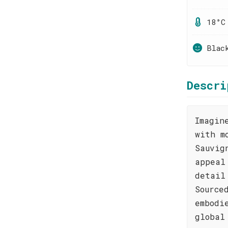
18°C
Blac
Descri
Imagin
with m
Sauvig
appeal
detail
Source
embodi
global