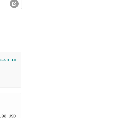
sion in
.00 USD