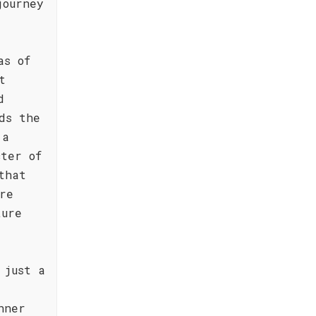
journey
as of
t
d
ds the
 a
cter of
that
re
ture
 just a
nner