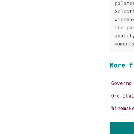
palate
Select
winema
the pa
qualit
moment
More f
Governo
Oro Ita
Winemak