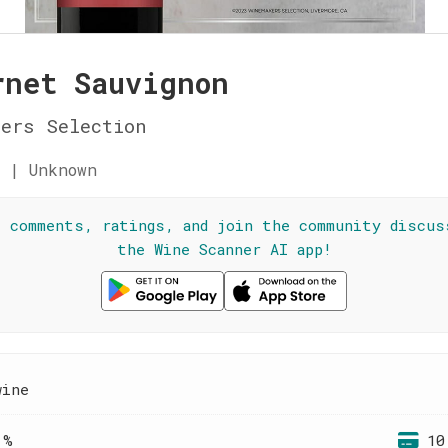
rnet Sauvignon
ers Selection
 | Unknown
l comments, ratings, and join the community discus
the Wine Scanner AI app!
wine
 %
10