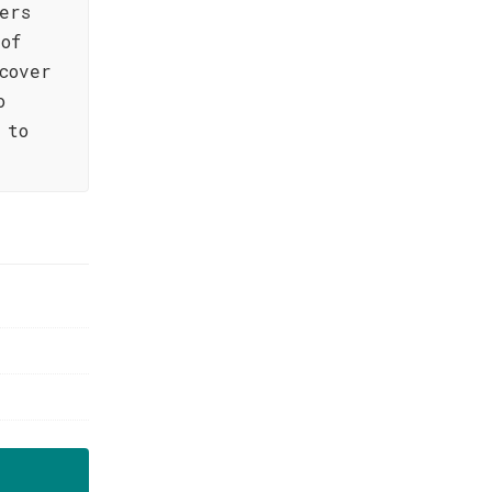
ers
of
cover
o
 to