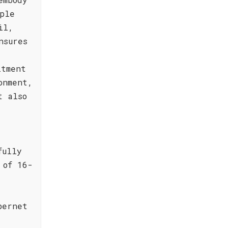
ple
il,
nsures
itment
onment,
t also
fully
 of 16-
bernet