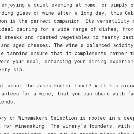
 enjoying a quiet evening at home, or simply s
rding glass of wine after a long day, this Cab
non is the perfect companion. Its versatility 
ideal pairing for a wide range of dishes, from
d steaks and roasted vegetables to hearty pas
 and aged cheeses. The wine's balanced acidity
te tannins ensure that it complements rather t
wers your meal, enhancing your dining experien
very sip.
at about the James Foster touch? With his sign
rantees for a wine, that you can share with fa
iends.
ory of Winemakers Selection is rooted in a dee
n for winemaking. The winery's founders, with 
s of experience, set out to create wines that 