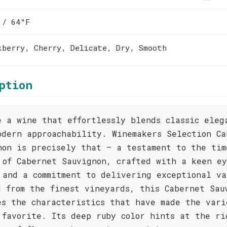
 / 64°F
kberry, Cherry, Delicate, Dry, Smooth
ption
e a wine that effortlessly blends classic eleg
odern approachability. Winemakers Selection Ca
non is precisely that – a testament to the tim
 of Cabernet Sauvignon, crafted with a keen ey
 and a commitment to delivering exceptional va
d from the finest vineyards, this Cabernet Sau
es the characteristics that have made the vari
 favorite. Its deep ruby color hints at the ri