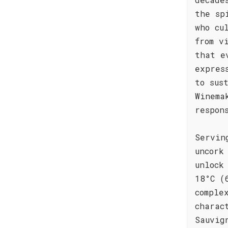
the sp
who cu
from v
that e
expres
to sus
Winema
respon
Servin
uncork
unlock
18°C (
comple
charac
Sauvig