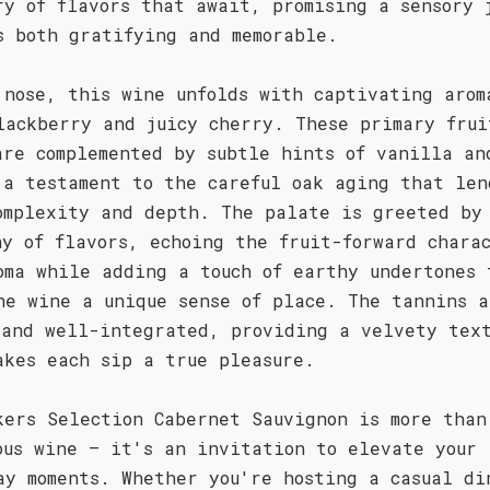
ry of flavors that await, promising a sensory 
s both gratifying and memorable.
 nose, this wine unfolds with captivating arom
lackberry and juicy cherry. These primary frui
are complemented by subtle hints of vanilla an
 a testament to the careful oak aging that len
omplexity and depth. The palate is greeted by
ny of flavors, echoing the fruit-forward chara
oma while adding a touch of earthy undertones 
he wine a unique sense of place. The tannins a
 and well-integrated, providing a velvety tex
akes each sip a true pleasure.
kers Selection Cabernet Sauvignon is more than
ous wine – it's an invitation to elevate your
ay moments. Whether you're hosting a casual di