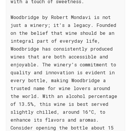
with a touch of sweetness.
Woodbridge by Robert Mondavi is not
just a winery; it's a legacy. Founded
on the belief that wine should be an
integral part of everyday life,
Woodbridge has consistently produced
wines that are both accessible and
enjoyable. The winery's commitment to
quality and innovation is evident in
every bottle, making Woodbridge a
trusted name for wine lovers around
the world. With an alcohol percentage
of 13.5%, this wine is best served
slightly chilled, around 16°C, to
enhance its flavors and aromas.
Consider opening the bottle about 15