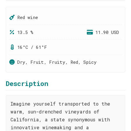
Red wine
13.5 %
11.90 USD
16°C / 61°F
Dry, Fruit, Fruity, Red, Spicy
Description
Imagine yourself transported to the
warm, sun-drenched vineyards of
California, a state synonymous with
innovative winemaking and a