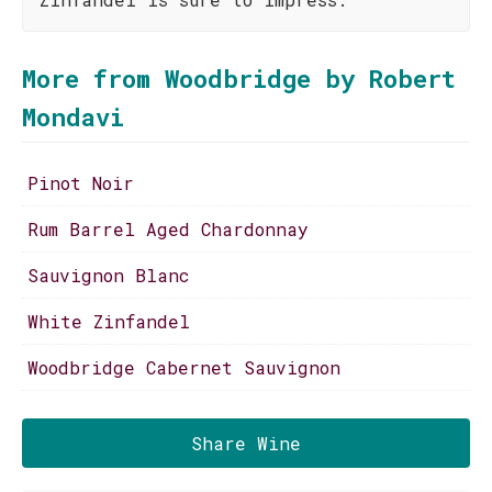
More from Woodbridge by Robert
Mondavi
Pinot Noir
Rum Barrel Aged Chardonnay
Sauvignon Blanc
White Zinfandel
Woodbridge Cabernet Sauvignon
Share Wine