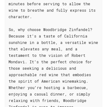
minutes before serving to allow the
wine to breathe and fully express its
character.
So, why choose Woodbridge Zinfandel?
Because it's a taste of California
sunshine in a bottle, a versatile wine
that elevates any meal, and a
testament to the vision of Robert
Mondavi. It's the perfect choice for
those seeking a delicious and
approachable red wine that embodies
the spirit of American winemaking.
Whether you're hosting a barbecue,
enjoying a casual dinner, or simply
relaxing with friends, Woodbridge
Zinfandel is sure to impress.