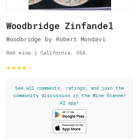
Woodbridge Zinfandel
Woodbridge by Robert Mondavi
Red wine | California, USA
★
★
★
★
☆
See all comments, ratings, and join the
community discussion in the Wine Scanner
AI app!