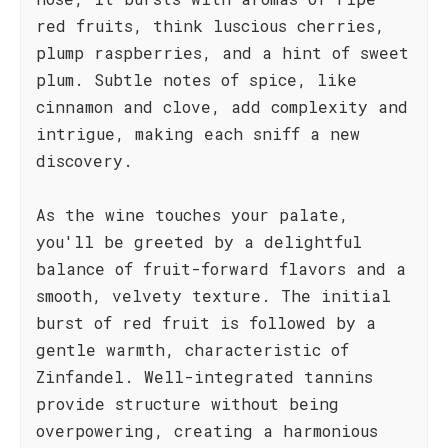
red fruits, think luscious cherries,
plump raspberries, and a hint of sweet
plum. Subtle notes of spice, like
cinnamon and clove, add complexity and
intrigue, making each sniff a new
discovery.
As the wine touches your palate,
you'll be greeted by a delightful
balance of fruit-forward flavors and a
smooth, velvety texture. The initial
burst of red fruit is followed by a
gentle warmth, characteristic of
Zinfandel. Well-integrated tannins
provide structure without being
overpowering, creating a harmonious