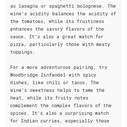
as lasagna or spaghetti bolognese. The
wine's acidity balances the acidity of
the tomatoes, while its fruitiness
enhances the savory flavors of the
sauce. It's also a great match for
pizza, particularly those with meaty
toppings.
For a more adventurous pairing, try
Woodbridge Zinfandel with spicy
dishes, like chili or tacos. The
wine's sweetness helps to tame the
heat, while its fruity notes
complement the complex flavors of the
spices. It's also a surprising match
for Indian curries, especially those