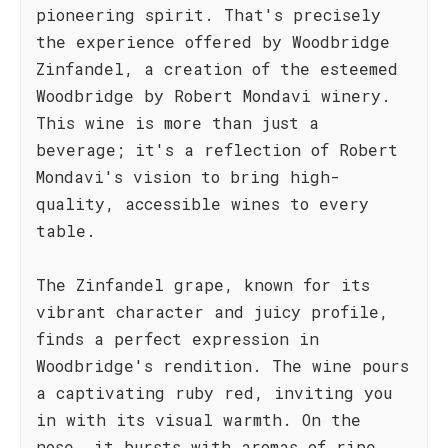
pioneering spirit. That's precisely
the experience offered by Woodbridge
Zinfandel, a creation of the esteemed
Woodbridge by Robert Mondavi winery.
This wine is more than just a
beverage; it's a reflection of Robert
Mondavi's vision to bring high-
quality, accessible wines to every
table.
The Zinfandel grape, known for its
vibrant character and juicy profile,
finds a perfect expression in
Woodbridge's rendition. The wine pours
a captivating ruby red, inviting you
in with its visual warmth. On the
nose, it bursts with aromas of ripe