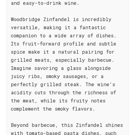
and easy-to-drink wine.
Woodbridge Zinfandel is incredibly
versatile, making it a fantastic
companion to a wide array of dishes.
Its fruit-forward profile and subtle
spice make it a natural pairing for
grilled meats, especially barbecue.
Imagine savoring a glass alongside
juicy ribs, smoky sausages, or a
perfectly grilled steak. The wine's
acidity cuts through the richness of
the meat, while its fruity notes
complement the smoky flavors.
Beyond barbecue, this Zinfandel shines
with tomato-based pasta dishes, such