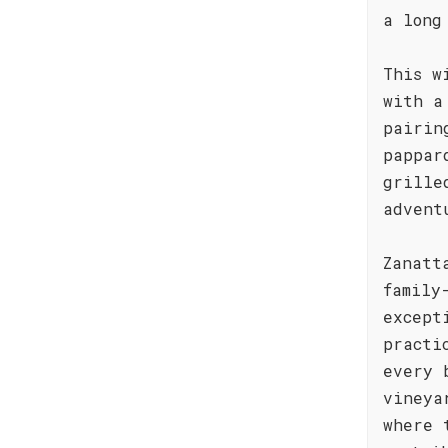
a long
This w
with a
pairin
pappar
grille
advent
Zanatt
family
except
practi
every 
vineya
where 