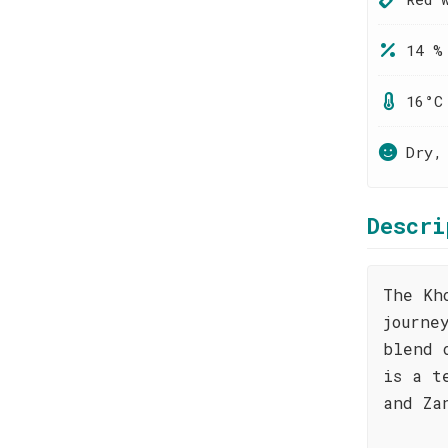
14 %
16°C
Dry,
Descri
The Kh
journe
blend 
is a t
and Za