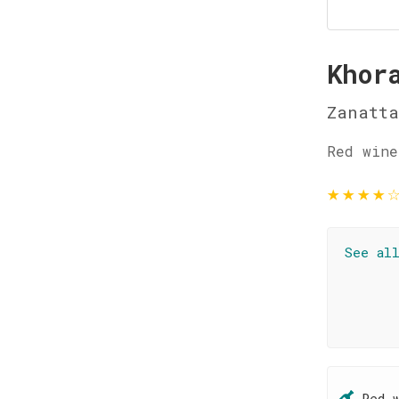
Khor
Zanatt
Red wine
★
★
★
★
See al
Red 