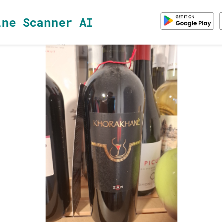
ine Scanner AI