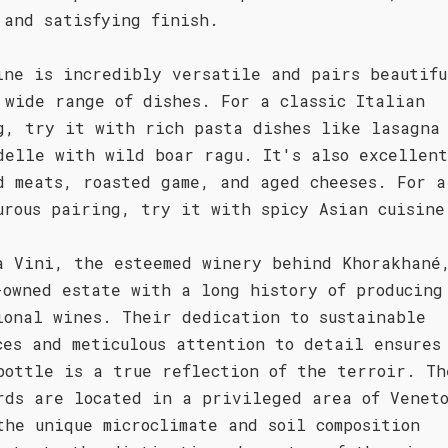
 and satisfying finish.
ine is incredibly versatile and pairs beautifu
 wide range of dishes. For a classic Italian
g, try it with rich pasta dishes like lasagna
delle with wild boar ragu. It's also excellen
d meats, roasted game, and aged cheeses. For a
urous pairing, try it with spicy Asian cuisine
a Vini, the esteemed winery behind Khorakhané
-owned estate with a long history of producing
ional wines. Their dedication to sustainable
ces and meticulous attention to detail ensures
bottle is a true reflection of the terroir. Th
rds are located in a privileged area of Venet
the unique microclimate and soil composition