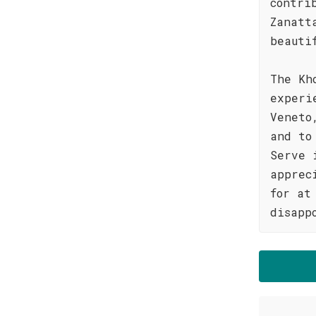
contri
Zanatt
beauti
The Kh
experi
Veneto
and to
Serve 
apprec
for at
disapp