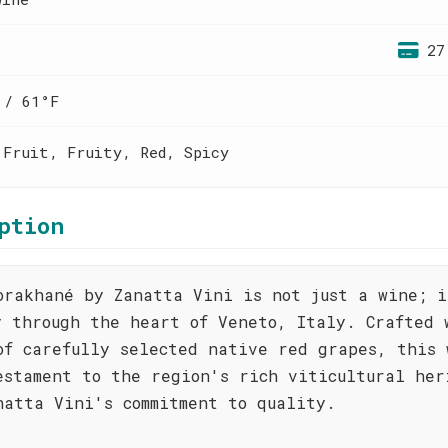
27
 / 61°F
 Fruit, Fruity, Red, Spicy
ption
orakhané by Zanatta Vini is not just a wine; i
y through the heart of Veneto, Italy. Crafted 
of carefully selected native red grapes, this 
estament to the region's rich viticultural her
natta Vini's commitment to quality.