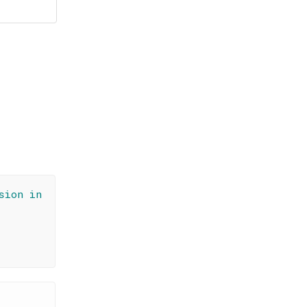
sion in