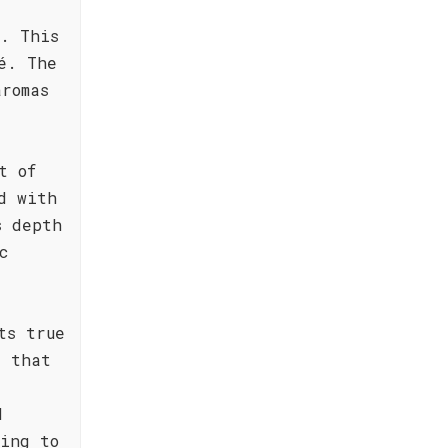
. This
é. The
romas
t of
d with
s depth
c
ts true
e that
d
ing to