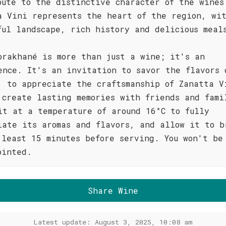
bute to the distinctive character of the wines
a Vini represents the heart of the region, wi
ful landscape, rich history and delicious meal
orakhané is more than just a wine; it's an
ence. It's an invitation to savor the flavors 
, to appreciate the craftsmanship of Zanatta V
 create lasting memories with friends and fami
it at a temperature of around 16°C to fully
iate its aromas and flavors, and allow it to b
 least 15 minutes before serving. You won't be
ointed.
Share Wine
Latest update: August 3, 2025, 10:08 am