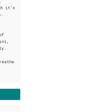
.
th it's
s.
of
ini,
ly.
reathe