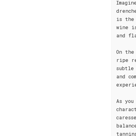
Imagin
drench
is the
wine i
and fl
On the
ripe r
subtle
and co
experi
As you
charac
caress
balanc
tannin