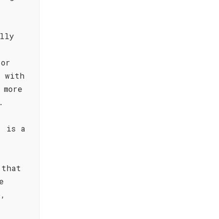
lly
 or
t with
 more
.
, is a
 that
e
o,