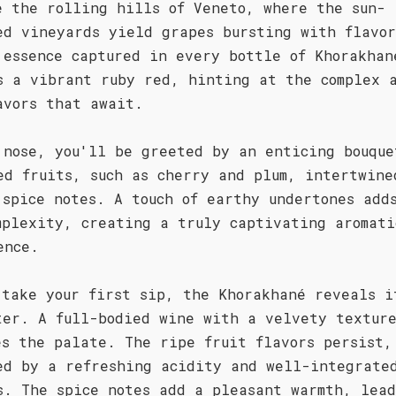
e the rolling hills of Veneto, where the sun-
ed vineyards yield grapes bursting with flavor
 essence captured in every bottle of Khorakhan
s a vibrant ruby red, hinting at the complex a
avors that await.
 nose, you'll be greeted by an enticing bouque
ed fruits, such as cherry and plum, intertwine
 spice notes. A touch of earthy undertones add
mplexity, creating a truly captivating aromati
ence.
 take your first sip, the Khorakhané reveals i
ter. A full-bodied wine with a velvety textur
es the palate. The ripe fruit flavors persist,
ed by a refreshing acidity and well-integrate
s. The spice notes add a pleasant warmth, lead