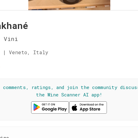
akhané
a Vini
 | Veneto, Italy
☆
l comments, ratings, and join the community discus
the Wine Scanner AI app!
wine