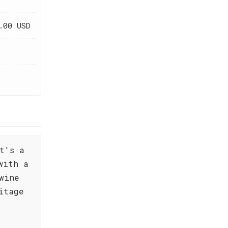
.00 USD
t's a
with a
wine
itage