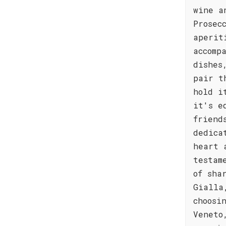
wine a
Prosec
aperit
accomp
dishes
pair t
hold i
it's e
friend
dedica
heart 
testam
of sha
Gialla
choosi
Veneto