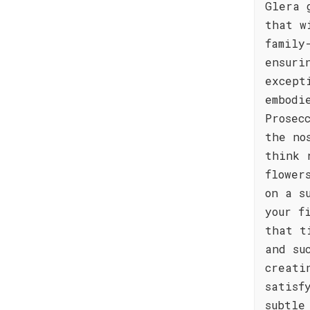
Glera 
that w
family
ensuri
except
embodi
Prosec
the no
think 
flower
on a s
your f
that t
and su
creati
satisf
subtle