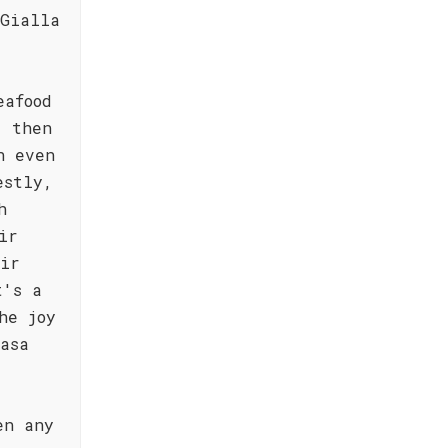
 Gialla
eafood
, then
n even
estly,
h
ir
eir
t's a
he joy
asa
en any