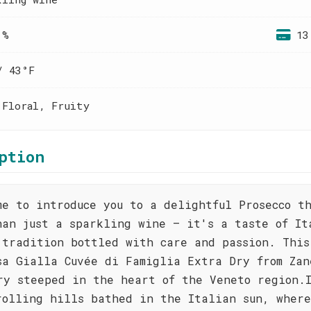
 %
13
/ 43°F
 Floral, Fruity
ption
me to introduce you to a delightful Prosecco t
han just a sparkling wine – it's a taste of It
 tradition bottled with care and passion. This
sa Gialla Cuvée di Famiglia Extra Dry from Zan
ry steeped in the heart of the Veneto region.
rolling hills bathed in the Italian sun, wher