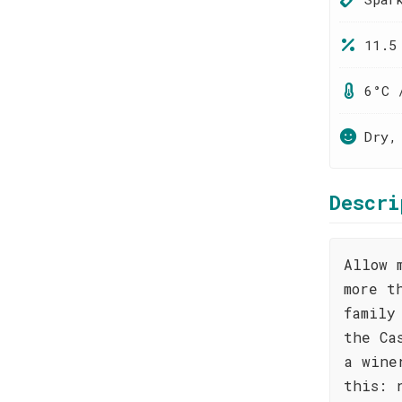
11.5
6°C 
Dry,
Descri
Allow 
more t
family
the Ca
a wine
this: 