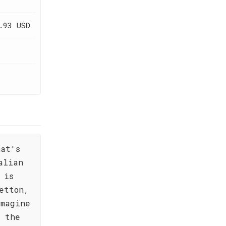
.93 USD
hat's
alian
 is
etton,
Imagine
e the