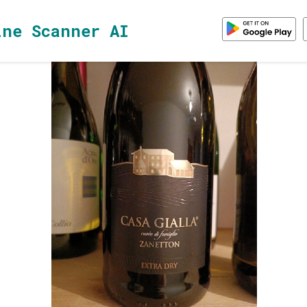
ine Scanner AI