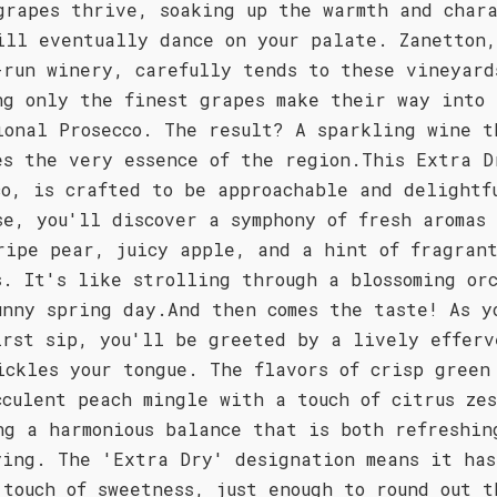
grapes thrive, soaking up the warmth and char
ill eventually dance on your palate. Zanetton
-run winery, carefully tends to these vineyard
ng only the finest grapes make their way into 
ional Prosecco. The result? A sparkling wine t
es the very essence of the region.This Extra D
co, is crafted to be approachable and delightf
se, you'll discover a symphony of fresh aromas
ripe pear, juicy apple, and a hint of fragran
s. It's like strolling through a blossoming or
unny spring day.And then comes the taste! As y
irst sip, you'll be greeted by a lively efferv
ickles your tongue. The flavors of crisp green
cculent peach mingle with a touch of citrus ze
ng a harmonious balance that is both refreshin
ying. The 'Extra Dry' designation means it has
 touch of sweetness, just enough to round out t