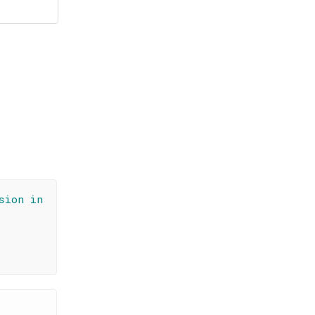
sion in