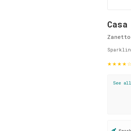
Casa
Zanetto
Sparklin
★
★
★
★
See al
Spar