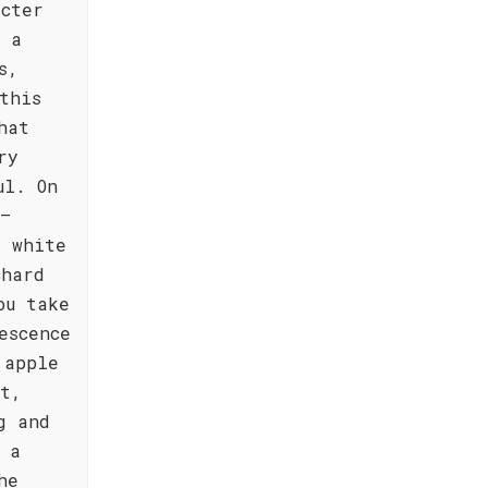
acter
, a
s,
this
hat
ry
ul. On
 –
t white
chard
ou take
escence
 apple
st,
g and
 a
he