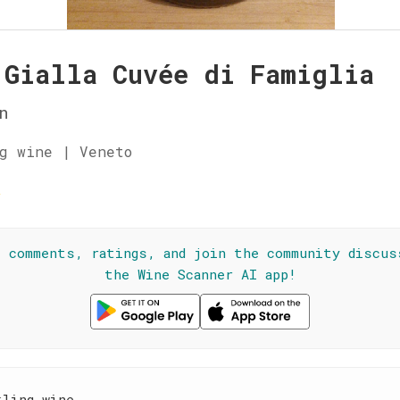
 Gialla Cuvée di Famiglia
n
g wine | Veneto
☆
l comments, ratings, and join the community discus
the Wine Scanner AI app!
kling wine