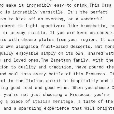
nd make it incredibly easy to drink.This Casa
co is incredibly versatile. It's the perfect
ivo to kick off an evening, or a wonderful
animent to light appetizers like bruschetta, s
, or creamy risotto. If you are keen on cheese
his with cheese plates from your region. It ca
ts own alongside fruit-based desserts. But hon
qually enjoyable simply on its own, shared wit
s and loved ones.The Zanetton family, with the
tion to quality and tradition, have poured th
and soul into every bottle of this Prosecco. I
ent to the Italian spirit of hospitality and t
ring good food and good wine. When you choose C
, you're not just choosing a Prosecco, you're
ng a piece of Italian heritage, a taste of the
, and a sparkling experience that will bright