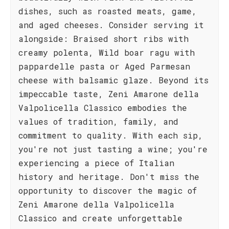
dishes, such as roasted meats, game,
and aged cheeses. Consider serving it
alongside: Braised short ribs with
creamy polenta, Wild boar ragu with
pappardelle pasta or Aged Parmesan
cheese with balsamic glaze. Beyond its
impeccable taste, Zeni Amarone della
Valpolicella Classico embodies the
values of tradition, family, and
commitment to quality. With each sip,
you're not just tasting a wine; you're
experiencing a piece of Italian
history and heritage. Don't miss the
opportunity to discover the magic of
Zeni Amarone della Valpolicella
Classico and create unforgettable