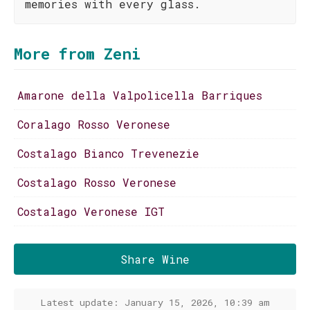
memories with every glass.
More from Zeni
Amarone della Valpolicella Barriques
Coralago Rosso Veronese
Costalago Bianco Trevenezie
Costalago Rosso Veronese
Costalago Veronese IGT
Share Wine
Latest update: January 15, 2026, 10:39 am