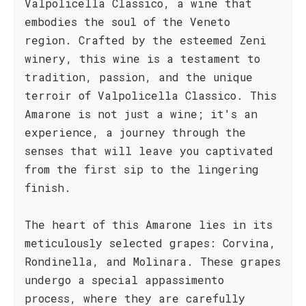
Valpolicella Classico, a wine that
embodies the soul of the Veneto
region. Crafted by the esteemed Zeni
winery, this wine is a testament to
tradition, passion, and the unique
terroir of Valpolicella Classico. This
Amarone is not just a wine; it's an
experience, a journey through the
senses that will leave you captivated
from the first sip to the lingering
finish.
The heart of this Amarone lies in its
meticulously selected grapes: Corvina,
Rondinella, and Molinara. These grapes
undergo a special appassimento
process, where they are carefully