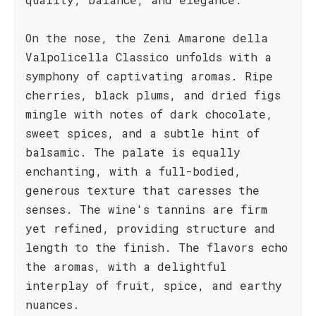
On the nose, the Zeni Amarone della
Valpolicella Classico unfolds with a
symphony of captivating aromas. Ripe
cherries, black plums, and dried figs
mingle with notes of dark chocolate,
sweet spices, and a subtle hint of
balsamic. The palate is equally
enchanting, with a full-bodied,
generous texture that caresses the
senses. The wine's tannins are firm
yet refined, providing structure and
length to the finish. The flavors echo
the aromas, with a delightful
interplay of fruit, spice, and earthy
nuances.