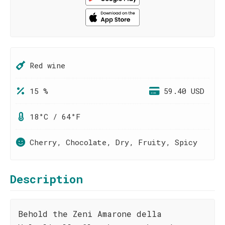
Red wine
15 %
59.40 USD
18°C / 64°F
Cherry, Chocolate, Dry, Fruity, Spicy
Description
Behold the Zeni Amarone della