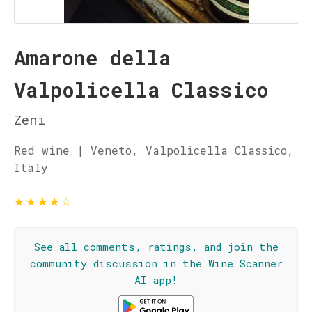
Amarone della
Valpolicella Classico
Zeni
Red wine | Veneto, Valpolicella Classico,
Italy
★
★
★
★
☆
See all comments, ratings, and join the
community discussion in the Wine Scanner
AI app!