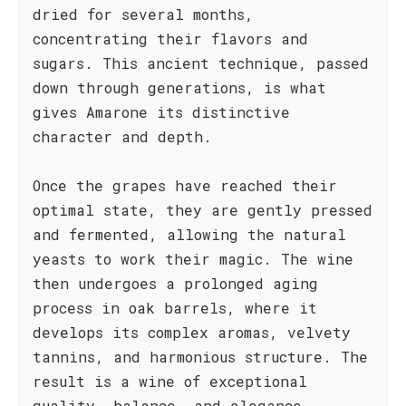
dried for several months,
concentrating their flavors and
sugars. This ancient technique, passed
down through generations, is what
gives Amarone its distinctive
character and depth.
Once the grapes have reached their
optimal state, they are gently pressed
and fermented, allowing the natural
yeasts to work their magic. The wine
then undergoes a prolonged aging
process in oak barrels, where it
develops its complex aromas, velvety
tannins, and harmonious structure. The
result is a wine of exceptional
quality, balance, and elegance.