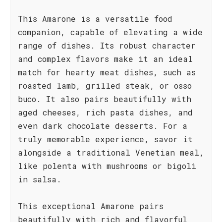
This Amarone is a versatile food
companion, capable of elevating a wide
range of dishes. Its robust character
and complex flavors make it an ideal
match for hearty meat dishes, such as
roasted lamb, grilled steak, or osso
buco. It also pairs beautifully with
aged cheeses, rich pasta dishes, and
even dark chocolate desserts. For a
truly memorable experience, savor it
alongside a traditional Venetian meal,
like polenta with mushrooms or bigoli
in salsa.
This exceptional Amarone pairs
beautifully with rich and flavorful