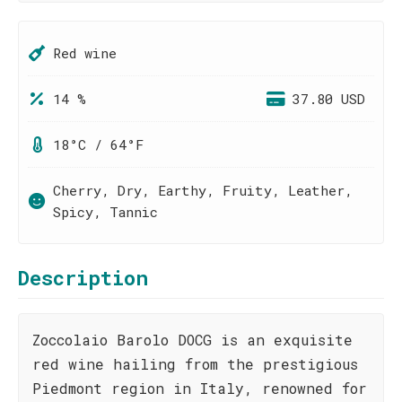
Red wine
14 %
37.80 USD
18°C / 64°F
Cherry, Dry, Earthy, Fruity, Leather,
Spicy, Tannic
Description
Zoccolaio Barolo DOCG is an exquisite
red wine hailing from the prestigious
Piedmont region in Italy, renowned for