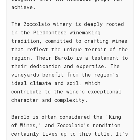
achieve.
The Zoccolaio winery is deeply rooted
in the Piedmontese winemaking
tradition, committed to crafting wines
that reflect the unique terroir of the
region. Their Barolo is a testament to
their dedication and expertise. The
vineyards benefit from the region's
ideal climate and soil, which
contribute to the wine's exceptional
character and complexity.
Barolo is often considered the 'King
of Wines,' and Zoccolaio's rendition
certainly lives up to this title. It's