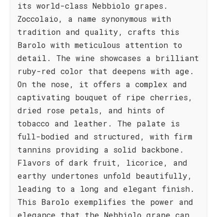
its world-class Nebbiolo grapes.
Zoccolaio, a name synonymous with
tradition and quality, crafts this
Barolo with meticulous attention to
detail. The wine showcases a brilliant
ruby-red color that deepens with age.
On the nose, it offers a complex and
captivating bouquet of ripe cherries,
dried rose petals, and hints of
tobacco and leather. The palate is
full-bodied and structured, with firm
tannins providing a solid backbone.
Flavors of dark fruit, licorice, and
earthy undertones unfold beautifully,
leading to a long and elegant finish.
This Barolo exemplifies the power and
elegance that the Nebbiolo grape can