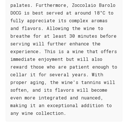
palates. Furthermore, Zoccolaio Barolo
DOCG is best served at around 18°C to
fully appreciate its complex aromas
and flavors. Allowing the wine to
breathe for at least 30 minutes before
serving will further enhance the
experience. This is a wine that offers
immediate enjoyment but will also
reward those who are patient enough to
cellar it for several years. With
proper aging, the wine's tannins will
soften, and its flavors will become
even more integrated and nuanced,
making it an exceptional addition to
any wine collection.