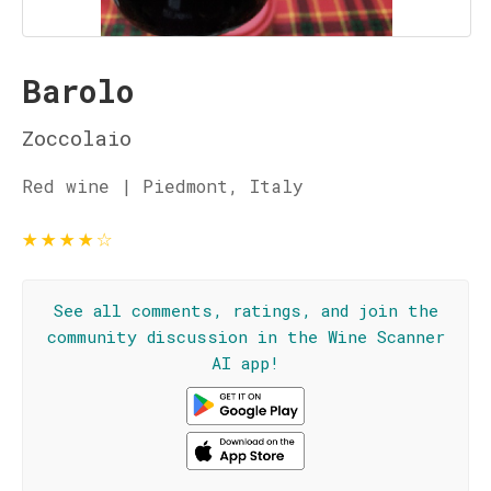
Barolo
Zoccolaio
Red wine | Piedmont, Italy
★
★
★
★
☆
See all comments, ratings, and join the
community discussion in the Wine Scanner
AI app!