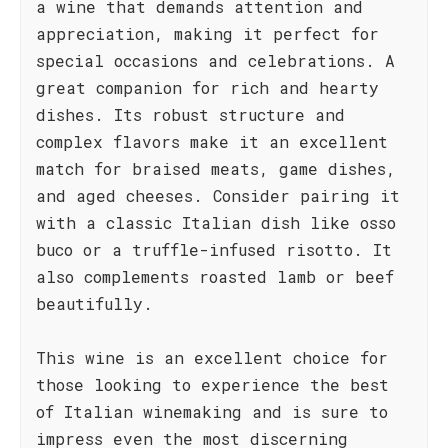
a wine that demands attention and
appreciation, making it perfect for
special occasions and celebrations. A
great companion for rich and hearty
dishes. Its robust structure and
complex flavors make it an excellent
match for braised meats, game dishes,
and aged cheeses. Consider pairing it
with a classic Italian dish like osso
buco or a truffle-infused risotto. It
also complements roasted lamb or beef
beautifully.
This wine is an excellent choice for
those looking to experience the best
of Italian winemaking and is sure to
impress even the most discerning