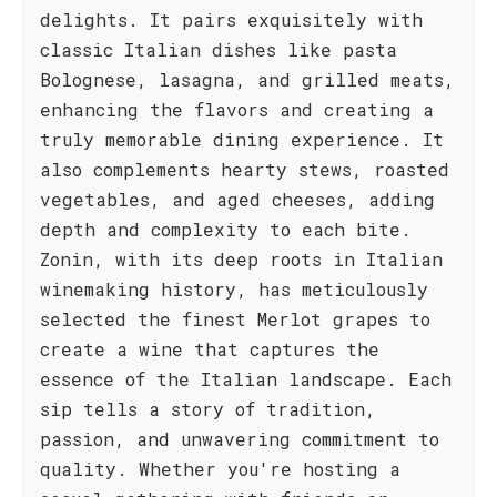
delights. It pairs exquisitely with
classic Italian dishes like pasta
Bolognese, lasagna, and grilled meats,
enhancing the flavors and creating a
truly memorable dining experience. It
also complements hearty stews, roasted
vegetables, and aged cheeses, adding
depth and complexity to each bite.
Zonin, with its deep roots in Italian
winemaking history, has meticulously
selected the finest Merlot grapes to
create a wine that captures the
essence of the Italian landscape. Each
sip tells a story of tradition,
passion, and unwavering commitment to
quality. Whether you're hosting a