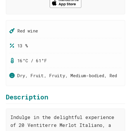
Red wine
13 %
16°C / 61°F
Dry, Fruit, Fruity, Medium-bodied, Red
Description
Indulge in the delightful experience
of 20 Ventiterre Merlot Italiano, a