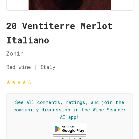
20 Ventiterre Merlot
Italiano
Zonin
Red wine | Italy
★
★
★
★
☆
See all comments, ratings, and join the
community discussion in the Wine Scanner
AI app!