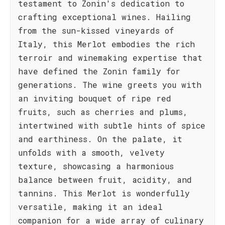
testament to Zonin's dedication to
crafting exceptional wines. Hailing
from the sun-kissed vineyards of
Italy, this Merlot embodies the rich
terroir and winemaking expertise that
have defined the Zonin family for
generations. The wine greets you with
an inviting bouquet of ripe red
fruits, such as cherries and plums,
intertwined with subtle hints of spice
and earthiness. On the palate, it
unfolds with a smooth, velvety
texture, showcasing a harmonious
balance between fruit, acidity, and
tannins. This Merlot is wonderfully
versatile, making it an ideal
companion for a wide array of culinary