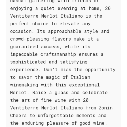
casual gathering with friends or
enjoying a quiet evening at home, 20
Ventiterre Merlot Italiano is the
perfect choice to elevate any
occasion. Its approachable style and
crowd-pleasing flavors make it a
guaranteed success, while its
impeccable craftsmanship ensures a
sophisticated and satisfying
experience. Don't miss the opportunity
to savor the magic of Italian
winemaking with this exceptional
Merlot. Raise a glass and celebrate
the art of fine wine with 20
Ventiterre Merlot Italiano from Zonin.
Cheers to unforgettable moments and
the enduring pleasure of good wine.