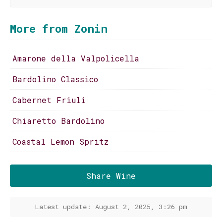
More from Zonin
Amarone della Valpolicella
Bardolino Classico
Cabernet Friuli
Chiaretto Bardolino
Coastal Lemon Spritz
Share Wine
Latest update: August 2, 2025, 3:26 pm