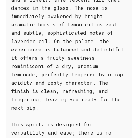
dances in the glass. The nose is
immediately awakened by bright,
aromatic bursts of lemon citrus zest
and subtle, sophisticated notes of
lavender oil. On the palate, the
experience is balanced and delightful:
it offers a fruity sweetness
reminiscent of a dry, premium
lemonade, perfectly tempered by crisp
acidity and zesty character. The
finish is clean, refreshing, and
lingering, leaving you ready for the
next sip.
This spritz is designed for
versatility and ease; there is no