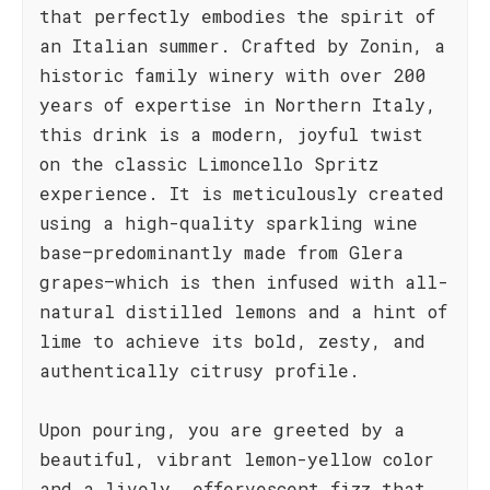
that perfectly embodies the spirit of
an Italian summer. Crafted by Zonin, a
historic family winery with over 200
years of expertise in Northern Italy,
this drink is a modern, joyful twist
on the classic Limoncello Spritz
experience. It is meticulously created
using a high-quality sparkling wine
base—predominantly made from Glera
grapes—which is then infused with all-
natural distilled lemons and a hint of
lime to achieve its bold, zesty, and
authentically citrusy profile.
Upon pouring, you are greeted by a
beautiful, vibrant lemon-yellow color
and a lively, effervescent fizz that