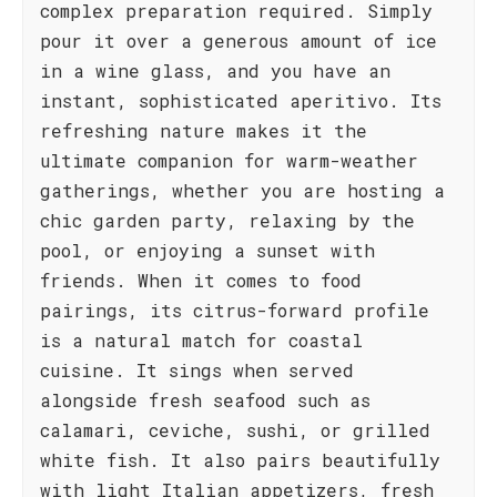
complex preparation required. Simply
pour it over a generous amount of ice
in a wine glass, and you have an
instant, sophisticated aperitivo. Its
refreshing nature makes it the
ultimate companion for warm-weather
gatherings, whether you are hosting a
chic garden party, relaxing by the
pool, or enjoying a sunset with
friends. When it comes to food
pairings, its citrus-forward profile
is a natural match for coastal
cuisine. It sings when served
alongside fresh seafood such as
calamari, ceviche, sushi, or grilled
white fish. It also pairs beautifully
with light Italian appetizers, fresh