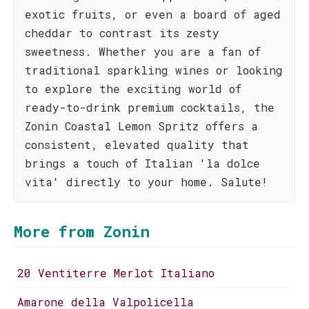
exotic fruits, or even a board of aged
cheddar to contrast its zesty
sweetness. Whether you are a fan of
traditional sparkling wines or looking
to explore the exciting world of
ready-to-drink premium cocktails, the
Zonin Coastal Lemon Spritz offers a
consistent, elevated quality that
brings a touch of Italian 'la dolce
vita' directly to your home. Salute!
More from Zonin
20 Ventiterre Merlot Italiano
Amarone della Valpolicella