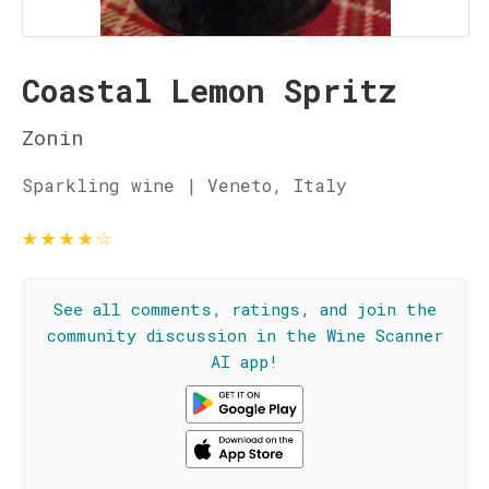
Coastal Lemon Spritz
Zonin
Sparkling wine | Veneto, Italy
★
★
★
★
☆
See all comments, ratings, and join the
community discussion in the Wine Scanner
AI app!