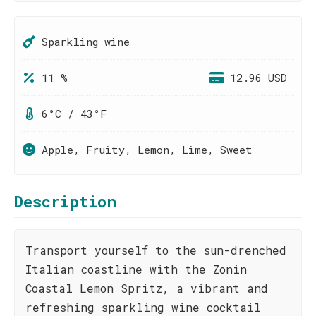
Sparkling wine
11 %
12.96 USD
6°C / 43°F
Apple, Fruity, Lemon, Lime, Sweet
Description
Transport yourself to the sun-drenched
Italian coastline with the Zonin
Coastal Lemon Spritz, a vibrant and
refreshing sparkling wine cocktail