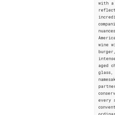
with a
reflec
incred
compan
nuance
Americ
wine w
burger
intens
aged c
glass,
namesa
partne
conser
every 
conven
ordina