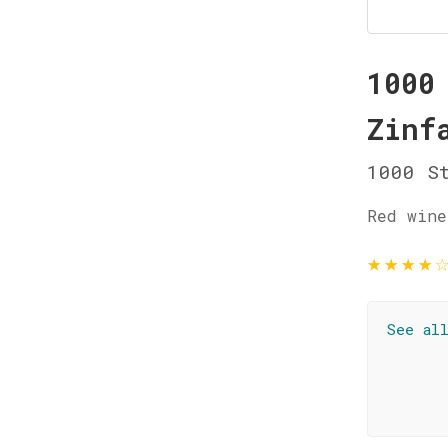
1000
Zinf
1000 St
Red wine
★
★
★
★
See al