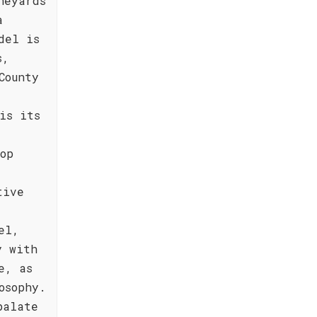
neyards
a
del is
s,
County
is its
op
tive
el,
y with
e, as
osophy.
palate