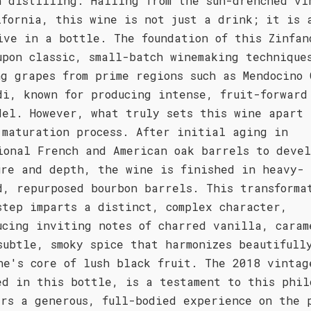
n distilling. Hailing from the sun-drenched vi
ifornia, this wine is not just a drink; it is 
ive in a bottle. The foundation of this Zinfan
upon classic, small-batch winemaking technique
ng grapes from prime regions such as Mendocino 
di, known for producing intense, fruit-forward
del. However, what truly sets this wine apart 
 maturation process. After initial aging in
ional French and American oak barrels to devel
ure and depth, the wine is finished in heavy-
d, repurposed bourbon barrels. This transforma
step imparts a distinct, complex character,
ucing inviting notes of charred vanilla, caram
subtle, smoky spice that harmonizes beautifull
ne's core of lush black fruit. The 2018 vintag
ed in this bottle, is a testament to this phil
ers a generous, full-bodied experience on the 