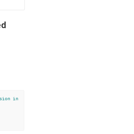
ed
sion in