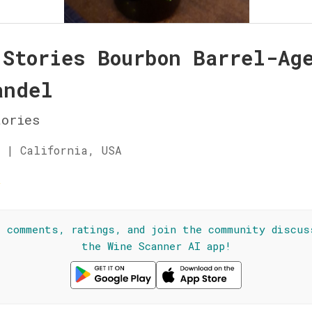
 Stories Bourbon Barrel-Ag
andel
ories
 | California, USA
☆
l comments, ratings, and join the community discus
the Wine Scanner AI app!