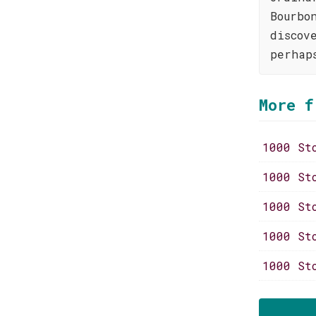
Bourbo
discov
perhap
More f
1000 St
1000 St
1000 St
1000 St
1000 St