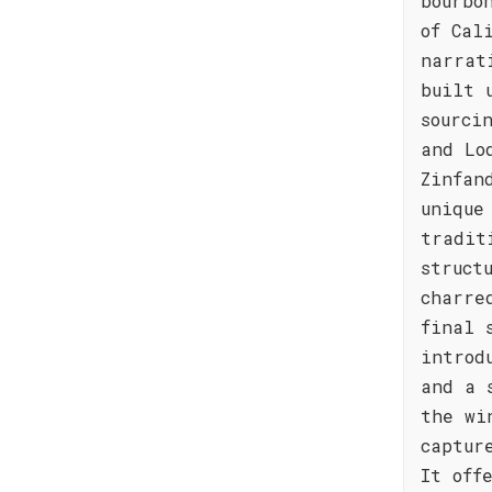
bourbo
of Cal
narrat
built 
sourci
and Lo
Zinfan
unique
tradit
struct
charre
final 
introd
and a 
the wi
captur
It off