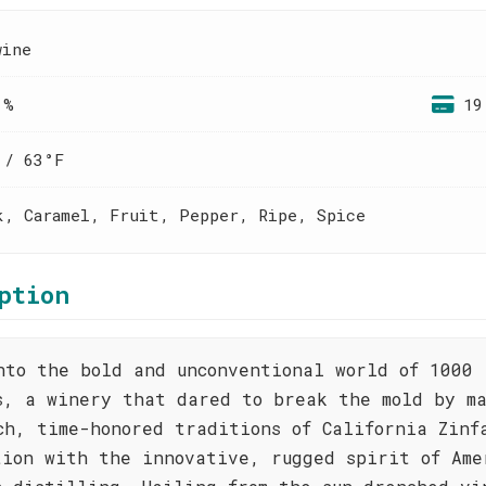
wine
 %
19
 / 63°F
k, Caramel, Fruit, Pepper, Ripe, Spice
ption
nto the bold and unconventional world of 1000
s, a winery that dared to break the mold by m
ch, time-honored traditions of California Zinf
tion with the innovative, rugged spirit of Ame