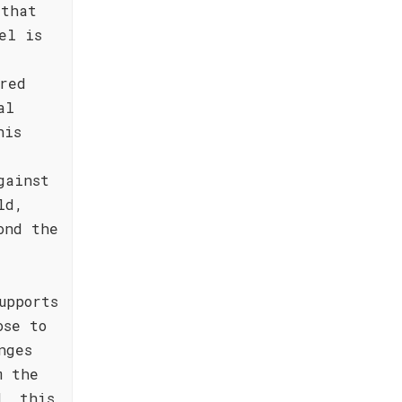
 that
el is
red
al
his
gainst
ld,
ond the
upports
ose to
nges
m the
d, this