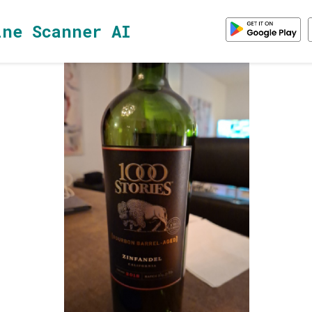
ine Scanner AI