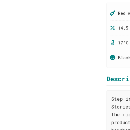
Red 
14.5
17°C
Blac
Descri
Step i
Storie
the ri
produc