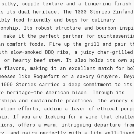
 silky, supple texture and a lingering finish
ts its dual heritage. The 1000 Stories Zinfand
ibly food-friendly and begs for culinary
ionship. Its robust structure and bourbon-inspi
s make it the perfect partner for quintessenti
an comfort foods. Fire up the grill and pair t
ith slow-smoked BBQ ribs, a juicy char-grilled
, or hearty beef stew. It also holds its own a
e flavors, making it an excellent match for bo
heeses like Roquefort or a savory Gruyère. Bey
 1000 Stories carries a deep commitment to its
ke heritage—the American bison. Through its
rships and sustainable practices, the winery s
vation efforts, adding a layer of ethical purp
sip. If you are looking for a wine that challe
tions, offers a warm, intriguing departure fro
ry, and pairs perfectly with a life well-live