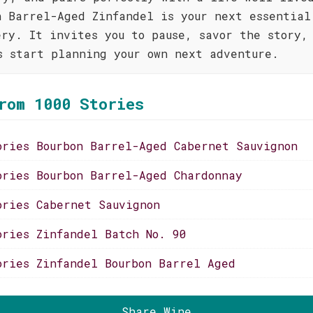
n Barrel-Aged Zinfandel is your next essential
ery. It invites you to pause, savor the story,
s start planning your own next adventure.
rom 1000 Stories
ories Bourbon Barrel-Aged Cabernet Sauvignon
ories Bourbon Barrel-Aged Chardonnay
ories Cabernet Sauvignon
ories Zinfandel Batch No. 90
ories Zinfandel Bourbon Barrel Aged
Share Wine