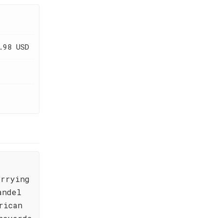
.98 USD
arrying
andel
rican