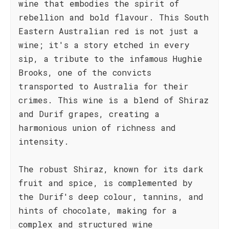
wine that embodies the spirit of
rebellion and bold flavour. This South
Eastern Australian red is not just a
wine; it's a story etched in every
sip, a tribute to the infamous Hughie
Brooks, one of the convicts
transported to Australia for their
crimes. This wine is a blend of Shiraz
and Durif grapes, creating a
harmonious union of richness and
intensity.
The robust Shiraz, known for its dark
fruit and spice, is complemented by
the Durif's deep colour, tannins, and
hints of chocolate, making for a
complex and structured wine