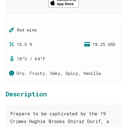
Red wine
13.5 %
18.25 USD
18°C / 64°F
Dry, Fruity, Oaky, Spicy, Vanilla
Description
Prepare to be captivated by the 19
Crimes Hughie Brooks Shiraz Durif, a