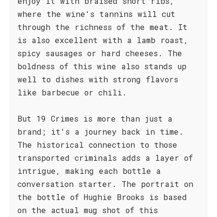
enjoy it with braised short ribs,
where the wine's tannins will cut
through the richness of the meat. It
is also excellent with a lamb roast,
spicy sausages or hard cheeses. The
boldness of this wine also stands up
well to dishes with strong flavors
like barbecue or chili.
But 19 Crimes is more than just a
brand; it's a journey back in time.
The historical connection to those
transported criminals adds a layer of
intrigue, making each bottle a
conversation starter. The portrait on
the bottle of Hughie Brooks is based
on the actual mug shot of this