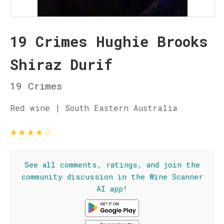
19 Crimes Hughie Brooks
Shiraz Durif
19 Crimes
Red wine | South Eastern Australia
★
★
★
★
☆
See all comments, ratings, and join the
community discussion in the Wine Scanner
AI app!