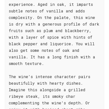
experience. Aged in oak, it imparts
subtle notes of vanilla and adds
complexity. On the palate, this wine
is dry with a generous profile of dark
fruits such as plum and blackberry,
with a layer of spice with hints of
black pepper and liquorice. You will
also get some notes of oak and
vanilla. It has a long finish with a
smooth texture.
The wine's intense character pairs
beautifully with hearty dishes.
Imagine this alongside a grilled
ribeye steak, its smoky char
complementing the wine's depth. Or