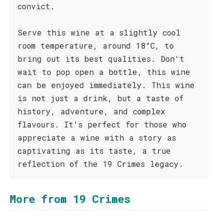
convict.
Serve this wine at a slightly cool
room temperature, around 18°C, to
bring out its best qualities. Don't
wait to pop open a bottle, this wine
can be enjoyed immediately. This wine
is not just a drink, but a taste of
history, adventure, and complex
flavours. It's perfect for those who
appreciate a wine with a story as
captivating as its taste, a true
reflection of the 19 Crimes legacy.
More from 19 Crimes