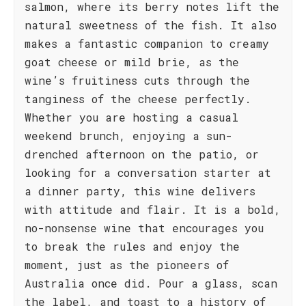
salmon, where its berry notes lift the
natural sweetness of the fish. It also
makes a fantastic companion to creamy
goat cheese or mild brie, as the
wine’s fruitiness cuts through the
tanginess of the cheese perfectly.
Whether you are hosting a casual
weekend brunch, enjoying a sun-
drenched afternoon on the patio, or
looking for a conversation starter at
a dinner party, this wine delivers
with attitude and flair. It is a bold,
no-nonsense wine that encourages you
to break the rules and enjoy the
moment, just as the pioneers of
Australia once did. Pour a glass, scan
the label, and toast to a history of