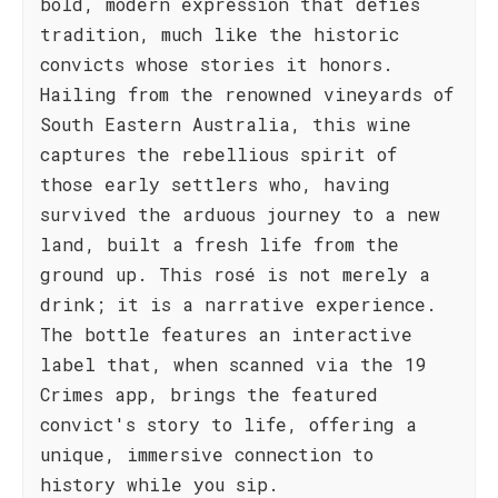
bold, modern expression that defies
tradition, much like the historic
convicts whose stories it honors.
Hailing from the renowned vineyards of
South Eastern Australia, this wine
captures the rebellious spirit of
those early settlers who, having
survived the arduous journey to a new
land, built a fresh life from the
ground up. This rosé is not merely a
drink; it is a narrative experience.
The bottle features an interactive
label that, when scanned via the 19
Crimes app, brings the featured
convict's story to life, offering a
unique, immersive connection to
history while you sip.