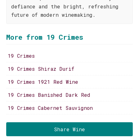
defiance and the bright, refreshing
future of modern winemaking.
More from 19 Crimes
19 Crimes
19 Crimes Shiraz Durif
19 Crimes 1921 Red Wine
19 Crimes Banished Dark Red
19 Crimes Cabernet Sauvignon
Share Wine