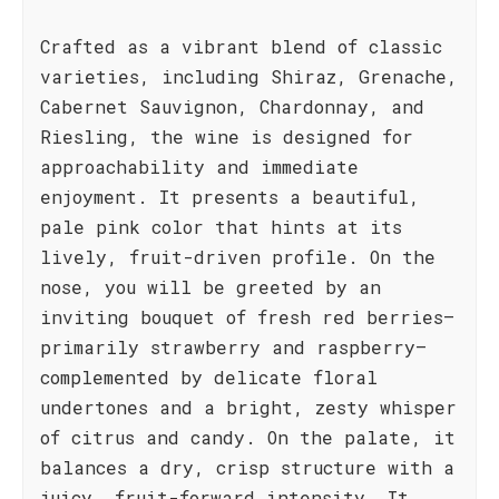
Crafted as a vibrant blend of classic
varieties, including Shiraz, Grenache,
Cabernet Sauvignon, Chardonnay, and
Riesling, the wine is designed for
approachability and immediate
enjoyment. It presents a beautiful,
pale pink color that hints at its
lively, fruit-driven profile. On the
nose, you will be greeted by an
inviting bouquet of fresh red berries—
primarily strawberry and raspberry—
complemented by delicate floral
undertones and a bright, zesty whisper
of citrus and candy. On the palate, it
balances a dry, crisp structure with a
juicy, fruit-forward intensity. It