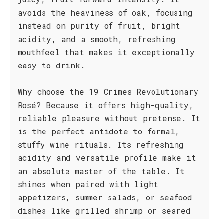
avoids the heaviness of oak, focusing
instead on purity of fruit, bright
acidity, and a smooth, refreshing
mouthfeel that makes it exceptionally
easy to drink.
Why choose the 19 Crimes Revolutionary
Rosé? Because it offers high-quality,
reliable pleasure without pretense. It
is the perfect antidote to formal,
stuffy wine rituals. Its refreshing
acidity and versatile profile make it
an absolute master of the table. It
shines when paired with light
appetizers, summer salads, or seafood
dishes like grilled shrimp or seared