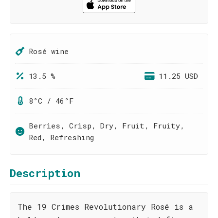
Rosé wine
13.5 %
11.25 USD
8°C / 46°F
Berries, Crisp, Dry, Fruit, Fruity,
Red, Refreshing
Description
The 19 Crimes Revolutionary Rosé is a