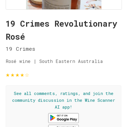
19 Crimes Revolutionary
Rosé
19 Crimes
Rosé wine | South Eastern Australia
★
★
★
★
☆
See all comments, ratings, and join the
community discussion in the Wine Scanner
AI app!