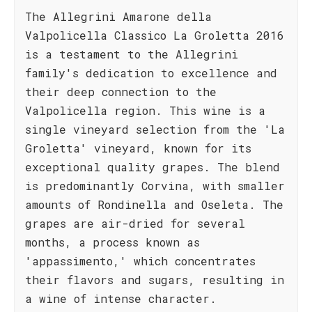
The Allegrini Amarone della
Valpolicella Classico La Groletta 2016
is a testament to the Allegrini
family's dedication to excellence and
their deep connection to the
Valpolicella region. This wine is a
single vineyard selection from the 'La
Groletta' vineyard, known for its
exceptional quality grapes. The blend
is predominantly Corvina, with smaller
amounts of Rondinella and Oseleta. The
grapes are air-dried for several
months, a process known as
'appassimento,' which concentrates
their flavors and sugars, resulting in
a wine of intense character.