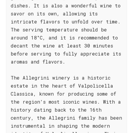
dishes. It is also a wonderful wine to
savor on its own, allowing its
intricate flavors to unfold over time.
The serving temperature should be
around 18°C, and it is recommended to
decant the wine at least 30 minutes
before serving to fully appreciate its
aromas and flavors.
The Allegrini winery is a historic
estate in the heart of Valpolicella
Classica, known for producing some of
the region's most iconic wines. With a
history dating back to the 16th
century, the Allegrini family has been
instrumental in shaping the modern