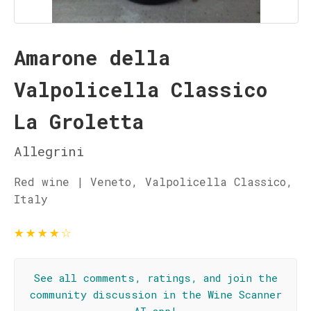
Amarone della
Valpolicella Classico
La Groletta
Allegrini
Red wine | Veneto, Valpolicella Classico,
Italy
★
★
★
★
☆
See all comments, ratings, and join the
community discussion in the Wine Scanner