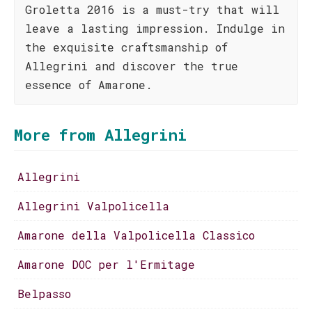
Groletta 2016 is a must-try that will
leave a lasting impression. Indulge in
the exquisite craftsmanship of
Allegrini and discover the true
essence of Amarone.
More from Allegrini
Allegrini
Allegrini Valpolicella
Amarone della Valpolicella Classico
Amarone DOC per l'Ermitage
Belpasso