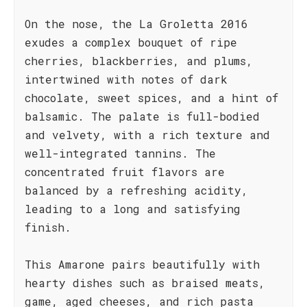
On the nose, the La Groletta 2016
exudes a complex bouquet of ripe
cherries, blackberries, and plums,
intertwined with notes of dark
chocolate, sweet spices, and a hint of
balsamic. The palate is full-bodied
and velvety, with a rich texture and
well-integrated tannins. The
concentrated fruit flavors are
balanced by a refreshing acidity,
leading to a long and satisfying
finish.
This Amarone pairs beautifully with
hearty dishes such as braised meats,
game, aged cheeses, and rich pasta