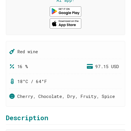
AI app!
Red wine
16 %
97.15 USD
18°C / 64°F
Cherry, Chocolate, Dry, Fruity, Spice
Description