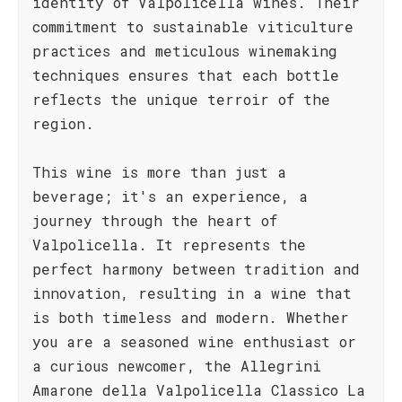
identity of Valpolicella wines. Their
commitment to sustainable viticulture
practices and meticulous winemaking
techniques ensures that each bottle
reflects the unique terroir of the
region.
This wine is more than just a
beverage; it's an experience, a
journey through the heart of
Valpolicella. It represents the
perfect harmony between tradition and
innovation, resulting in a wine that
is both timeless and modern. Whether
you are a seasoned wine enthusiast or
a curious newcomer, the Allegrini
Amarone della Valpolicella Classico La