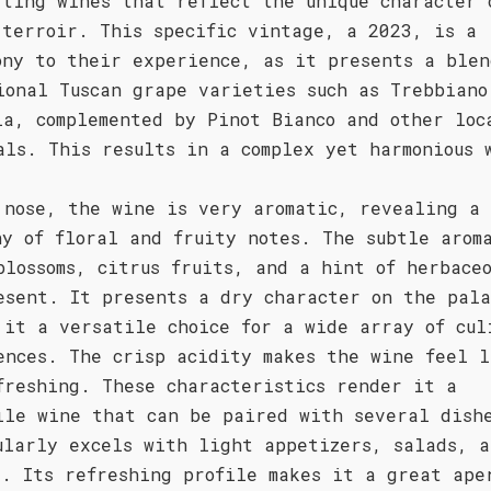
fting wines that reflect the unique character 
 terroir. This specific vintage, a 2023, is a
ony to their experience, as it presents a blen
ional Tuscan grape varieties such as Trebbiano
ia, complemented by Pinot Bianco and other loc
als. This results in a complex yet harmonious 
 nose, the wine is very aromatic, revealing a
ny of floral and fruity notes. The subtle arom
blossoms, citrus fruits, and a hint of herbaceo
esent. It presents a dry character on the pal
 it a versatile choice for a wide array of cul
ences. The crisp acidity makes the wine feel l
freshing. These characteristics render it a
ile wine that can be paired with several dish
ularly excels with light appetizers, salads, a
d. Its refreshing profile makes it a great ape