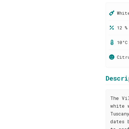
Whit
12 %
10°C
Citr
Descri
The Vi
white 
Tuscan
dates 