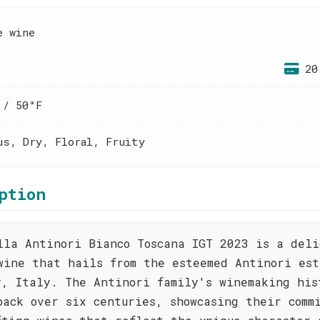
e wine
20
 / 50°F
us, Dry, Floral, Fruity
ption
lla Antinori Bianco Toscana IGT 2023 is a deli
wine that hails from the esteemed Antinori est
y, Italy. The Antinori family's winemaking his
back over six centuries, showcasing their comm