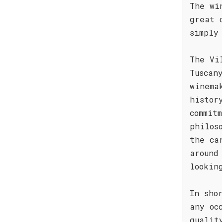
The wi
great 
simply
The Vi
Tuscan
winema
histor
commit
philos
the ca
around
lookin
In sho
any oc
qualit