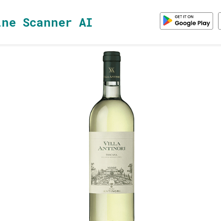
ine Scanner AI