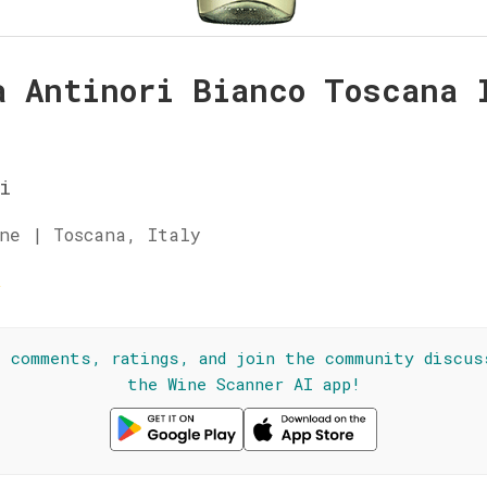
a Antinori Bianco Toscana 
i
ne | Toscana, Italy
☆
l comments, ratings, and join the community discus
the Wine Scanner AI app!