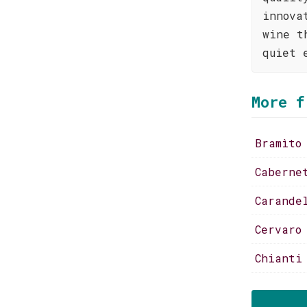
innova
wine t
quiet 
More f
Bramìto
Caberne
Carande
Cervaro
Chianti