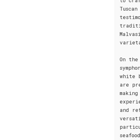
to cra
Tuscan
testim
tradit
Malvas
variet
On the
sympho
white 
are pr
making
experi
and re
versat
partic
seafoo