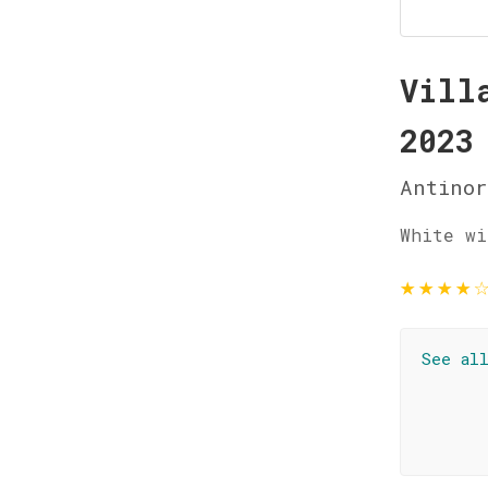
Vill
2023
Antinor
White wi
★
★
★
★
See al