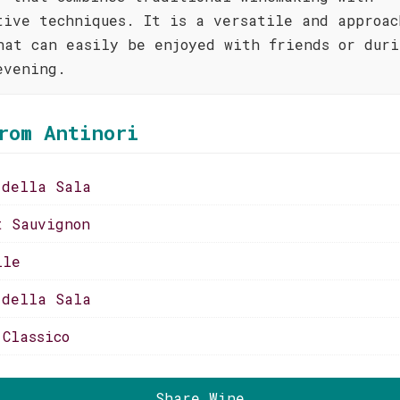
tive techniques. It is a versatile and approac
hat can easily be enjoyed with friends or duri
evening.
rom Antinori
 della Sala
t Sauvignon
lle
 della Sala
 Classico
Share Wine