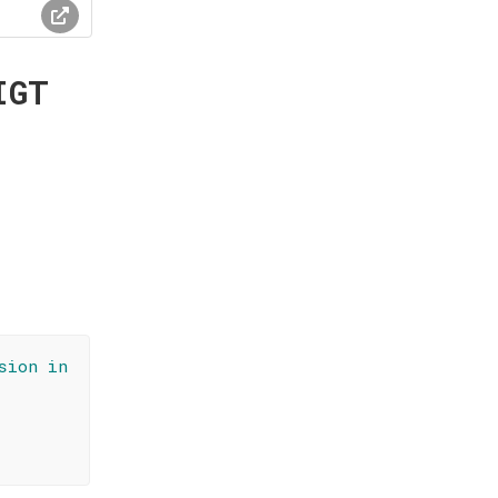
IGT
sion in