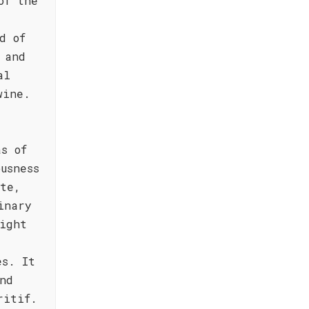
of the
d of
 and
al
wine.
as of
usness
ate,
inary
ight
es. It
nd
ritif.