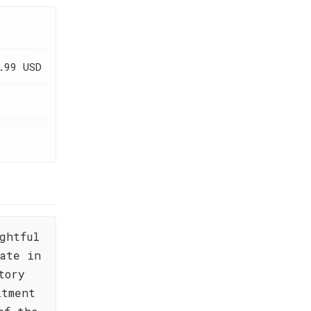
.99 USD
ghtful
ate in
tory
itment