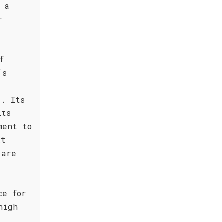
 a
r
f
’s
g. Its
its
ment to
At
 are
ce for
high