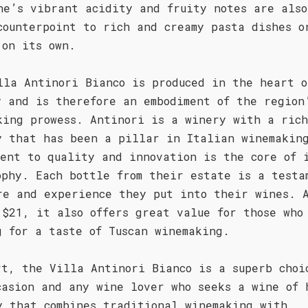
ne’s vibrant acidity and fruity notes are also
counterpoint to rich and creamy pasta dishes o
 on its own.
lla Antinori Bianco is produced in the heart o
y and is therefore an embodiment of the region
king prowess. Antinori is a winery with a rich
y that has been a pillar in Italian winemakin
ment to quality and innovation is the core of 
ophy. Each bottle from their estate is a testa
re and experience they put into their wines. 
 $21, it also offers great value for those who
g for a taste of Tuscan winemaking.
rt, the Villa Antinori Bianco is a superb choi
casion and any wine lover who seeks a wine of 
y that combines traditional winemaking with