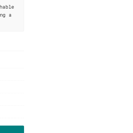
hable
ng a