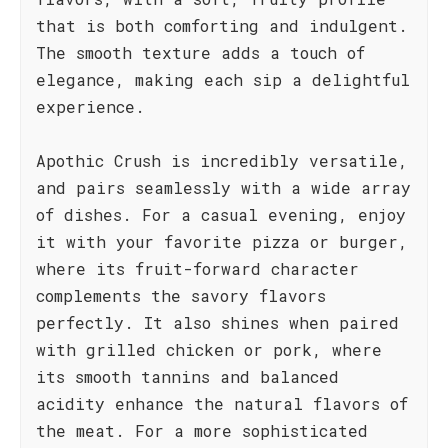
that is both comforting and indulgent.
The smooth texture adds a touch of
elegance, making each sip a delightful
experience.
Apothic Crush is incredibly versatile,
and pairs seamlessly with a wide array
of dishes. For a casual evening, enjoy
it with your favorite pizza or burger,
where its fruit-forward character
complements the savory flavors
perfectly. It also shines when paired
with grilled chicken or pork, where
its smooth tannins and balanced
acidity enhance the natural flavors of
the meat. For a more sophisticated