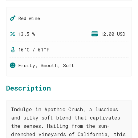
Red wine
13.5 %
12.00 USD
16°C / 61°F
Fruity, Smooth, Soft
Description
Indulge in Apothic Crush, a luscious
and silky soft blend that captivates
the senses. Hailing from the sun-
drenched vineyards of California, this