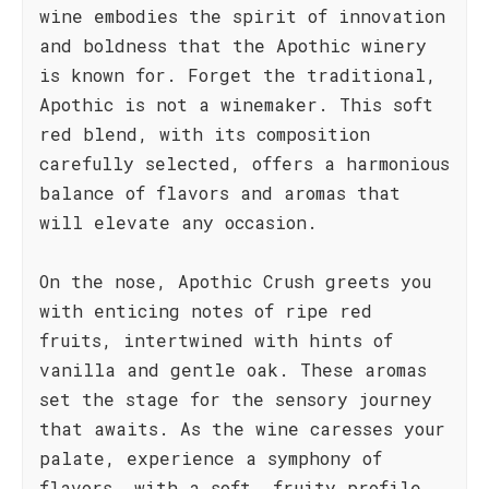
wine embodies the spirit of innovation
and boldness that the Apothic winery
is known for. Forget the traditional,
Apothic is not a winemaker. This soft
red blend, with its composition
carefully selected, offers a harmonious
balance of flavors and aromas that
will elevate any occasion.
On the nose, Apothic Crush greets you
with enticing notes of ripe red
fruits, intertwined with hints of
vanilla and gentle oak. These aromas
set the stage for the sensory journey
that awaits. As the wine caresses your
palate, experience a symphony of
flavors, with a soft, fruity profile