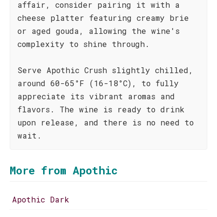
affair, consider pairing it with a
cheese platter featuring creamy brie
or aged gouda, allowing the wine's
complexity to shine through.
Serve Apothic Crush slightly chilled,
around 60-65°F (16-18°C), to fully
appreciate its vibrant aromas and
flavors. The wine is ready to drink
upon release, and there is no need to
wait.
More from Apothic
Apothic Dark