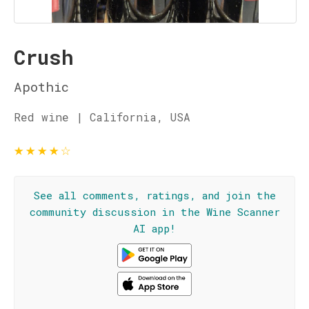
Crush
Apothic
Red wine | California, USA
★
★
★
★
☆
See all comments, ratings, and join the
community discussion in the Wine Scanner
AI app!