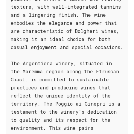
texture, with well-integrated tannins
and a lingering finish. The wine
embodies the elegance and power that
are characteristic of Bolgheri wines,
making it an ideal choice for both
casual enjoyment and special occasions.
The Argentiera winery, situated in
the Maremma region along the Etruscan
Coast, is committed to sustainable
practices and producing wines that
reflect the unique identity of the
territory. The Poggio ai Ginepri is a
testament to the winery's dedication
to quality and its respect for the
environment. This wine pairs