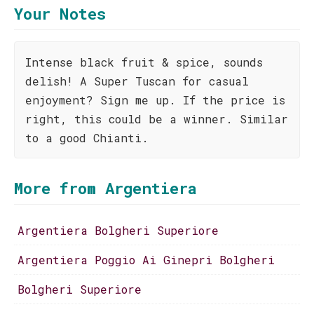
Your Notes
Intense black fruit & spice, sounds
delish! A Super Tuscan for casual
enjoyment? Sign me up. If the price is
right, this could be a winner. Similar
to a good Chianti.
More from Argentiera
Argentiera Bolgheri Superiore
Argentiera Poggio Ai Ginepri Bolgheri
Bolgheri Superiore