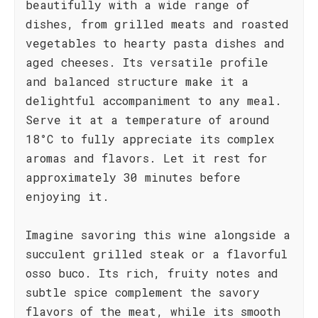
beautifully with a wide range of
dishes, from grilled meats and roasted
vegetables to hearty pasta dishes and
aged cheeses. Its versatile profile
and balanced structure make it a
delightful accompaniment to any meal.
Serve it at a temperature of around
18°C to fully appreciate its complex
aromas and flavors. Let it rest for
approximately 30 minutes before
enjoying it.
Imagine savoring this wine alongside a
succulent grilled steak or a flavorful
osso buco. Its rich, fruity notes and
subtle spice complement the savory
flavors of the meat, while its smooth