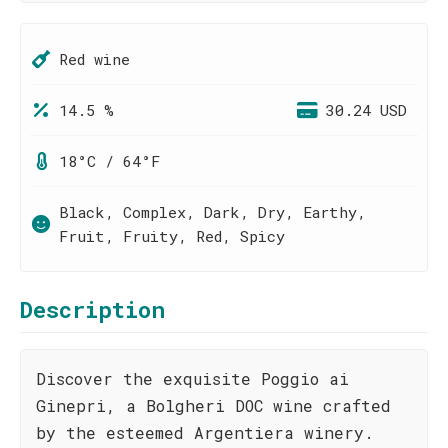
Red wine
14.5 %
30.24 USD
18°C / 64°F
Black, Complex, Dark, Dry, Earthy,
Fruit, Fruity, Red, Spicy
Description
Discover the exquisite Poggio ai
Ginepri, a Bolgheri DOC wine crafted
by the esteemed Argentiera winery.