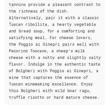
tannins provide a pleasant contrast to
the richness of the dish.
Alternatively, pair it with a classic
Tuscan ribollita, a hearty vegetable
and bread soup, for a comforting and
satisfying meal. For cheese lovers,
the Poggio ai Ginepri pairs well with
Pecorino Toscano, a sheep's milk
cheese with a nutty and slightly salty
flavor. Indulge in the authentic taste
of Bolgheri with Poggio ai Ginepri, a
wine that captures the essence of
Tuscan winemaking excellence. Enjoy
this Bolgheri with wild boar ragu,
truffle risotto or hard mature cheese.