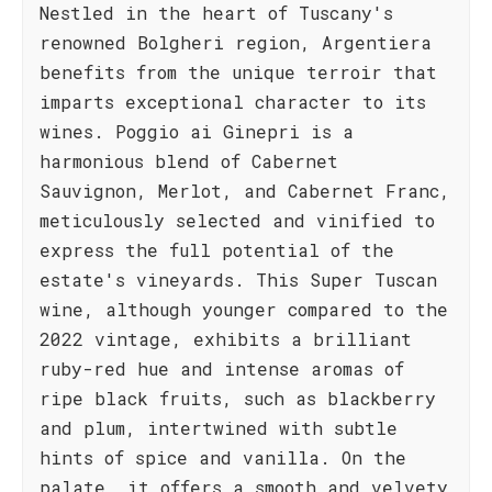
Nestled in the heart of Tuscany's
renowned Bolgheri region, Argentiera
benefits from the unique terroir that
imparts exceptional character to its
wines. Poggio ai Ginepri is a
harmonious blend of Cabernet
Sauvignon, Merlot, and Cabernet Franc,
meticulously selected and vinified to
express the full potential of the
estate's vineyards. This Super Tuscan
wine, although younger compared to the
2022 vintage, exhibits a brilliant
ruby-red hue and intense aromas of
ripe black fruits, such as blackberry
and plum, intertwined with subtle
hints of spice and vanilla. On the
palate, it offers a smooth and velvety