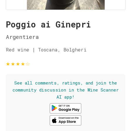
Poggio ai Ginepri
Argentiera
Red wine | Toscana, Bolgheri
★
★
★
★
☆
See all comments, ratings, and join the
community discussion in the Wine Scanner
AI app!