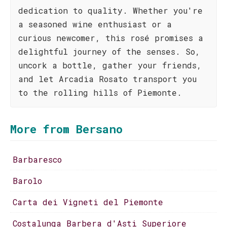
dedication to quality. Whether you're
a seasoned wine enthusiast or a
curious newcomer, this rosé promises a
delightful journey of the senses. So,
uncork a bottle, gather your friends,
and let Arcadia Rosato transport you
to the rolling hills of Piemonte.
More from Bersano
Barbaresco
Barolo
Carta dei Vigneti del Piemonte
Costalunga Barbera d'Asti Superiore