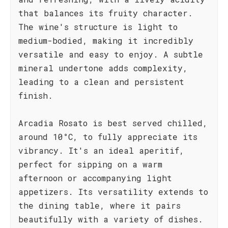
that balances its fruity character.
The wine's structure is light to
medium-bodied, making it incredibly
versatile and easy to enjoy. A subtle
mineral undertone adds complexity,
leading to a clean and persistent
finish.
Arcadia Rosato is best served chilled,
around 10°C, to fully appreciate its
vibrancy. It's an ideal aperitif,
perfect for sipping on a warm
afternoon or accompanying light
appetizers. Its versatility extends to
the dining table, where it pairs
beautifully with a variety of dishes.