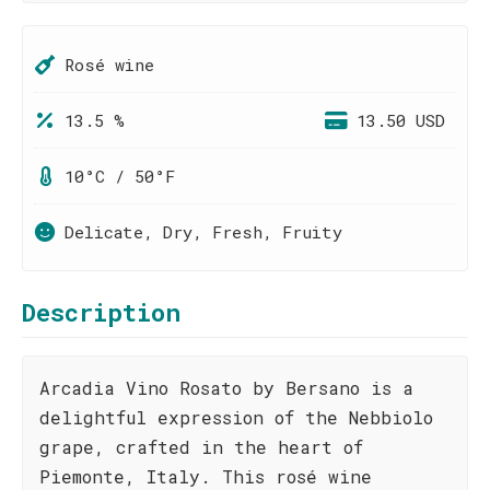
Rosé wine
13.5 %
13.50 USD
10°C / 50°F
Delicate, Dry, Fresh, Fruity
Description
Arcadia Vino Rosato by Bersano is a
delightful expression of the Nebbiolo
grape, crafted in the heart of
Piemonte, Italy. This rosé wine