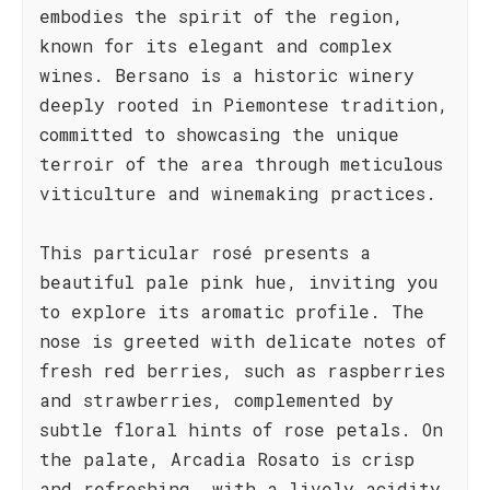
embodies the spirit of the region,
known for its elegant and complex
wines. Bersano is a historic winery
deeply rooted in Piemontese tradition,
committed to showcasing the unique
terroir of the area through meticulous
viticulture and winemaking practices.
This particular rosé presents a
beautiful pale pink hue, inviting you
to explore its aromatic profile. The
nose is greeted with delicate notes of
fresh red berries, such as raspberries
and strawberries, complemented by
subtle floral hints of rose petals. On
the palate, Arcadia Rosato is crisp
and refreshing, with a lively acidity