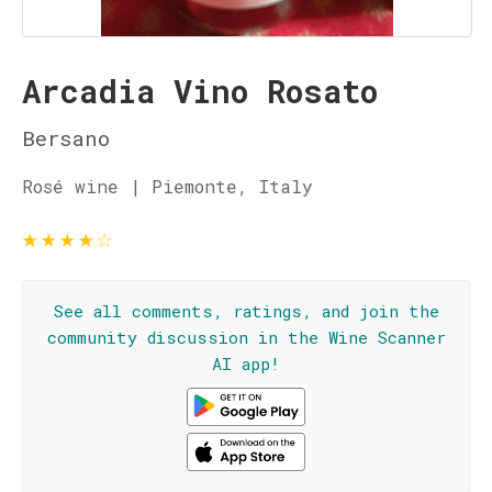
Arcadia Vino Rosato
Bersano
Rosé wine | Piemonte, Italy
★
★
★
★
☆
See all comments, ratings, and join the
community discussion in the Wine Scanner
AI app!