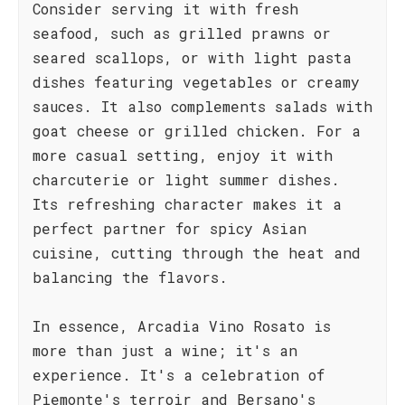
Consider serving it with fresh
seafood, such as grilled prawns or
seared scallops, or with light pasta
dishes featuring vegetables or creamy
sauces. It also complements salads with
goat cheese or grilled chicken. For a
more casual setting, enjoy it with
charcuterie or light summer dishes.
Its refreshing character makes it a
perfect partner for spicy Asian
cuisine, cutting through the heat and
balancing the flavors.
In essence, Arcadia Vino Rosato is
more than just a wine; it's an
experience. It's a celebration of
Piemonte's terroir and Bersano's