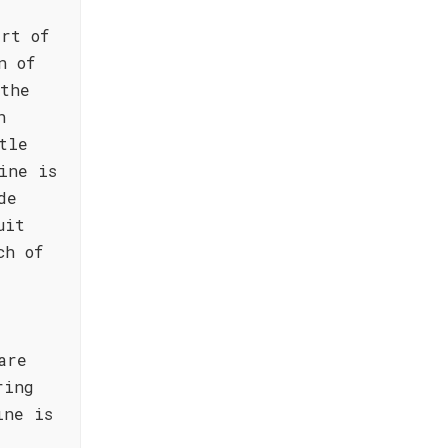
rt of
n of
 the
h
tle
ine is
de
uit
ch of
are
ring
ine is
s