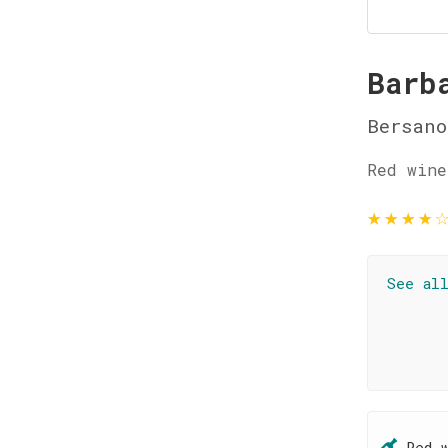
Barb
Bersano
Red wine
★
★
★
★
See al
Red 