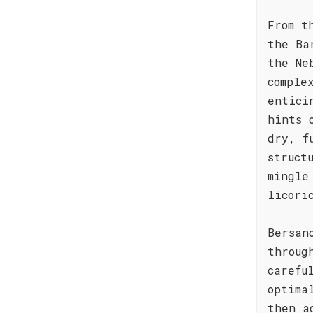
From t
the Ba
the Ne
comple
entici
hints 
dry, f
struct
mingle
licori
Bersan
throug
carefu
optima
then a