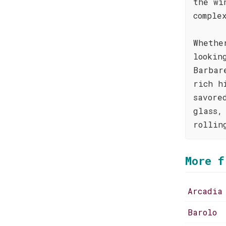
the wi
comple
Whethe
lookin
Barbar
rich h
savore
glass,
rollin
More f
Arcadia
Barolo