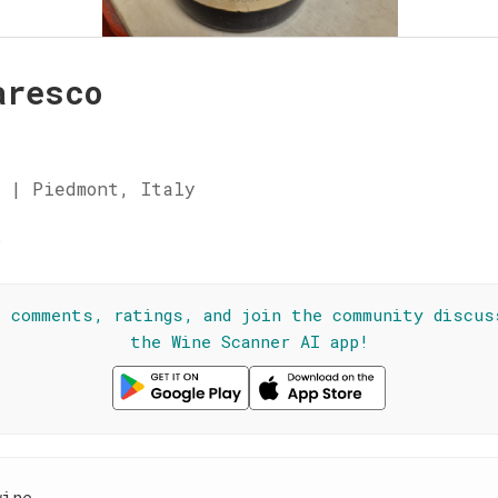
aresco
 | Piedmont, Italy
☆
l comments, ratings, and join the community discus
the Wine Scanner AI app!
wine