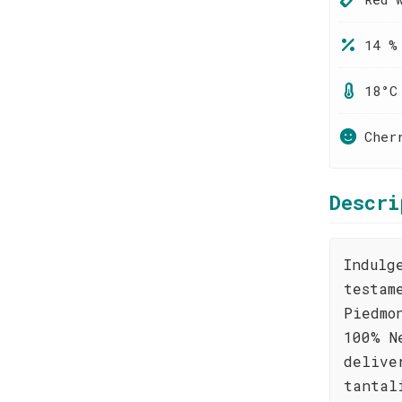
14 %
18°C
Cher
Descri
Indulg
testam
Piedmo
100% N
delive
tantal