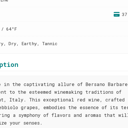
37
 / 64°F
ry, Dry, Earthy, Tannic
ption
e in the captivating allure of Bersano Barbare
ent to the esteemed winemaking traditions of
nt, Italy. This exceptional red wine, crafted 
ebbiolo grapes, embodies the essence of its te
ring a symphony of flavors and aromas that wil
ize your senses.