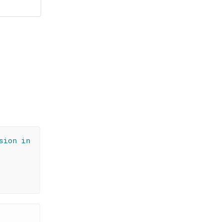
sion in