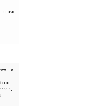
.80 USD
sco, a
from
rroir,
l