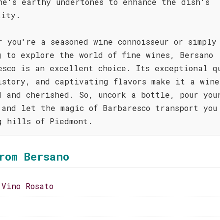
ne's earthy undertones to enhance the dish's
xity.
r you're a seasoned wine connoisseur or simply
g to explore the world of fine wines, Bersano
esco is an excellent choice. Its exceptional q
istory, and captivating flavors make it a wine
d and cherished. So, uncork a bottle, pour you
 and let the magic of Barbaresco transport you
g hills of Piedmont.
rom Bersano
 Vino Rosato