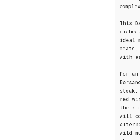
comple
This B
dishes
ideal 
meats,
with e
For an
Bersan
steak,
red wi
the ri
will c
Altern
wild m