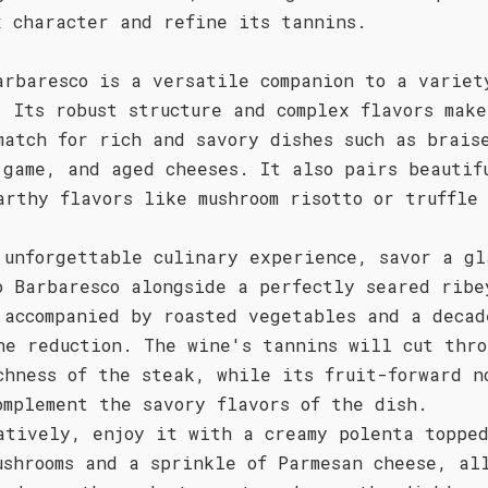
x character and refine its tannins.
arbaresco is a versatile companion to a variet
. Its robust structure and complex flavors mak
match for rich and savory dishes such as brais
 game, and aged cheeses. It also pairs beautif
arthy flavors like mushroom risotto or truffle
 unforgettable culinary experience, savor a gl
o Barbaresco alongside a perfectly seared ribe
 accompanied by roasted vegetables and a decad
ne reduction. The wine's tannins will cut thro
chness of the steak, while its fruit-forward n
omplement the savory flavors of the dish.
atively, enjoy it with a creamy polenta toppe
ushrooms and a sprinkle of Parmesan cheese, al