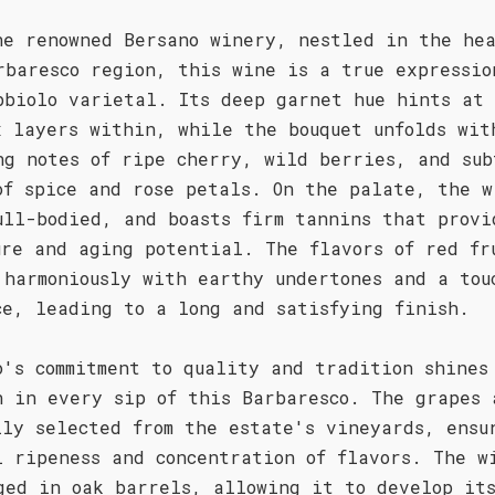
he renowned Bersano winery, nestled in the hea
rbaresco region, this wine is a true expressio
bbiolo varietal. Its deep garnet hue hints at
x layers within, while the bouquet unfolds wit
ng notes of ripe cherry, wild berries, and sub
of spice and rose petals. On the palate, the w
ull-bodied, and boasts firm tannins that provi
ure and aging potential. The flavors of red fr
 harmoniously with earthy undertones and a tou
ce, leading to a long and satisfying finish.
o's commitment to quality and tradition shines
h in every sip of this Barbaresco. The grapes 
lly selected from the estate's vineyards, ensu
l ripeness and concentration of flavors. The w
ged in oak barrels, allowing it to develop it