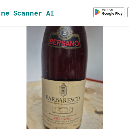
ine Scanner AI