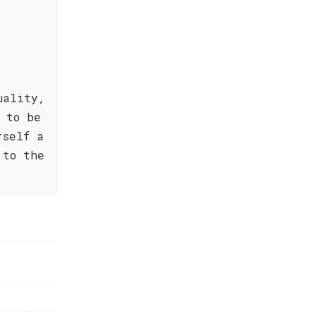
uality,
 to be
rself a
 to the