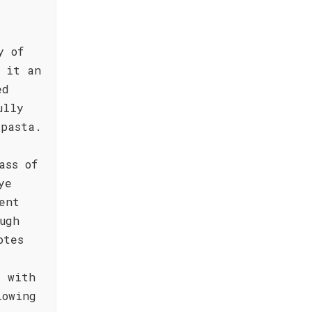
y of
e it an
ed
ully
 pasta.
ass of
ye
ent
ugh
otes
d with
lowing