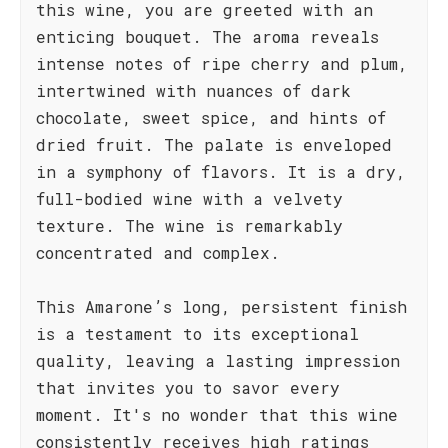
this wine, you are greeted with an
enticing bouquet. The aroma reveals
intense notes of ripe cherry and plum,
intertwined with nuances of dark
chocolate, sweet spice, and hints of
dried fruit. The palate is enveloped
in a symphony of flavors. It is a dry,
full-bodied wine with a velvety
texture. The wine is remarkably
concentrated and complex.
This Amarone’s long, persistent finish
is a testament to its exceptional
quality, leaving a lasting impression
that invites you to savor every
moment. It's no wonder that this wine
consistently receives high ratings