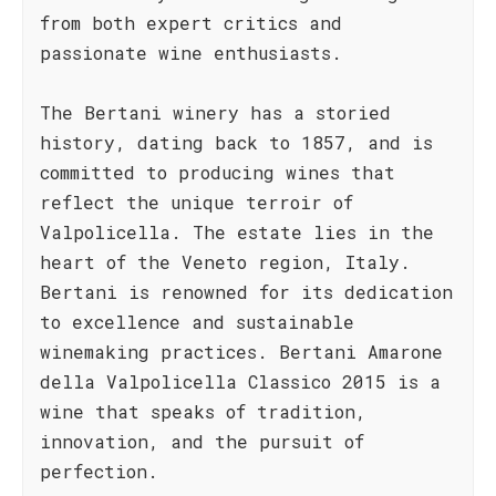
from both expert critics and
passionate wine enthusiasts.
The Bertani winery has a storied
history, dating back to 1857, and is
committed to producing wines that
reflect the unique terroir of
Valpolicella. The estate lies in the
heart of the Veneto region, Italy.
Bertani is renowned for its dedication
to excellence and sustainable
winemaking practices. Bertani Amarone
della Valpolicella Classico 2015 is a
wine that speaks of tradition,
innovation, and the pursuit of
perfection.