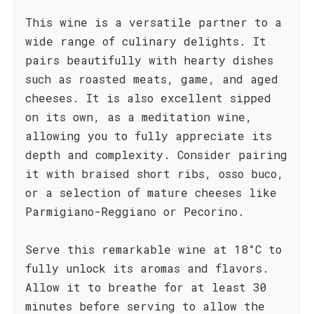
This wine is a versatile partner to a
wide range of culinary delights. It
pairs beautifully with hearty dishes
such as roasted meats, game, and aged
cheeses. It is also excellent sipped
on its own, as a meditation wine,
allowing you to fully appreciate its
depth and complexity. Consider pairing
it with braised short ribs, osso buco,
or a selection of mature cheeses like
Parmigiano-Reggiano or Pecorino.
Serve this remarkable wine at 18°C to
fully unlock its aromas and flavors.
Allow it to breathe for at least 30
minutes before serving to allow the