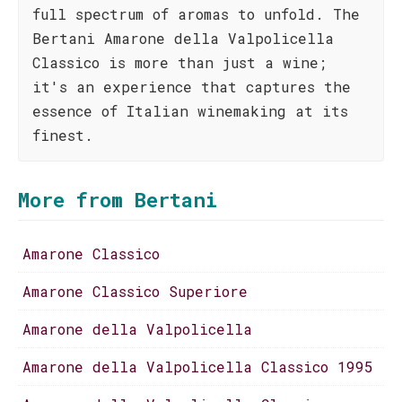
full spectrum of aromas to unfold. The
Bertani Amarone della Valpolicella
Classico is more than just a wine;
it's an experience that captures the
essence of Italian winemaking at its
finest.
More from Bertani
Amarone Classico
Amarone Classico Superiore
Amarone della Valpolicella
Amarone della Valpolicella Classico 1995