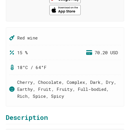
Red wine
15 %
70.20 USD
18°C / 64°F
Cherry, Chocolate, Complex, Dark, Dry,
Earthy, Fruit, Fruity, Full-bodied,
Rich, Spice, Spicy
Description