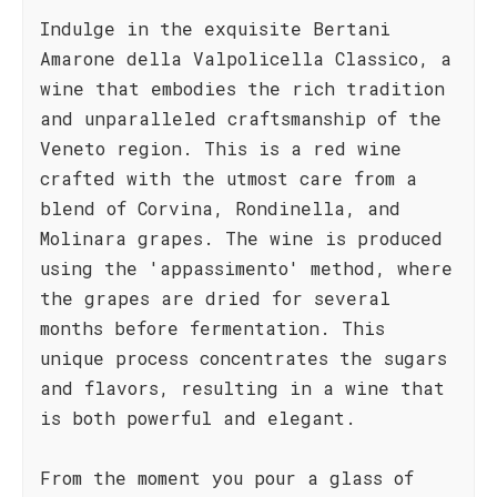
Indulge in the exquisite Bertani
Amarone della Valpolicella Classico, a
wine that embodies the rich tradition
and unparalleled craftsmanship of the
Veneto region. This is a red wine
crafted with the utmost care from a
blend of Corvina, Rondinella, and
Molinara grapes. The wine is produced
using the 'appassimento' method, where
the grapes are dried for several
months before fermentation. This
unique process concentrates the sugars
and flavors, resulting in a wine that
is both powerful and elegant.
From the moment you pour a glass of