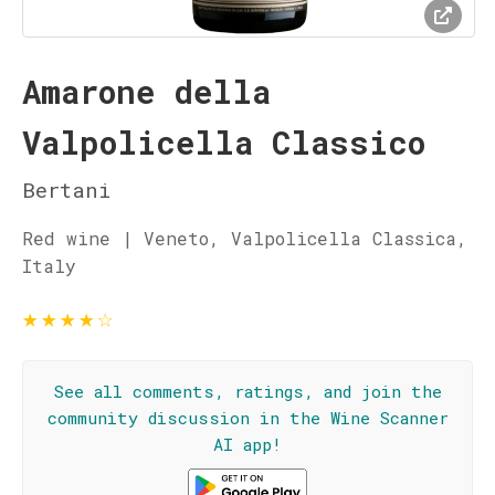
Amarone della
Valpolicella Classico
Bertani
Red wine | Veneto, Valpolicella Classica,
Italy
★
★
★
★
☆
See all comments, ratings, and join the
community discussion in the Wine Scanner
AI app!