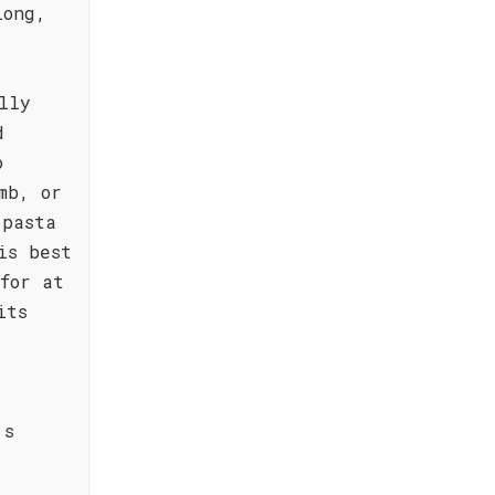
long,
lly
d
o
mb, or
 pasta
is best
for at
its
's