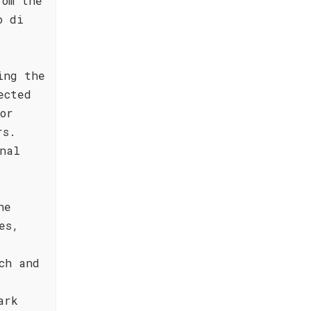
rom the
o di
ing the
ected
or
rs.
nal
ne
es,
ch and
ark