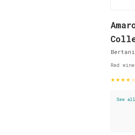
Amar
Coll
Bertani
Red wine
★
★
★
★
See al