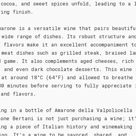
 cocoa, and sweet spices unfold, leading to a 
ying finish.
marone is a versatile wine that pairs beautifu
 wide range of dishes. Its robust structure an
x flavors make it an excellent accompaniment t
 meat dishes such as grilled steak, braised la
d game. It also complements aged cheeses, rich
, and even dark chocolate desserts. This wine 
 at around 18°C (64°F) and allowed to breathe 
30 minutes before serving to fully appreciate 
 and flavors.
ing in a bottle of Amarone della Valpolicella
ione Bertani is not just purchasing a wine; it
ing a piece of Italian history and winemaking
ion. It's a wine to be savored, shared, and