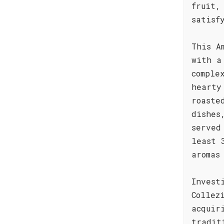
fruit,
satisf
This A
with a
comple
hearty
roaste
dishes
served
least 
aromas
Invest
Collez
acquir
tradit