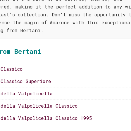
ered, making it the perfect addition to any w
iast's collection. Don't miss the opportunity 
ence the magic of Amarone with this exceptiona
ng from Bertani.
rom Bertani
 Classico
 Classico Superiore
 della Valpolicella
 della Valpolicella Classico
 della Valpolicella Classico 1995