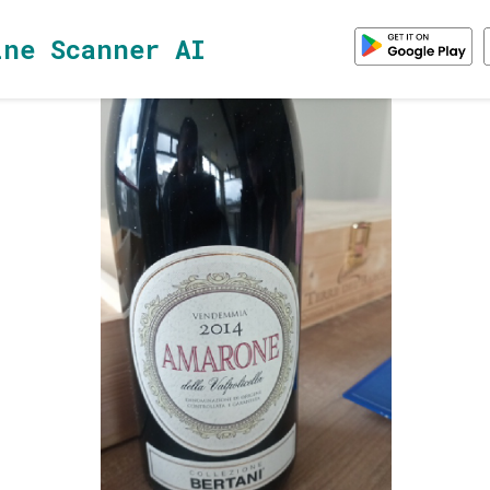
ine Scanner AI