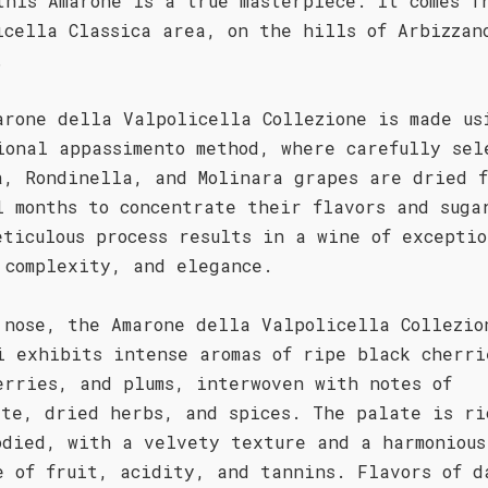
this Amarone is a true masterpiece. It comes f
icella Classica area, on the hills of Arbizzan
.
arone della Valpolicella Collezione is made us
ional appassimento method, where carefully sel
a, Rondinella, and Molinara grapes are dried f
l months to concentrate their flavors and suga
eticulous process results in a wine of exceptio
 complexity, and elegance.
 nose, the Amarone della Valpolicella Collezio
i exhibits intense aromas of ripe black cherri
erries, and plums, interwoven with notes of
ate, dried herbs, and spices. The palate is ri
odied, with a velvety texture and a harmonious
e of fruit, acidity, and tannins. Flavors of d