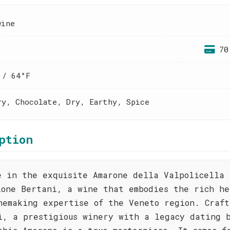
wine
70
 / 64°F
ry, Chocolate, Dry, Earthy, Spice
ption
e in the exquisite Amarone della Valpolicella
ione Bertani, a wine that embodies the rich he
nemaking expertise of the Veneto region. Craft
i, a prestigious winery with a legacy dating 