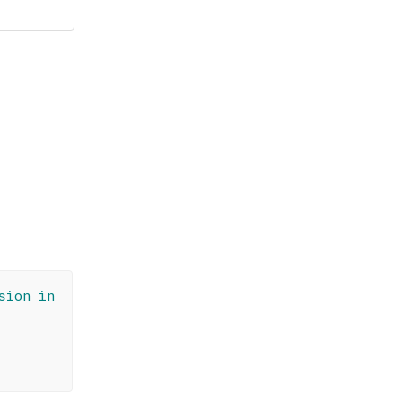
sion in