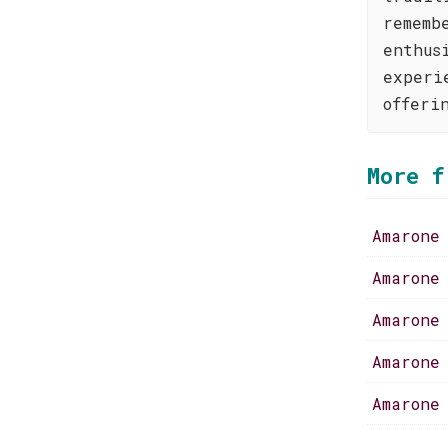
rememb
enthus
experi
offeri
More f
Amarone
Amarone
Amarone
Amarone
Amarone