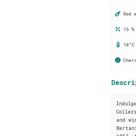
Red 
15 %
18°C
Cher
Descri
Indulg
Collez
and wi
Bertan