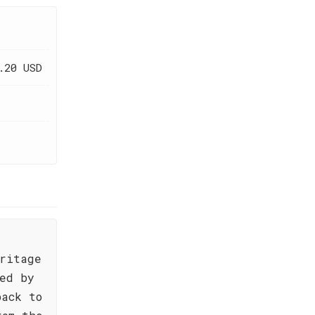
.20 USD
ritage
ed by
back to