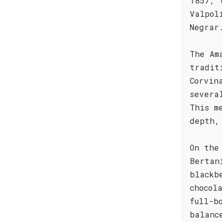
1857, 
Valpol
Negrar
The Am
tradit
Corvin
severa
This m
depth,
On the
Bertan
blackb
chocol
full-b
balanc