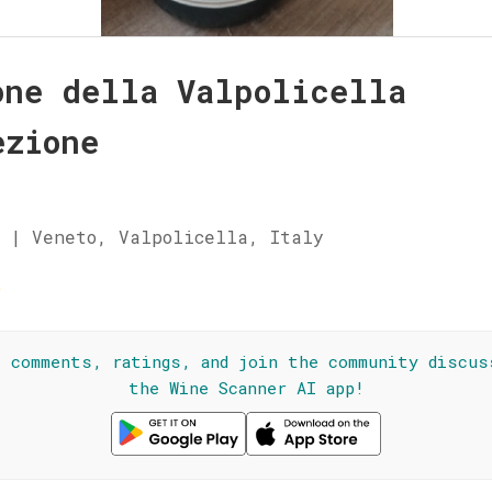
one della Valpolicella
ezione
 | Veneto, Valpolicella, Italy
☆
l comments, ratings, and join the community discus
the Wine Scanner AI app!