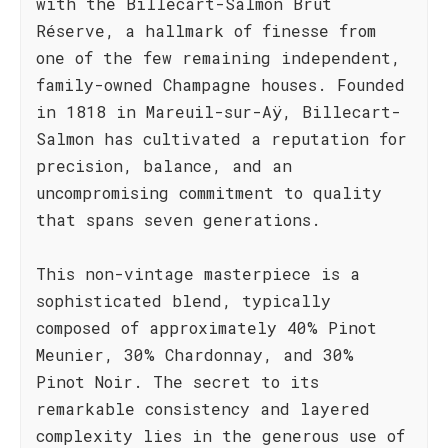
with the Billecart-Salmon Brut
Réserve, a hallmark of finesse from
one of the few remaining independent,
family-owned Champagne houses. Founded
in 1818 in Mareuil-sur-Aÿ, Billecart-
Salmon has cultivated a reputation for
precision, balance, and an
uncompromising commitment to quality
that spans seven generations.
This non-vintage masterpiece is a
sophisticated blend, typically
composed of approximately 40% Pinot
Meunier, 30% Chardonnay, and 30%
Pinot Noir. The secret to its
remarkable consistency and layered
complexity lies in the generous use of