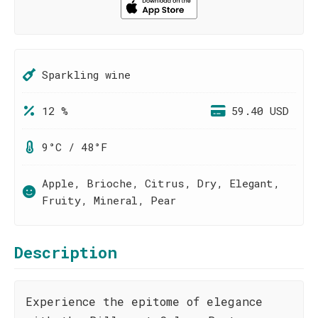
Sparkling wine
12 %
59.40 USD
9°C / 48°F
Apple, Brioche, Citrus, Dry, Elegant,
Fruity, Mineral, Pear
Description
Experience the epitome of elegance