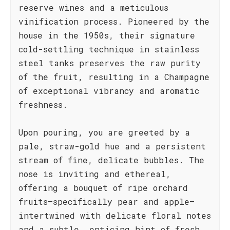
reserve wines and a meticulous
vinification process. Pioneered by the
house in the 1950s, their signature
cold-settling technique in stainless
steel tanks preserves the raw purity
of the fruit, resulting in a Champagne
of exceptional vibrancy and aromatic
freshness.
Upon pouring, you are greeted by a
pale, straw-gold hue and a persistent
stream of fine, delicate bubbles. The
nose is inviting and ethereal,
offering a bouquet of ripe orchard
fruits—specifically pear and apple—
intertwined with delicate floral notes
and a subtle, enticing hint of fresh