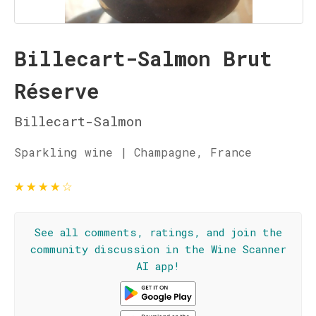
Billecart-Salmon Brut
Réserve
Billecart-Salmon
Sparkling wine | Champagne, France
★
★
★
★
☆
See all comments, ratings, and join the
community discussion in the Wine Scanner
AI app!