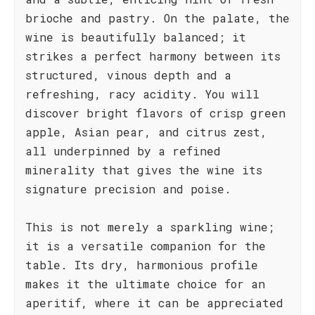
brioche and pastry. On the palate, the
wine is beautifully balanced; it
strikes a perfect harmony between its
structured, vinous depth and a
refreshing, racy acidity. You will
discover bright flavors of crisp green
apple, Asian pear, and citrus zest,
all underpinned by a refined
minerality that gives the wine its
signature precision and poise.
This is not merely a sparkling wine;
it is a versatile companion for the
table. Its dry, harmonious profile
makes it the ultimate choice for an
aperitif, where it can be appreciated