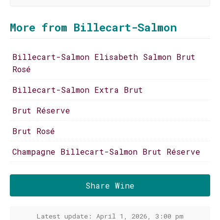
More from Billecart-Salmon
Billecart-Salmon Elisabeth Salmon Brut
Rosé
Billecart-Salmon Extra Brut
Brut Réserve
Brut Rosé
Champagne Billecart-Salmon Brut Réserve
Share Wine
Latest update: April 1, 2026, 3:00 pm