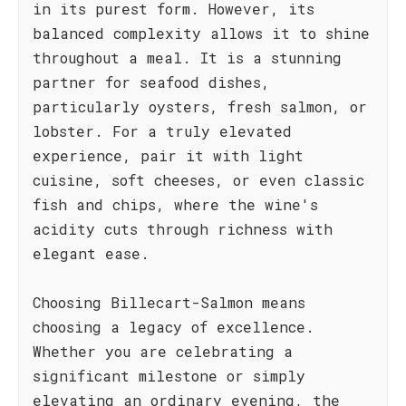
in its purest form. However, its
balanced complexity allows it to shine
throughout a meal. It is a stunning
partner for seafood dishes,
particularly oysters, fresh salmon, or
lobster. For a truly elevated
experience, pair it with light
cuisine, soft cheeses, or even classic
fish and chips, where the wine's
acidity cuts through richness with
elegant ease.
Choosing Billecart-Salmon means
choosing a legacy of excellence.
Whether you are celebrating a
significant milestone or simply
elevating an ordinary evening, the