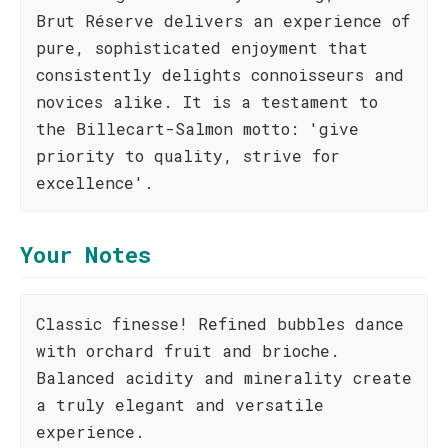
Brut Réserve delivers an experience of
pure, sophisticated enjoyment that
consistently delights connoisseurs and
novices alike. It is a testament to
the Billecart-Salmon motto: 'give
priority to quality, strive for
excellence'.
Your Notes
Classic finesse! Refined bubbles dance
with orchard fruit and brioche.
Balanced acidity and minerality create
a truly elegant and versatile
experience.