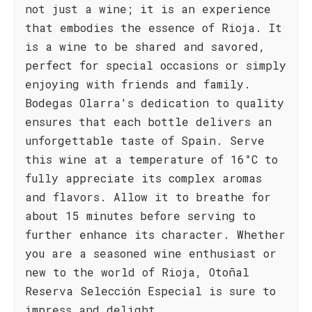
not just a wine; it is an experience
that embodies the essence of Rioja. It
is a wine to be shared and savored,
perfect for special occasions or simply
enjoying with friends and family.
Bodegas Olarra's dedication to quality
ensures that each bottle delivers an
unforgettable taste of Spain. Serve
this wine at a temperature of 16°C to
fully appreciate its complex aromas
and flavors. Allow it to breathe for
about 15 minutes before serving to
further enhance its character. Whether
you are a seasoned wine enthusiast or
new to the world of Rioja, Otoñal
Reserva Selección Especial is sure to
impress and delight.