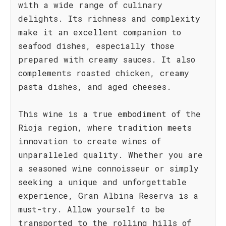
with a wide range of culinary
delights. Its richness and complexity
make it an excellent companion to
seafood dishes, especially those
prepared with creamy sauces. It also
complements roasted chicken, creamy
pasta dishes, and aged cheeses.
This wine is a true embodiment of the
Rioja region, where tradition meets
innovation to create wines of
unparalleled quality. Whether you are
a seasoned wine connoisseur or simply
seeking a unique and unforgettable
experience, Gran Albina Reserva is a
must-try. Allow yourself to be
transported to the rolling hills of