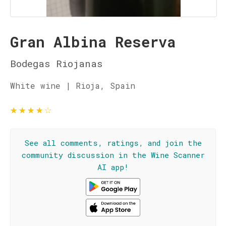
Gran Albina Reserva
Bodegas Riojanas
White wine | Rioja, Spain
★
★
★
★
☆
See all comments, ratings, and join the
community discussion in the Wine Scanner
AI app!