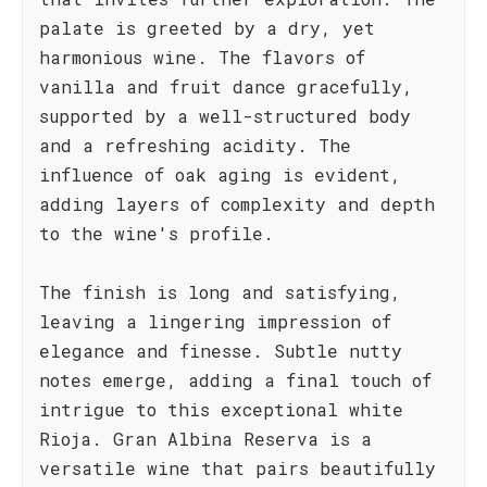
palate is greeted by a dry, yet
harmonious wine. The flavors of
vanilla and fruit dance gracefully,
supported by a well-structured body
and a refreshing acidity. The
influence of oak aging is evident,
adding layers of complexity and depth
to the wine's profile.
The finish is long and satisfying,
leaving a lingering impression of
elegance and finesse. Subtle nutty
notes emerge, adding a final touch of
intrigue to this exceptional white
Rioja. Gran Albina Reserva is a
versatile wine that pairs beautifully