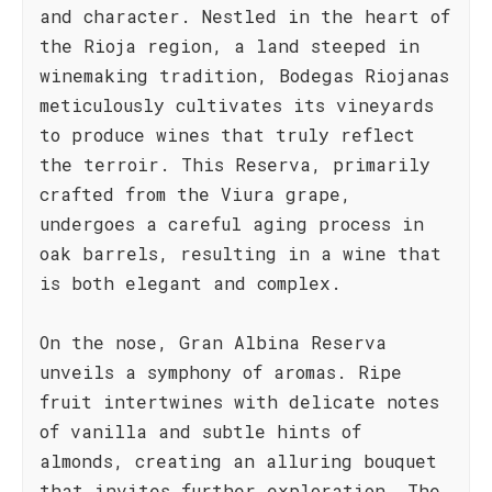
and character. Nestled in the heart of
the Rioja region, a land steeped in
winemaking tradition, Bodegas Riojanas
meticulously cultivates its vineyards
to produce wines that truly reflect
the terroir. This Reserva, primarily
crafted from the Viura grape,
undergoes a careful aging process in
oak barrels, resulting in a wine that
is both elegant and complex.
On the nose, Gran Albina Reserva
unveils a symphony of aromas. Ripe
fruit intertwines with delicate notes
of vanilla and subtle hints of
almonds, creating an alluring bouquet
that invites further exploration. The