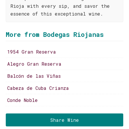
Rioja with every sip, and savor the
essence of this exceptional wine.
More from Bodegas Riojanas
1954 Gran Reserva
Alegro Gran Reserva
Balcón de las Viñas
Cabeza de Cuba Crianza
Conde Noble
Share Wine