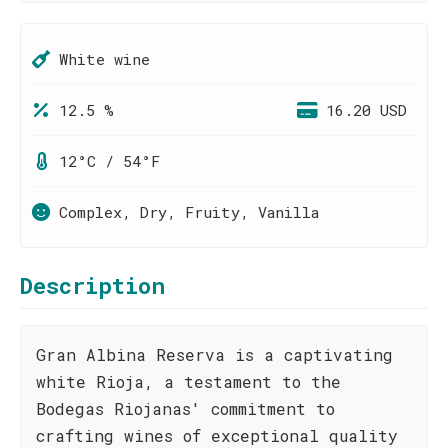
White wine
12.5 %
16.20 USD
12°C / 54°F
Complex, Dry, Fruity, Vanilla
Description
Gran Albina Reserva is a captivating
white Rioja, a testament to the
Bodegas Riojanas' commitment to
crafting wines of exceptional quality