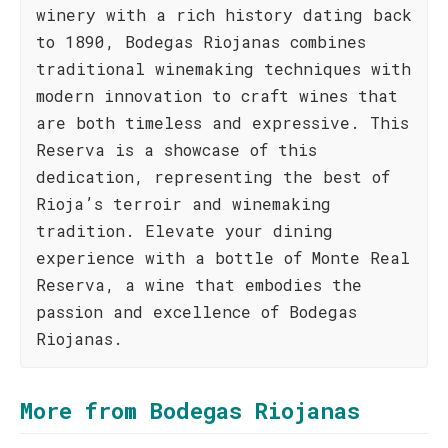
winery with a rich history dating back
to 1890, Bodegas Riojanas combines
traditional winemaking techniques with
modern innovation to craft wines that
are both timeless and expressive. This
Reserva is a showcase of this
dedication, representing the best of
Rioja’s terroir and winemaking
tradition. Elevate your dining
experience with a bottle of Monte Real
Reserva, a wine that embodies the
passion and excellence of Bodegas
Riojanas.
More from Bodegas Riojanas