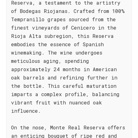
Reserva, a testament to the artistry
of Bodegas Riojanas. Crafted from 100%
Tempranillo grapes sourced from the
finest vineyards of Cenicero in the
Rioja Alta subregion, this Reserva
embodies the essence of Spanish
winemaking. The wine undergoes
meticulous aging, spending
approximately 24 months in American
oak barrels and refining further in
the bottle. This careful maturation
imparts a complex profile, balancing
vibrant fruit with nuanced oak
influence.
On the nose, Monte Real Reserva offers
an enticing bouquet of ripe red and