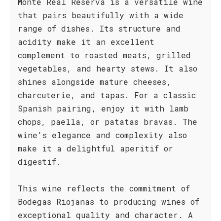
Monte Real Reserva is a versatile wine
that pairs beautifully with a wide
range of dishes. Its structure and
acidity make it an excellent
complement to roasted meats, grilled
vegetables, and hearty stews. It also
shines alongside mature cheeses,
charcuterie, and tapas. For a classic
Spanish pairing, enjoy it with lamb
chops, paella, or patatas bravas. The
wine's elegance and complexity also
make it a delightful aperitif or
digestif.
This wine reflects the commitment of
Bodegas Riojanas to producing wines of
exceptional quality and character. A