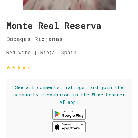
Monte Real Reserva
Bodegas Riojanas
Red wine | Rioja, Spain
★
★
★
★
☆
See all comments, ratings, and join the
community discussion in the Wine Scanner
AI app!