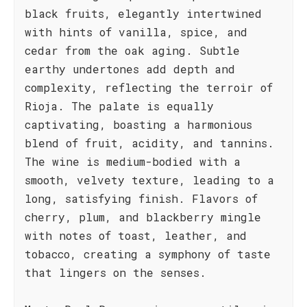
black fruits, elegantly intertwined
with hints of vanilla, spice, and
cedar from the oak aging. Subtle
earthy undertones add depth and
complexity, reflecting the terroir of
Rioja. The palate is equally
captivating, boasting a harmonious
blend of fruit, acidity, and tannins.
The wine is medium-bodied with a
smooth, velvety texture, leading to a
long, satisfying finish. Flavors of
cherry, plum, and blackberry mingle
with notes of toast, leather, and
tobacco, creating a symphony of taste
that lingers on the senses.