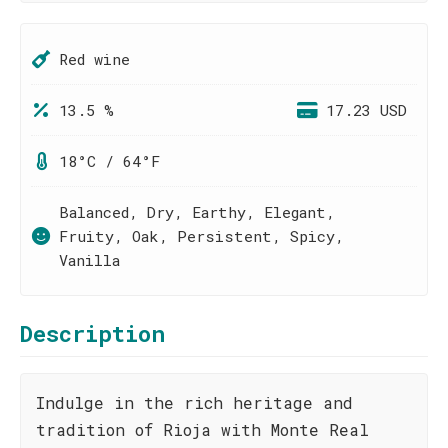
Red wine
13.5 %
17.23 USD
18°C / 64°F
Balanced, Dry, Earthy, Elegant,
Fruity, Oak, Persistent, Spicy,
Vanilla
Description
Indulge in the rich heritage and
tradition of Rioja with Monte Real