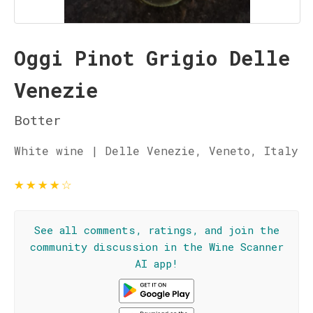
Oggi Pinot Grigio Delle
Venezie
Botter
White wine | Delle Venezie, Veneto, Italy
★
★
★
★
☆
See all comments, ratings, and join the
community discussion in the Wine Scanner
AI app!