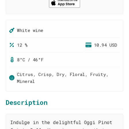
White wine
12 %
10.94 USD
8°C / 46°F
Citrus, Crisp, Dry, Floral, Fruity,
Mineral
Description
Indulge in the delightful Oggi Pinot