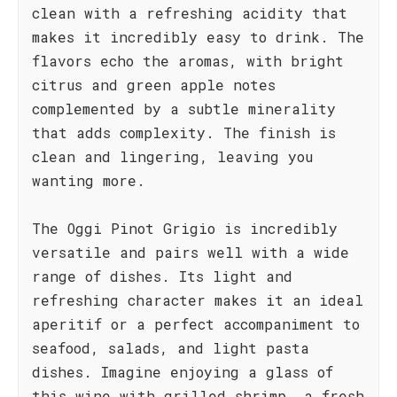
clean with a refreshing acidity that
makes it incredibly easy to drink. The
flavors echo the aromas, with bright
citrus and green apple notes
complemented by a subtle minerality
that adds complexity. The finish is
clean and lingering, leaving you
wanting more.
The Oggi Pinot Grigio is incredibly
versatile and pairs well with a wide
range of dishes. Its light and
refreshing character makes it an ideal
aperitif or a perfect accompaniment to
seafood, salads, and light pasta
dishes. Imagine enjoying a glass of
this wine with grilled shrimp, a fresh