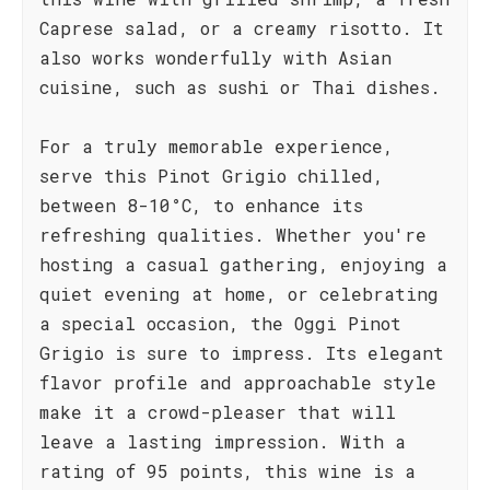
Caprese salad, or a creamy risotto. It
also works wonderfully with Asian
cuisine, such as sushi or Thai dishes.
For a truly memorable experience,
serve this Pinot Grigio chilled,
between 8-10°C, to enhance its
refreshing qualities. Whether you're
hosting a casual gathering, enjoying a
quiet evening at home, or celebrating
a special occasion, the Oggi Pinot
Grigio is sure to impress. Its elegant
flavor profile and approachable style
make it a crowd-pleaser that will
leave a lasting impression. With a
rating of 95 points, this wine is a