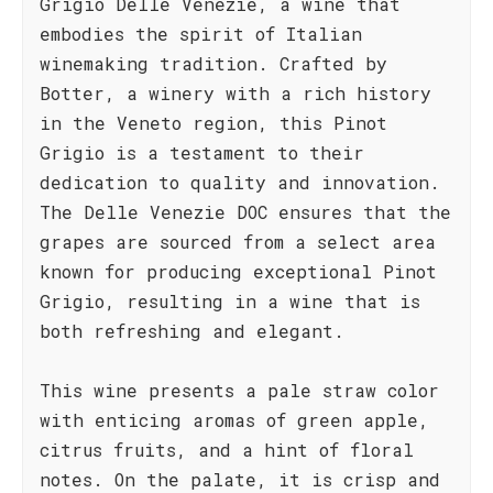
Grigio Delle Venezie, a wine that
embodies the spirit of Italian
winemaking tradition. Crafted by
Botter, a winery with a rich history
in the Veneto region, this Pinot
Grigio is a testament to their
dedication to quality and innovation.
The Delle Venezie DOC ensures that the
grapes are sourced from a select area
known for producing exceptional Pinot
Grigio, resulting in a wine that is
both refreshing and elegant.
This wine presents a pale straw color
with enticing aromas of green apple,
citrus fruits, and a hint of floral
notes. On the palate, it is crisp and