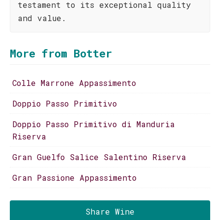
testament to its exceptional quality
and value.
More from Botter
Colle Marrone Appassimento
Doppio Passo Primitivo
Doppio Passo Primitivo di Manduria
Riserva
Gran Guelfo Salice Salentino Riserva
Gran Passione Appassimento
Share Wine