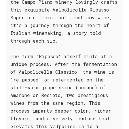
the Campo Piano winery lovingly crafts
this exquisite Valpolicella Ripasso
Superiore. This isn't just any wine;
it's a journey through the heart of
Italian winemaking, a story told
through each sip.
The term 'Ripasso' itself hints at a
unique process. After the fermentation
of Valpolicella Classico, the wine is
're-passed' or refermented on the
still-warm grape skins (pomace) of
Amarone or Recioto, two prestigious
wines from the same region. This
process imparts deeper color, richer
flavors, and a velvety texture that
elevates this Valpolicella to a