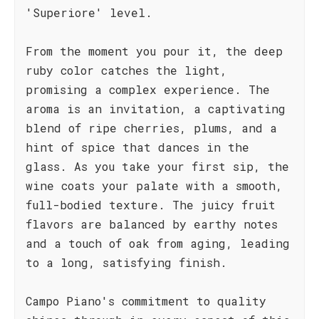
'Superiore' level.
From the moment you pour it, the deep
ruby color catches the light,
promising a complex experience. The
aroma is an invitation, a captivating
blend of ripe cherries, plums, and a
hint of spice that dances in the
glass. As you take your first sip, the
wine coats your palate with a smooth,
full-bodied texture. The juicy fruit
flavors are balanced by earthy notes
and a touch of oak from aging, leading
to a long, satisfying finish.
Campo Piano's commitment to quality