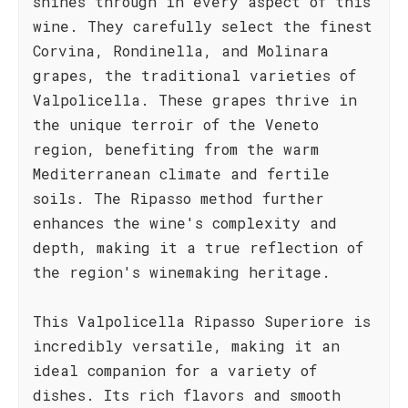
shines through in every aspect of this
wine. They carefully select the finest
Corvina, Rondinella, and Molinara
grapes, the traditional varieties of
Valpolicella. These grapes thrive in
the unique terroir of the Veneto
region, benefiting from the warm
Mediterranean climate and fertile
soils. The Ripasso method further
enhances the wine's complexity and
depth, making it a true reflection of
the region's winemaking heritage.
This Valpolicella Ripasso Superiore is
incredibly versatile, making it an
ideal companion for a variety of
dishes. Its rich flavors and smooth