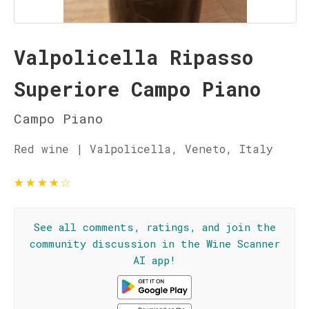
Valpolicella Ripasso
Superiore Campo Piano
Campo Piano
Red wine | Valpolicella, Veneto, Italy
★
★
★
★
☆
See all comments, ratings, and join the
community discussion in the Wine Scanner
AI app!