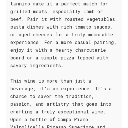
tannins make it a perfect match for
grilled meats, especially lamb or
beef. Pair it with roasted vegetables,
pasta dishes with rich tomato sauces,
or aged cheeses for a truly memorable
experience. For a more casual pairing,
enjoy it with a hearty charcuterie
board or a simple pizza topped with
savory ingredients.
This wine is more than just a
beverage; it's an experience. It's a
chance to savor the tradition,
passion, and artistry that goes into
crafting a truly exceptional wine.
Open a bottle of Campo Piano
Valpolicella Ripasso Superiore and