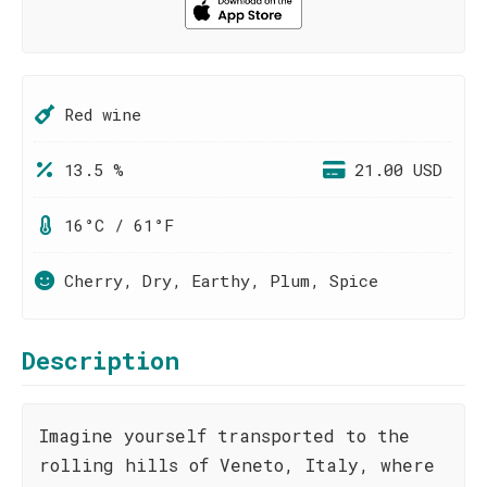
Red wine
13.5 %
21.00 USD
16°C / 61°F
Cherry, Dry, Earthy, Plum, Spice
Description
Imagine yourself transported to the
rolling hills of Veneto, Italy, where