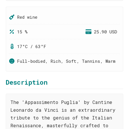
Red wine
15 %
25.90 USD
17°C / 63°F
Full-bodied, Rich, Soft, Tannins, Warm
Description
The 'Appassimento Puglia' by Cantine
Leonardo da Vinci is an extraordinary
tribute to the genius of the Italian
Renaissance, masterfully crafted to