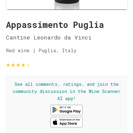
Appassimento Puglia
Cantine Leonardo da Vinci
Red wine | Puglia, Italy
★
★
★
★
☆
See all comments, ratings, and join the
community discussion in the Wine Scanner
AI app!