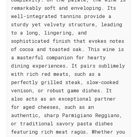
remarkably soft and enveloping. Its
well-integrated tannins provide a
sturdy yet velvety structure, leading
to a long, lingering, and
sophisticated finish that evokes notes
of cocoa and toasted oak. This wine is
a masterful companion for hearty
dining experiences. It pairs sublimely
with rich red meats, such as a
perfectly grilled steak, slow-cooked
venison, or robust game dishes. It
also acts as an exceptional partner
for aged cheeses, such as an
authentic, sharp Parmigiano Reggiano,
or traditional savory pasta dishes
featuring rich meat ragùs. Whether you