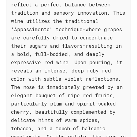
reflect a perfect balance between
tradition and sensory innovation. This
wine utilizes the traditional
'Appassimento' technique—where grapes
are carefully dried to concentrate
their sugars and flavors—resulting in
a bold, full-bodied, and deeply
expressive red wine. Upon pouring, it
reveals an intense, deep ruby red
color with subtle violet reflections.
The nose is immediately greeted by an
elegant bouquet of ripe red fruits,
particularly plum and spirit-soaked
cherry, beautifully complemented by
delicate hints of warm spices,
tobacco, and a touch of balsamic
complexity. On the palate, the wine is