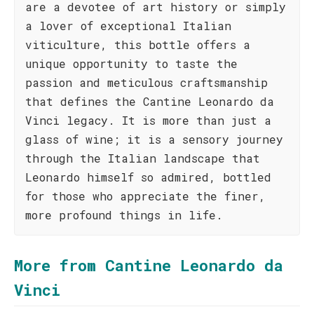
are a devotee of art history or simply
a lover of exceptional Italian
viticulture, this bottle offers a
unique opportunity to taste the
passion and meticulous craftsmanship
that defines the Cantine Leonardo da
Vinci legacy. It is more than just a
glass of wine; it is a sensory journey
through the Italian landscape that
Leonardo himself so admired, bottled
for those who appreciate the finer,
more profound things in life.
More from Cantine Leonardo da
Vinci