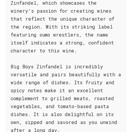
Zinfandel, which showcases the
winery's passion for creating wines
that reflect the unique character of
the region. With its striking label
featuring sumo wrestlers, the name
itself indicates a strong, confident
character to this wine.
Big Boys Zinfandel is incredibly
versatile and pairs beautifully with a
wide range of dishes. Its fruity and
spicy notes make it an excellent
complement to grilled meats, roasted
vegetables, and tomato-based pasta
dishes. It is also delightful on its
own, sipped and savored as you unwind
after a long day.