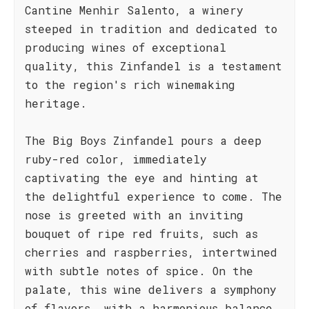
Cantine Menhir Salento, a winery
steeped in tradition and dedicated to
producing wines of exceptional
quality, this Zinfandel is a testament
to the region's rich winemaking
heritage.
The Big Boys Zinfandel pours a deep
ruby-red color, immediately
captivating the eye and hinting at
the delightful experience to come. The
nose is greeted with an inviting
bouquet of ripe red fruits, such as
cherries and raspberries, intertwined
with subtle notes of spice. On the
palate, this wine delivers a symphony
of flavors, with a harmonious balance