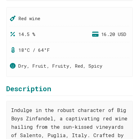
Red wine
14.5 %
16.20 USD
18°C / 64°F
Dry, Fruit, Fruity, Red, Spicy
Description
Indulge in the robust character of Big
Boys Zinfandel, a captivating red wine
hailing from the sun-kissed vineyards
of Salento, Puglia, Italy. Crafted by