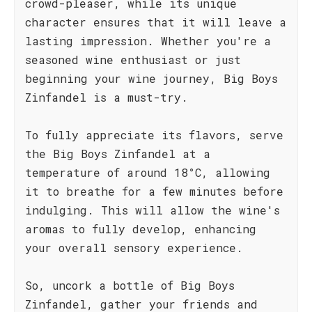
crowd-pleaser, while its unique
character ensures that it will leave a
lasting impression. Whether you're a
seasoned wine enthusiast or just
beginning your wine journey, Big Boys
Zinfandel is a must-try.
To fully appreciate its flavors, serve
the Big Boys Zinfandel at a
temperature of around 18°C, allowing
it to breathe for a few minutes before
indulging. This will allow the wine's
aromas to fully develop, enhancing
your overall sensory experience.
So, uncork a bottle of Big Boys
Zinfandel, gather your friends and