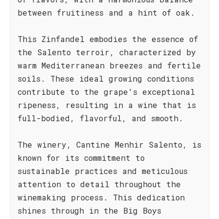
between fruitiness and a hint of oak.
This Zinfandel embodies the essence of
the Salento terroir, characterized by
warm Mediterranean breezes and fertile
soils. These ideal growing conditions
contribute to the grape's exceptional
ripeness, resulting in a wine that is
full-bodied, flavorful, and smooth.
The winery, Cantine Menhir Salento, is
known for its commitment to
sustainable practices and meticulous
attention to detail throughout the
winemaking process. This dedication
shines through in the Big Boys