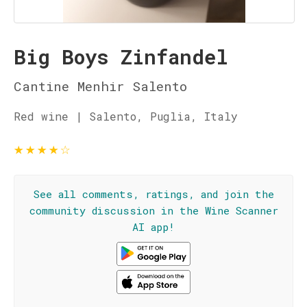
Big Boys Zinfandel
Cantine Menhir Salento
Red wine | Salento, Puglia, Italy
★
★
★
★
☆
See all comments, ratings, and join the
community discussion in the Wine Scanner
AI app!