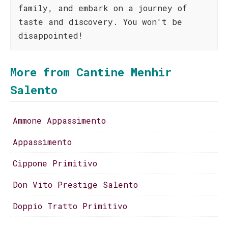
family, and embark on a journey of
taste and discovery. You won't be
disappointed!
More from Cantine Menhir
Salento
Ammone Appassimento
Appassimento
Cippone Primitivo
Don Vito Prestige Salento
Doppio Tratto Primitivo