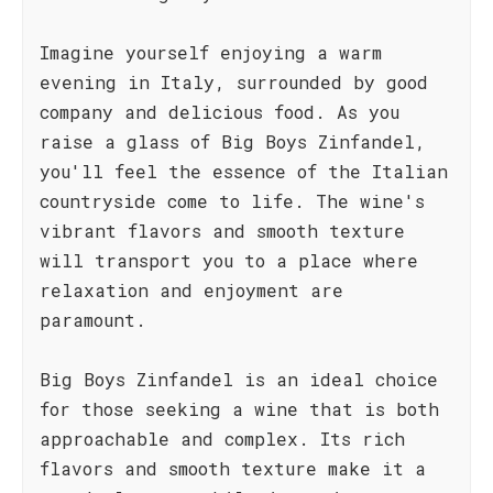
Imagine yourself enjoying a warm
evening in Italy, surrounded by good
company and delicious food. As you
raise a glass of Big Boys Zinfandel,
you'll feel the essence of the Italian
countryside come to life. The wine's
vibrant flavors and smooth texture
will transport you to a place where
relaxation and enjoyment are
paramount.
Big Boys Zinfandel is an ideal choice
for those seeking a wine that is both
approachable and complex. Its rich
flavors and smooth texture make it a