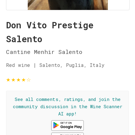
Don Vito Prestige
Salento
Cantine Menhir Salento
Red wine | Salento, Puglia, Italy
★
★
★
★
☆
See all comments, ratings, and join the
community discussion in the Wine Scanner
AI app!