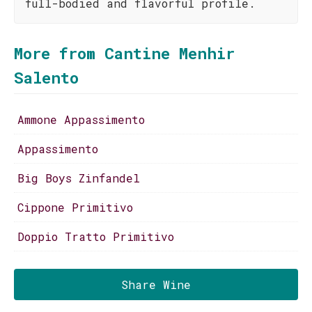
full-bodied and flavorful profile.
More from Cantine Menhir
Salento
Ammone Appassimento
Appassimento
Big Boys Zinfandel
Cippone Primitivo
Doppio Tratto Primitivo
Share Wine