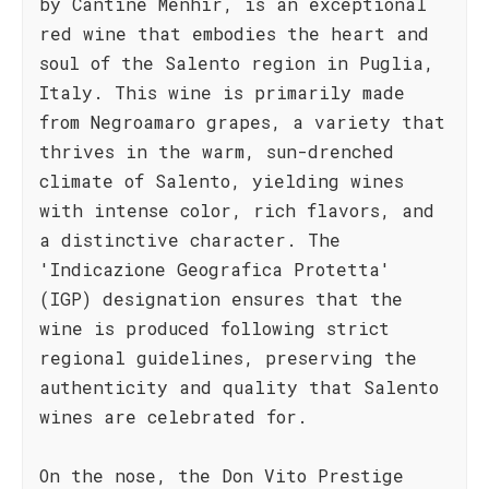
by Cantine Menhir, is an exceptional
red wine that embodies the heart and
soul of the Salento region in Puglia,
Italy. This wine is primarily made
from Negroamaro grapes, a variety that
thrives in the warm, sun-drenched
climate of Salento, yielding wines
with intense color, rich flavors, and
a distinctive character. The
'Indicazione Geografica Protetta'
(IGP) designation ensures that the
wine is produced following strict
regional guidelines, preserving the
authenticity and quality that Salento
wines are celebrated for.
On the nose, the Don Vito Prestige