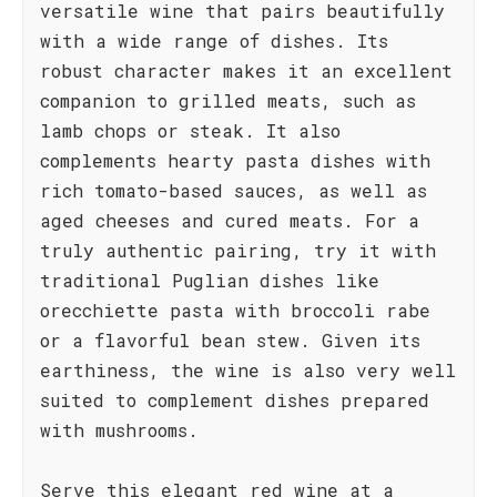
versatile wine that pairs beautifully
with a wide range of dishes. Its
robust character makes it an excellent
companion to grilled meats, such as
lamb chops or steak. It also
complements hearty pasta dishes with
rich tomato-based sauces, as well as
aged cheeses and cured meats. For a
truly authentic pairing, try it with
traditional Puglian dishes like
orecchiette pasta with broccoli rabe
or a flavorful bean stew. Given its
earthiness, the wine is also very well
suited to complement dishes prepared
with mushrooms.
Serve this elegant red wine at a