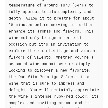
temperature of around 18°C (64°F) to
fully appreciate its complexity and
depth. Allow it to breathe for about
15 minutes before serving to further
enhance its aromas and flavors. This
wine not only brings a sense of
occasion but it's an invitation to
explore the rich heritage and vibrant
flavors of Salento. Whether you're a
seasoned wine connoisseur or simply
looking to discover a new favorite,
the Don Vito Prestige Salento is a
wine that is sure to impress and
delight. You will certainly appreciate
the wine's intense ruby-red color, its
complex and inviting aroma, and its