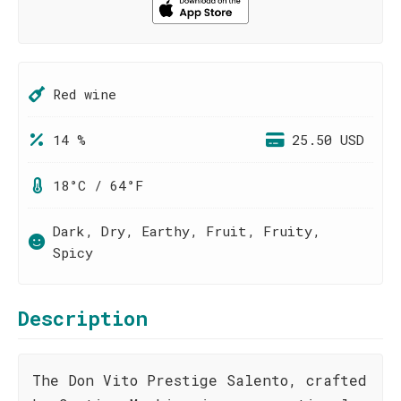
Red wine
14 %
25.50 USD
18°C / 64°F
Dark, Dry, Earthy, Fruit, Fruity,
Spicy
Description
The Don Vito Prestige Salento, crafted