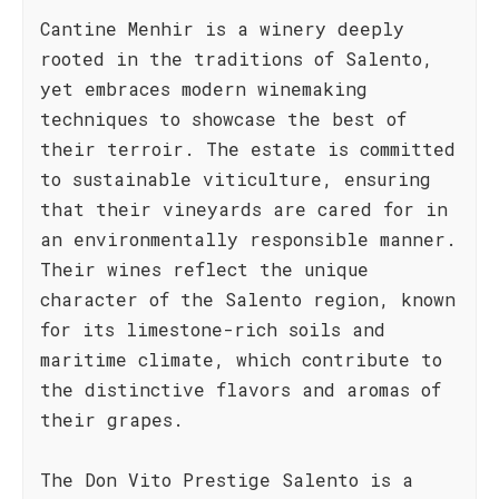
Cantine Menhir is a winery deeply
rooted in the traditions of Salento,
yet embraces modern winemaking
techniques to showcase the best of
their terroir. The estate is committed
to sustainable viticulture, ensuring
that their vineyards are cared for in
an environmentally responsible manner.
Their wines reflect the unique
character of the Salento region, known
for its limestone-rich soils and
maritime climate, which contribute to
the distinctive flavors and aromas of
their grapes.
The Don Vito Prestige Salento is a