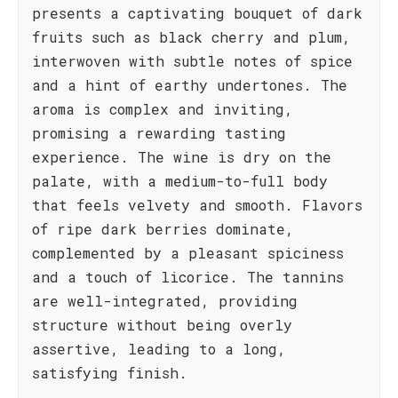
presents a captivating bouquet of dark
fruits such as black cherry and plum,
interwoven with subtle notes of spice
and a hint of earthy undertones. The
aroma is complex and inviting,
promising a rewarding tasting
experience. The wine is dry on the
palate, with a medium-to-full body
that feels velvety and smooth. Flavors
of ripe dark berries dominate,
complemented by a pleasant spiciness
and a touch of licorice. The tannins
are well-integrated, providing
structure without being overly
assertive, leading to a long,
satisfying finish.