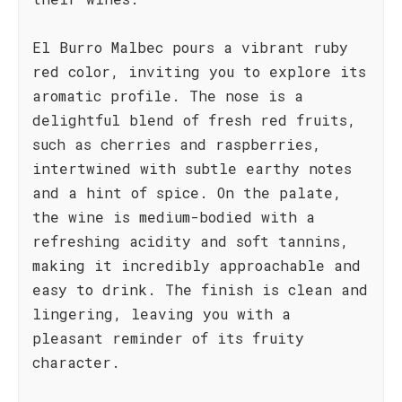
El Burro Malbec pours a vibrant ruby
red color, inviting you to explore its
aromatic profile. The nose is a
delightful blend of fresh red fruits,
such as cherries and raspberries,
intertwined with subtle earthy notes
and a hint of spice. On the palate,
the wine is medium-bodied with a
refreshing acidity and soft tannins,
making it incredibly approachable and
easy to drink. The finish is clean and
lingering, leaving you with a
pleasant reminder of its fruity
character.