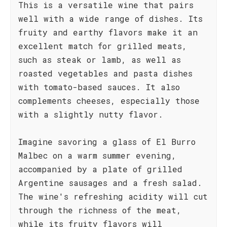
This is a versatile wine that pairs
well with a wide range of dishes. Its
fruity and earthy flavors make it an
excellent match for grilled meats,
such as steak or lamb, as well as
roasted vegetables and pasta dishes
with tomato-based sauces. It also
complements cheeses, especially those
with a slightly nutty flavor.
Imagine savoring a glass of El Burro
Malbec on a warm summer evening,
accompanied by a plate of grilled
Argentine sausages and a fresh salad.
The wine's refreshing acidity will cut
through the richness of the meat,
while its fruity flavors will