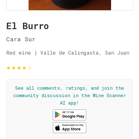
El Burro
Cara Sur
Red wine | Valle de Calingasta, San Juan
★
★
★
★
☆
See all comments, ratings, and join the
community discussion in the Wine Scanner
AI app!