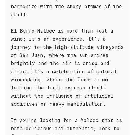
harmonize with the smoky aromas of the
grill.
El Burro Malbec is more than just a
wine; it's an experience. It's a
journey to the high-altitude vineyards
of San Juan, where the sun shines
brightly and the air is crisp and
clean. It's a celebration of natural
winemaking, where the focus is on
letting the fruit express itself
without the influence of artificial
additives or heavy manipulation.
If you're looking for a Malbec that is
both delicious and authentic, look no