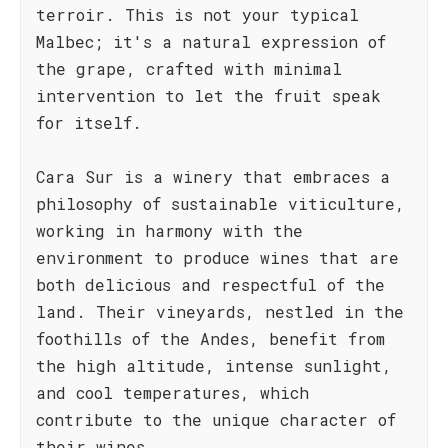
terroir. This is not your typical
Malbec; it's a natural expression of
the grape, crafted with minimal
intervention to let the fruit speak
for itself.
Cara Sur is a winery that embraces a
philosophy of sustainable viticulture,
working in harmony with the
environment to produce wines that are
both delicious and respectful of the
land. Their vineyards, nestled in the
foothills of the Andes, benefit from
the high altitude, intense sunlight,
and cool temperatures, which
contribute to the unique character of
their wines.