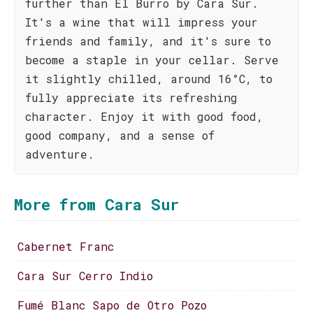
further than El Burro by Cara Sur.
It's a wine that will impress your
friends and family, and it's sure to
become a staple in your cellar. Serve
it slightly chilled, around 16°C, to
fully appreciate its refreshing
character. Enjoy it with good food,
good company, and a sense of
adventure.
More from Cara Sur
Cabernet Franc
Cara Sur Cerro Indio
Fumé Blanc Sapo de Otro Pozo