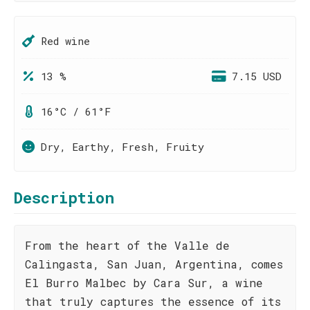
Red wine
13 %
7.15 USD
16°C / 61°F
Dry, Earthy, Fresh, Fruity
Description
From the heart of the Valle de
Calingasta, San Juan, Argentina, comes
El Burro Malbec by Cara Sur, a wine
that truly captures the essence of its