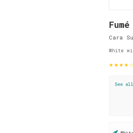
Fumé
Cara S
White wi
★
★
★
★
See al
Whit