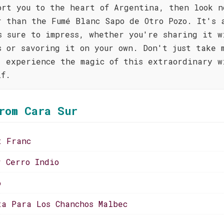
ort you to the heart of Argentina, then look n
r than the Fumé Blanc Sapo de Otro Pozo. It's 
s sure to impress, whether you're sharing it w
s or savoring it on your own. Don't just take 
; experience the magic of this extraordinary w
lf.
rom Cara Sur
t Franc
r Cerro Indio
o
ta Para Los Chanchos Malbec