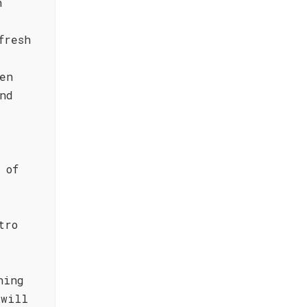
h
fresh
en
nd
 of
tro
hing
 will