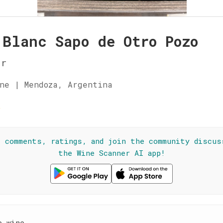
 Blanc Sapo de Otro Pozo
ur
ne | Mendoza, Argentina
☆
l comments, ratings, and join the community discus
the Wine Scanner AI app!
e wine