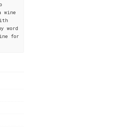
o
a wine
ith
my word
ine for