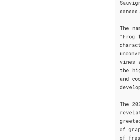
Sauvig
senses
The na
"Frog 
charac
unconv
vines 
the hi
and co
develo
The 20
revela
greete
of gra
of fre