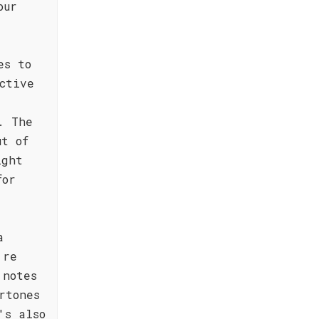
our
es to
ctive
. The
ut of
ight
for
a
're
 notes
rtones
's also