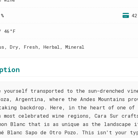
 %
42
/ 46°F
us, Dry, Fresh, Herbal, Mineral
ption
e yourself transported to the sun-drenched vin
doza, Argentina, where the Andes Mountains pro
taking backdrop. Here, in the heart of one of 
s most celebrated wine regions, Cara Sur craft
non Blanc that is as unique as the landscape i
mé Blanc Sapo de Otro Pozo. This isn't your ty