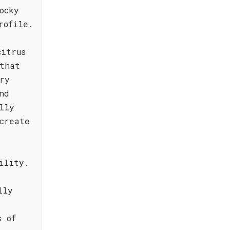
ocky
rofile.
citrus
that
ry
nd
lly
create
ility.
lly
s of