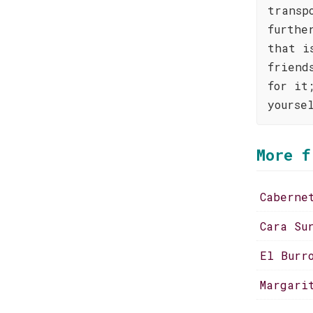
transp
furthe
that i
friend
for it
yourse
More f
Caberne
Cara Su
El Burr
Margari