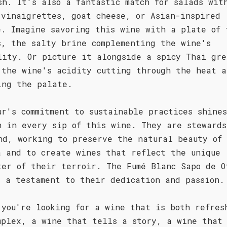
sh. It's also a fantastic match for salads wit
 vinaigrettes, goat cheese, or Asian-inspired
e. Imagine savoring this wine with a plate of 
s, the salty brine complementing the wine's
lity. Or picture it alongside a spicy Thai gre
 the wine's acidity cutting through the heat a
ing the palate.
ur's commitment to sustainable practices shines
h in every sip of this wine. They are stewards
nd, working to preserve the natural beauty of
a and to create wines that reflect the unique
ter of their terroir. The Fumé Blanc Sapo de O
s a testament to their dedication and passion.
 you're looking for a wine that is both refres
mplex, a wine that tells a story, a wine that