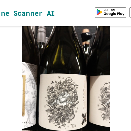
ine Scanner AI