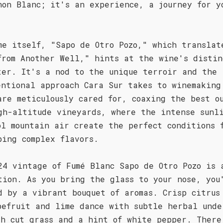
non Blanc; it's an experience, a journey for y
.
me itself, "Sapo de Otro Pozo," which translat
from Another Well," hints at the wine's distin
ter. It's a nod to the unique terroir and the
entional approach Cara Sur takes to winemaking
are meticulously cared for, coaxing the best o
gh-altitude vineyards, where the intense sunl
ol mountain air create the perfect conditions 
ping complex flavors.
24 vintage of Fumé Blanc Sapo de Otro Pozo is 
tion. As you bring the glass to your nose, you
d by a vibrant bouquet of aromas. Crisp citrus
pefruit and lime dance with subtle herbal unde
sh cut grass and a hint of white pepper. There