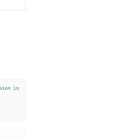
sion in