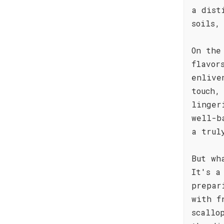
a dist
soils,
On the
flavor
enlive
touch,
linger
well-b
a trul
But wh
It's a
prepar
with f
scallo