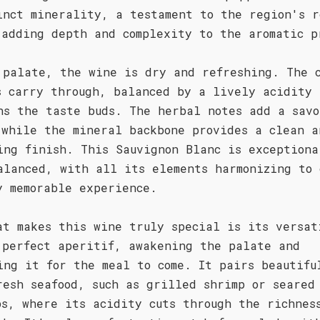
inct minerality, a testament to the region's r
 adding depth and complexity to the aromatic p
 palate, the wine is dry and refreshing. The 
s carry through, balanced by a lively acidity 
ns the taste buds. The herbal notes add a savo
 while the mineral backbone provides a clean a
ing finish. This Sauvignon Blanc is exceptiona
alanced, with all its elements harmonizing to 
y memorable experience.
at makes this wine truly special is its versat
 perfect aperitif, awakening the palate and
ing it for the meal to come. It pairs beautifu
resh seafood, such as grilled shrimp or seared
ps, where its acidity cuts through the richnes