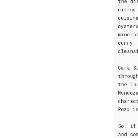
the di
citrus
cuisin
oyster
minera
curry,
cleans
Cara S
throug
the la
Mendoz
charac
Pozo i
So, if
and co