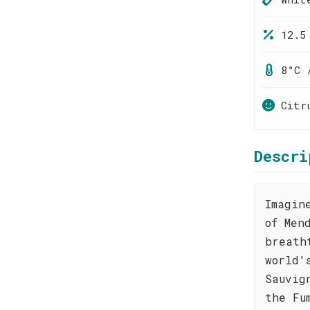
12.5
8°C 
Citr
Descri
Imagin
of Men
breath
world'
Sauvig
the Fu