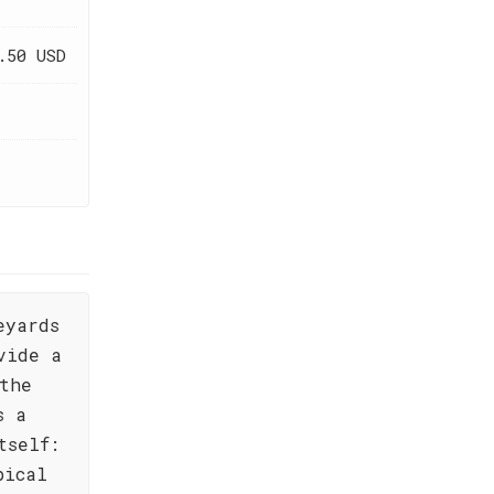
.50 USD
eyards
vide a
the
s a
tself:
pical