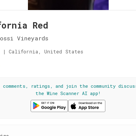
fornia Red
ossi Vineyards
 | California, United States
☆
l comments, ratings, and join the community discus
the Wine Scanner AI app!
wine