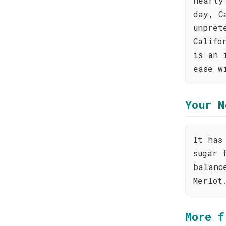
hearty
day, C
unpret
Califo
is an 
ease w
Your N
It has
sugar 
balanc
Merlot
More f