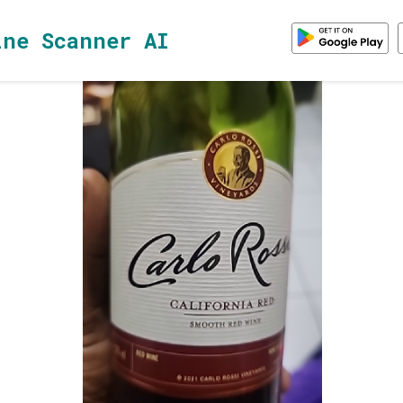
ine Scanner AI