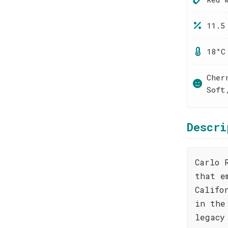
11.5
18°C
Cher
Soft
Descri
Carlo 
that e
Califo
in the
legacy