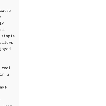
cause
a
ly
oni
 simple
allows
joyed
 cool
 in a
ake
a