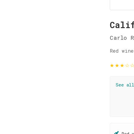
Cali
Carlo R
Red wine
★
★
★
☆
See al
Red 