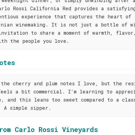
 weeknight dinner, or simply unwinding after 
arlo Rossi California Red provides a satisfyin
entious experience that captures the heart of
rnian winemaking. It is not just a bottle of w
invitation to share a moment of warmth, flavor
ith the people you love.
otes
 the cherry and plum notes I love, but the res
feels a bit commercial. I'm learning to apprec
e, and this leans too sweet compared to a clas
. A simple sipper.
rom Carlo Rossi Vineyards