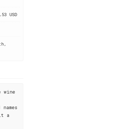
.53 USD
th,
e wine
d names
lt a