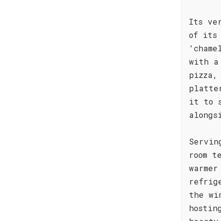
Its ve
of its
'chame
with a
pizza,
platte
it to 
alongs
Servin
room t
warmer
refrig
the wi
hostin