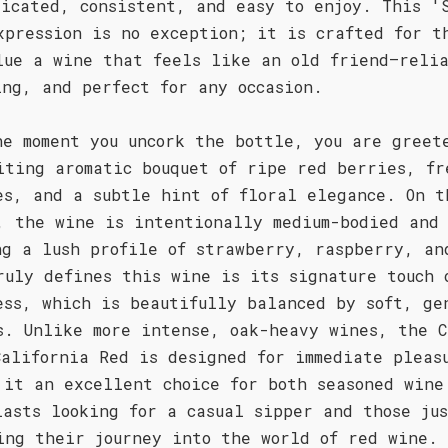
licated, consistent, and easy to enjoy. This '
xpression is no exception; it is crafted for t
lue a wine that feels like an old friend—reli
ing, and perfect for any occasion.
he moment you uncork the bottle, you are greet
iting aromatic bouquet of ripe red berries, fr
es, and a subtle hint of floral elegance. On t
, the wine is intentionally medium-bodied and
ng a lush profile of strawberry, raspberry, an
ruly defines this wine is its signature touch 
ess, which is beautifully balanced by soft, ge
s. Unlike more intense, oak-heavy wines, the C
California Red is designed for immediate pleas
 it an excellent choice for both seasoned wine
iasts looking for a casual sipper and those ju
ing their journey into the world of red wine.