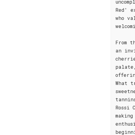
uncomp
Red' e
who va
welcom
From t
an inv
cherri
palate
offeri
What t
sweetn
tannin
Rossi 
making
enthus
beginn