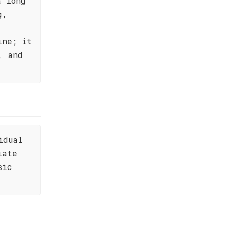
a long
g,
ine; it
, and
idual
iate
sic