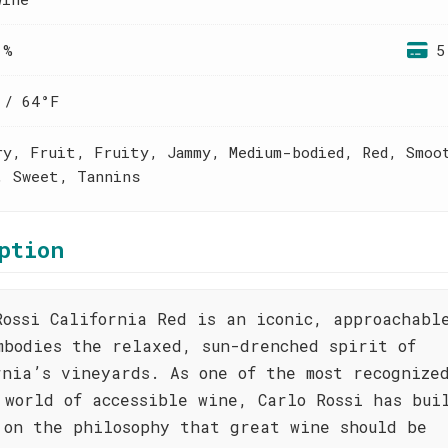
 %
5
 / 64°F
ry, Fruit, Fruity, Jammy, Medium-bodied, Red, Smoo
, Sweet, Tannins
ption
Rossi California Red is an iconic, approachabl
mbodies the relaxed, sun-drenched spirit of
rnia’s vineyards. As one of the most recognize
 world of accessible wine, Carlo Rossi has bui
 on the philosophy that great wine should be