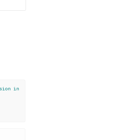
sion in