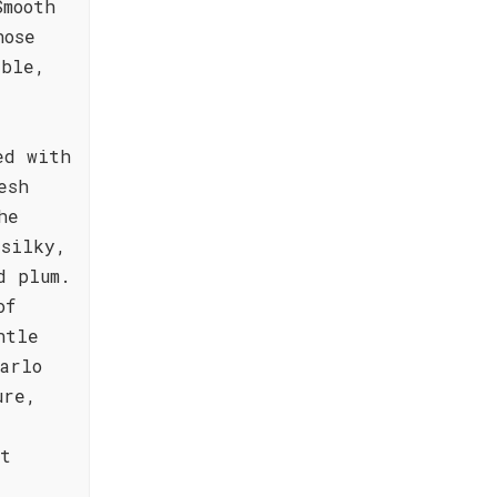
Smooth
hose
able,
ed with
esh
he
 silky,
d plum.
of
ntle
arlo
ure,
st