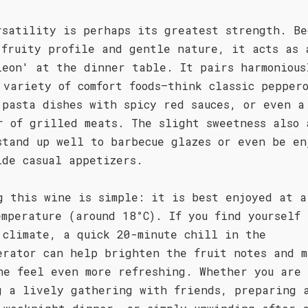
rsatility is perhaps its greatest strength. Be
 fruity profile and gentle nature, it acts as 
leon' at the dinner table. It pairs harmonious
 variety of comfort foods—think classic pepper
 pasta dishes with spicy red sauces, or even a
r of grilled meats. The slight sweetness also 
stand up well to barbecue glazes or even be en
ide casual appetizers.
g this wine is simple: it is best enjoyed at a
emperature (around 18°C). If you find yourself
 climate, a quick 20-minute chill in the
erator can help brighten the fruit notes and m
ne feel even more refreshing. Whether you are
g a lively gathering with friends, preparing 