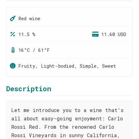
Red wine
11.5 %
11.60 USD
16°C / 61°F
Fruity, Light-bodied, Simple, Sweet
Description
Let me introduce you to a wine that's
all about easy-going enjoyment: Carlo
Rossi Red. From the renowned Carlo
Rossi Vineyards in sunny California,