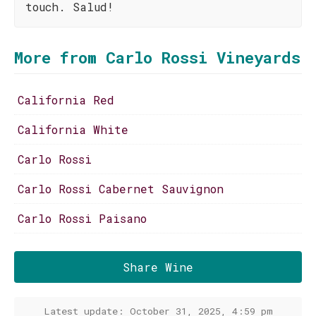
touch. Salud!
More from Carlo Rossi Vineyards
California Red
California White
Carlo Rossi
Carlo Rossi Cabernet Sauvignon
Carlo Rossi Paisano
Share Wine
Latest update: October 31, 2025, 4:59 pm