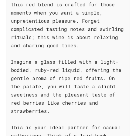
this red blend is crafted for those
moments when you want a simple,
unpretentious pleasure. Forget
complicated tasting notes and swirling
rituals; this wine is about relaxing
and sharing good times.
Imagine a glass filled with a light-
bodied, ruby-red liquid, offering the
gentle aroma of ripe red fruits. On
the palate, you will taste a slight
sweetness and the pleasant taste of
red berries like cherries and
strawberries.
This is your ideal partner for casual
gatherings. Think of a laid-back