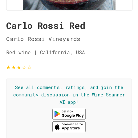
Carlo Rossi Red
Carlo Rossi Vineyards
Red wine | California, USA
★
★
★
☆
☆
See all comments, ratings, and join the
community discussion in the Wine Scanner
AI app!