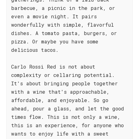
barbecue, a picnic in the park, or
even a movie night. It pairs
wonderfully with simple, flavorful
dishes. A tomato pasta, burgers, or
pizza. Or maybe you have some
delicious tacos.
Carlo Rossi Red is not about
complexity or cellaring potential.
It's about bringing people together
with a wine that's approachable,
affordable, and enjoyable. So go
ahead, pour a glass, and let the good
times flow. This is not only a wine,
this is an experience, for anyone who
wants to enjoy life with a sweet