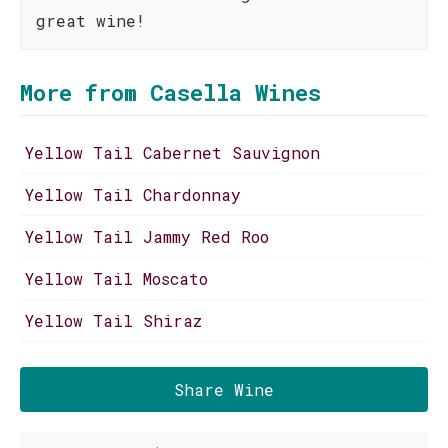
great wine!
More from Casella Wines
Yellow Tail Cabernet Sauvignon
Yellow Tail Chardonnay
Yellow Tail Jammy Red Roo
Yellow Tail Moscato
Yellow Tail Shiraz
Share Wine