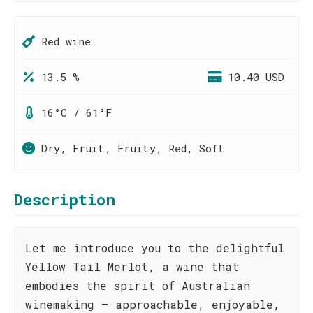
Red wine
13.5 %
10.40 USD
16°C / 61°F
Dry, Fruit, Fruity, Red, Soft
Description
Let me introduce you to the delightful
Yellow Tail Merlot, a wine that
embodies the spirit of Australian
winemaking – approachable, enjoyable,