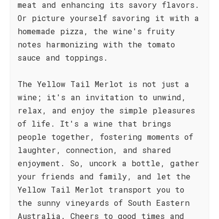
meat and enhancing its savory flavors.
Or picture yourself savoring it with a
homemade pizza, the wine's fruity
notes harmonizing with the tomato
sauce and toppings.
The Yellow Tail Merlot is not just a
wine; it's an invitation to unwind,
relax, and enjoy the simple pleasures
of life. It's a wine that brings
people together, fostering moments of
laughter, connection, and shared
enjoyment. So, uncork a bottle, gather
your friends and family, and let the
Yellow Tail Merlot transport you to
the sunny vineyards of South Eastern
Australia. Cheers to good times and