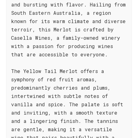
and bursting with flavor. Hailing from
South Eastern Australia, a region
known for its warm climate and diverse
terroir, this Merlot is crafted by
Casella Wines, a family-owned winery
with a passion for producing wines
that are accessible to everyone.
The Yellow Tail Merlot offers a
symphony of red fruit aromas,
predominantly cherries and plums,
intertwined with subtle notes of
vanilla and spice. The palate is soft
and inviting, with a smooth texture
and a lingering finish. The tannins
are gentle, making it a versatile
wine that pairs beautifully with a