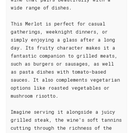
wide range of dishes.
This Merlot is perfect for casual
gatherings, weeknight dinners, or
simply enjoying a glass after a long
day. Its fruity character makes it a
fantastic companion to grilled meats,
such as burgers or sausages, as well
as pasta dishes with tomato-based
sauces. It also complements vegetarian
options like roasted vegetables or
mushroom risotto.
Imagine serving it alongside a juicy
grilled steak, the wine's soft tannins
cutting through the richness of the