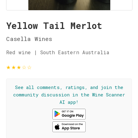
Yellow Tail Merlot
Casella Wines
Red wine | South Eastern Australia
★
★
★
☆
☆
See all comments, ratings, and join the
community discussion in the Wine Scanner
AI app!