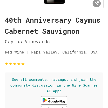
40th Anniversary Caymus
Cabernet Sauvignon
Caymus Vineyards
Red wine | Napa Valley, California, USA
★
★
★
★
★
See all comments, ratings, and join the
community discussion in the Wine Scanner
AI app!