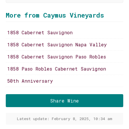
More from Caymus Vineyards
1858 Cabernet Sauvignon
1858 Cabernet Sauvignon Napa Valley
1858 Cabernet Sauvignon Paso Robles
1858 Paso Robles Cabernet Sauvignon
50th Anniversary
Share Wine
Latest update: February 8, 2025, 10:34 am