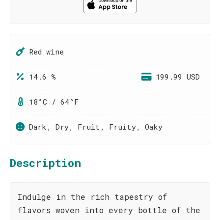
Red wine
14.6 %
199.99 USD
18°C / 64°F
Dark, Dry, Fruit, Fruity, Oaky
Description
Indulge in the rich tapestry of
flavors woven into every bottle of the