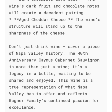
wine's dark fruit and chocolate notes
will create a decadent pairing.
* **Aged Cheddar Cheese:** The wine's
structure will stand up to the
sharpness of the cheese.
Don't just drink wine – savor a piece
of Napa Valley history. The 40th
Anniversary Caymus Cabernet Sauvignon
is more than just a wine; it's a
legacy in a bottle, waiting to be
shared and enjoyed. This wine is a
true representation of what Napa
Valley has to offer and reflects
Wagner Family's continued passion for
excellence.