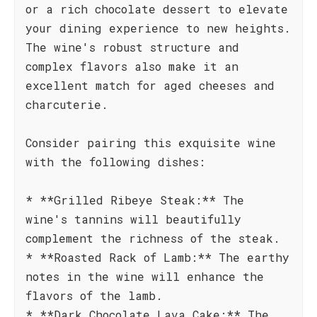
or a rich chocolate dessert to elevate
your dining experience to new heights.
The wine's robust structure and
complex flavors also make it an
excellent match for aged cheeses and
charcuterie.
Consider pairing this exquisite wine
with the following dishes:
* **Grilled Ribeye Steak:** The
wine's tannins will beautifully
complement the richness of the steak.
* **Roasted Rack of Lamb:** The earthy
notes in the wine will enhance the
flavors of the lamb.
* **Dark Chocolate Lava Cake:** The