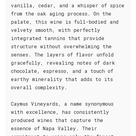
vanilla, cedar, and a whisper of spice
from the oak aging process. On the
palate, this wine is full-bodied and
velvety smooth, with perfectly
integrated tannins that provide
structure without overwhelming the
senses. The layers of flavor unfold
gracefully, revealing notes of dark
chocolate, espresso, and a touch of
earthy minerality that adds to its
overall complexity.
Caymus Vineyards, a name synonymous
with excellence, has consistently
produced wines that capture the
essence of Napa Valley. Their