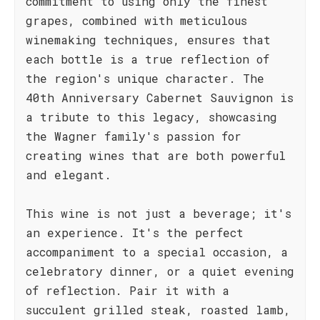
commitment to using only the finest
grapes, combined with meticulous
winemaking techniques, ensures that
each bottle is a true reflection of
the region's unique character. The
40th Anniversary Cabernet Sauvignon is
a tribute to this legacy, showcasing
the Wagner family's passion for
creating wines that are both powerful
and elegant.
This wine is not just a beverage; it's
an experience. It's the perfect
accompaniment to a special occasion, a
celebratory dinner, or a quiet evening
of reflection. Pair it with a
succulent grilled steak, roasted lamb,