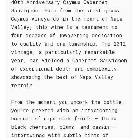
40th Anniversary Caymus Cabernet
Sauvignon. Born from the prestigious
Caymus Vineyards in the heart of Napa
Valley, this wine is a testament to
four decades of unwavering dedication
to quality and craftsmanship. The 2012
vintage, a particularly remarkable
year, has yielded a Cabernet Sauvignon
of exceptional depth and complexity,
showcasing the best of Napa Valley
terroir.
From the moment you uncork the bottle,
you're greeted with an intoxicating
bouquet of ripe dark fruits – think
black cherries, plums, and cassis –
intertwined with subtle hints of