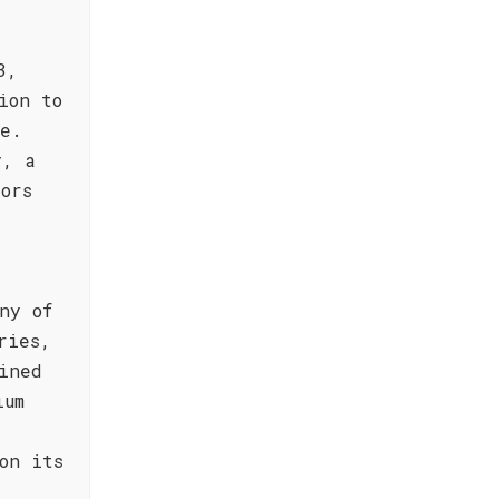
3,
ion to
le.
y, a
ors
ny of
ries,
ined
ium
on its