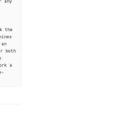
r any
k the
hines
 an
or both
o
ork a
n-
!