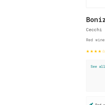
Boni
Cecchi
Red wine
★
★
★
★
See al
Red 