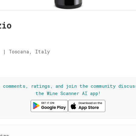
zio
 | Toscana, Italy
☆
l comments, ratings, and join the community discus
the Wine Scanner AI app!
wine