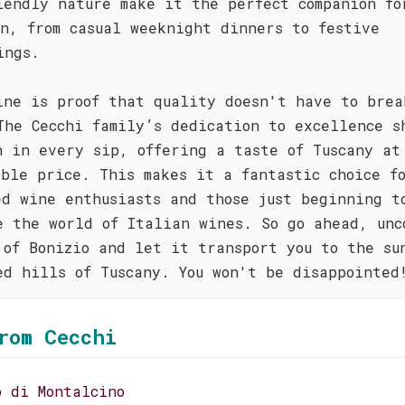
iendly nature make it the perfect companion fo
on, from casual weeknight dinners to festive
ings.
ine is proof that quality doesn't have to brea
The Cecchi family’s dedication to excellence s
h in every sip, offering a taste of Tuscany at
ible price. This makes it a fantastic choice f
ed wine enthusiasts and those just beginning t
e the world of Italian wines. So go ahead, unc
 of Bonizio and let it transport you to the su
ed hills of Tuscany. You won't be disappointed
rom Cecchi
o di Montalcino