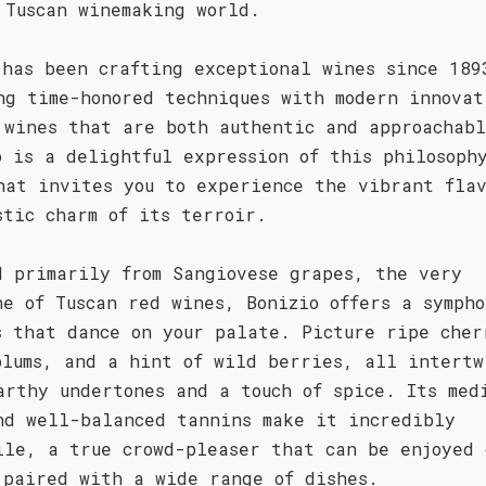
 Tuscan winemaking world.
 has been crafting exceptional wines since 189
ng time-honored techniques with modern innovat
 wines that are both authentic and approachab
o is a delightful expression of this philosoph
hat invites you to experience the vibrant flav
stic charm of its terroir.
d primarily from Sangiovese grapes, the very
ne of Tuscan red wines, Bonizio offers a sympho
s that dance on your palate. Picture ripe cher
plums, and a hint of wild berries, all intertw
arthy undertones and a touch of spice. Its med
nd well-balanced tannins make it incredibly
ile, a true crowd-pleaser that can be enjoyed 
 paired with a wide range of dishes.