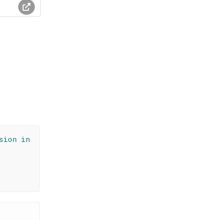
sion in