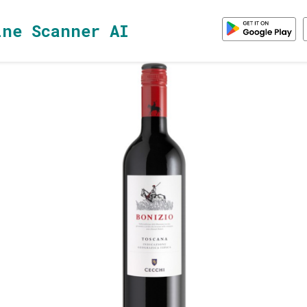
ine Scanner AI