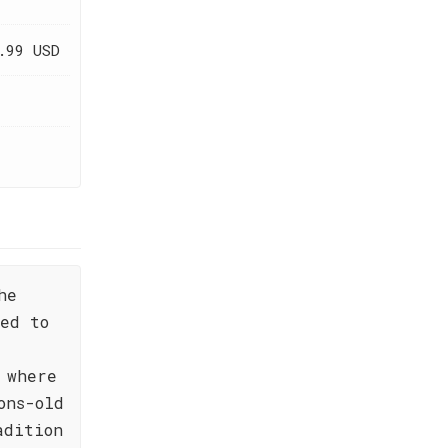
.99 USD
he
ted to
 where
ons-old
adition