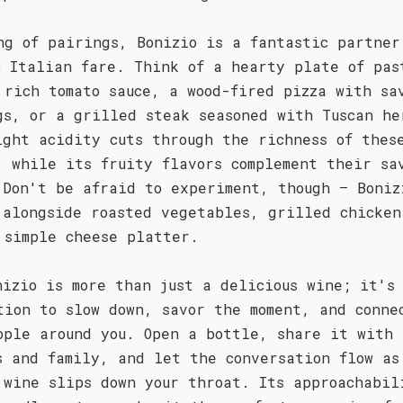
ng of pairings, Bonizio is a fantastic partner
c Italian fare. Think of a hearty plate of pas
 rich tomato sauce, a wood-fired pizza with sa
gs, or a grilled steak seasoned with Tuscan he
ight acidity cuts through the richness of thes
, while its fruity flavors complement their sa
 Don't be afraid to experiment, though – Boniz
 alongside roasted vegetables, grilled chicken
 simple cheese platter.
nizio is more than just a delicious wine; it's
tion to slow down, savor the moment, and conne
ople around you. Open a bottle, share it with
s and family, and let the conversation flow as
 wine slips down your throat. Its approachabil