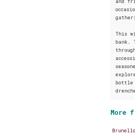
and fr
occasi
gather
This w
bank. 
throug
access
season
explor
bottle
drench
More f
Brunell