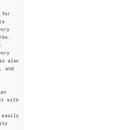
 for
ta
vory
rbs.
e
vory
io also
, and
 an
ct with
 easily
ity