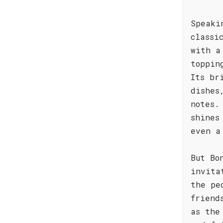
Speaki
classi
with a
toppin
Its br
dishes
notes.
shines
even a
But Bo
invita
the pe
friend
as the