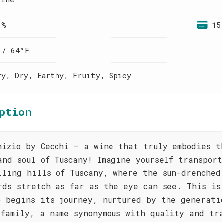
 %
15
 / 64°F
ry, Dry, Earthy, Fruity, Spicy
ption
nizio by Cecchi – a wine that truly embodies t
and soul of Tuscany! Imagine yourself transpor
lling hills of Tuscany, where the sun-drenched
rds stretch as far as the eye can see. This is
o begins its journey, nurtured by the generati
 family, a name synonymous with quality and tr