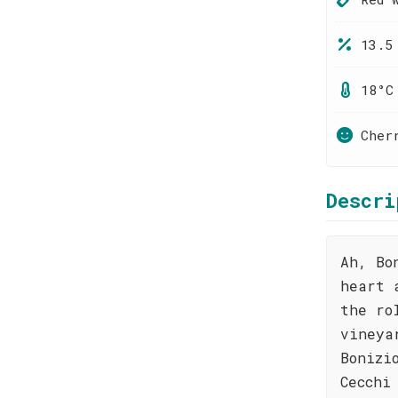
13.5
18°C
Cher
Descri
Ah, Bo
heart 
the ro
vineya
Bonizi
Cecchi