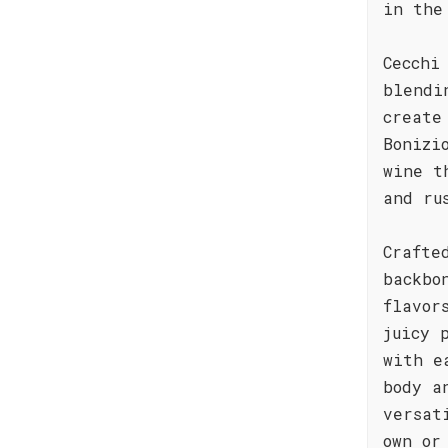
in the
Cecchi
blendi
create
Bonizi
wine t
and ru
Crafte
backbo
flavor
juicy 
with e
body a
versat
own or