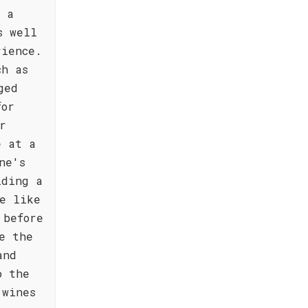
g a
s well
rience.
ch as
ged
for
r
e at a
ne's
iding a
e like
 before
e the
and
o the
 wines