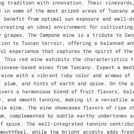
ng tradition with innovation. Their vineyards
d in some of the most prized areas of Tuscany 
, benefit from optimal sun exposure and well-d
 creating an ideal environment for cultivating
y grapes. The Campone wine is a tribute to Cec
tion to Tuscan terroir, offering a balanced an
ful experience that captures the spirit of the
. This red wine exhibits the characteristics t
giovese-based wines from Tuscany. Expect a med
 wine with a vibrant ruby color and aromas of 
, plum, and hints of earth and spice. On the p
ivers a harmonious blend of fruit flavors, bal
y, and smooth tannins, making it a versatile a
ble wine. The wine showcases flavors of ripe c
um, complemented by subtle earthy undertones a
of spice. The well-integrated tannins contribu
 mouthfeel, while the bright acidity adds fres