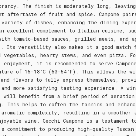
brancy. The finish is moderately long, leavin
nt aftertaste of fruit and spice. Campone pair
 variety of dishes, enhancing the dining expe
an excellent complement to Italian cuisine, su
with tomato-based sauces, grilled meats, and a
s. Its versatility also makes it a good match 
d vegetables, hearty stews, and even pizza. Fo
l enjoyment, it is recommended to serve Campon
ature of 16-18°C (60-64°F). This allows the wi
 and flavors to fully express themselves, prov
 and more satisfying tasting experience. A win
e will benefit from a brief period of aeration
g. This helps to soften the tannins and enhanc
 aromatic complexity, resulting in a smoother 
njoyable wine. Cecchi Campone is a testament t
's commitment to producing high-quality Tuscan