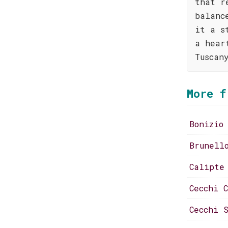
that r
balanc
it a s
a hear
Tuscan
More f
Bonizio
Brunell
Calipte
Cecchi 
Cecchi 