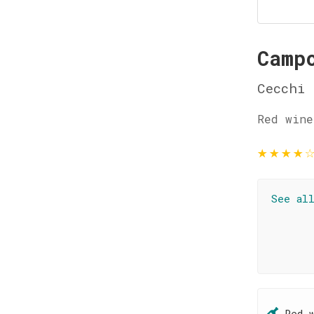
Camp
Cecchi
Red wine
★
★
★
★
See al
Red 