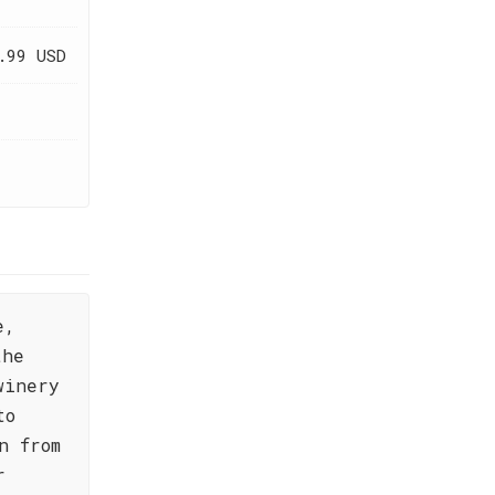
.99 USD
e,
the
winery
to
n from
r