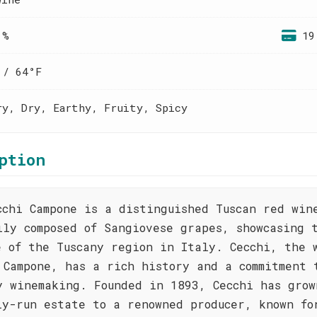
 %
19
 / 64°F
ry, Dry, Earthy, Fruity, Spicy
ption
cchi Campone is a distinguished Tuscan red win
ily composed of Sangiovese grapes, showcasing 
e of the Tuscany region in Italy. Cecchi, the 
 Campone, has a rich history and a commitment 
y winemaking. Founded in 1893, Cecchi has grow
ly-run estate to a renowned producer, known fo