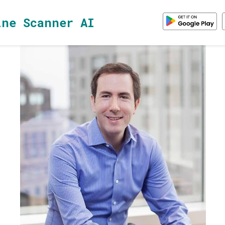
ine Scanner AI