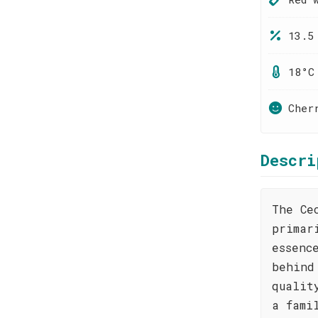
13.5
18°C
Cher
Descri
The Ce
primar
essenc
behind
qualit
a fami