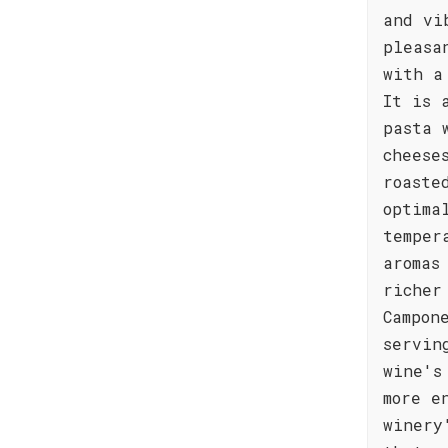
and vi
pleasa
with a
It is 
pasta 
cheese
roaste
optima
temper
aromas
richer
Campon
servin
wine's
more e
winery