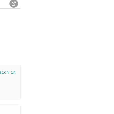
sion in