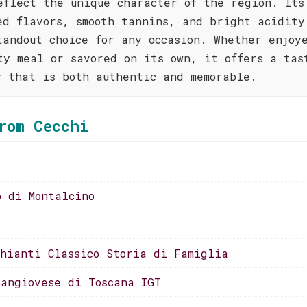
eflect the unique character of the region. Its
ed flavors, smooth tannins, and bright acidity
tandout choice for any occasion. Whether enjoy
ty meal or savored on its own, it offers a tas
y that is both authentic and memorable.
rom Cecchi
o di Montalcino
Chianti Classico Storia di Famiglia
Sangiovese di Toscana IGT