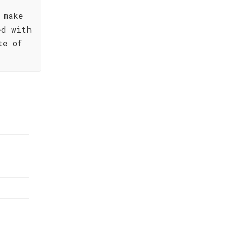
 make
ed with
te of