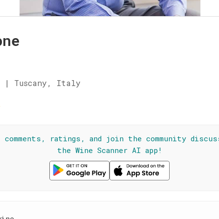
one
 | Tuscany, Italy
☆
l comments, ratings, and join the community discus
the Wine Scanner AI app!
wine