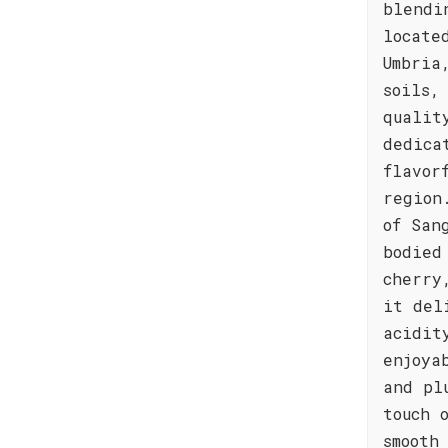
blendi
locate
Umbria
soils,
qualit
dedica
flavor
region
of San
bodied
cherry
it del
acidit
enjoya
and pl
touch 
smooth