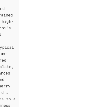
,
and
rained
 high-
chi's
d
ypical
ium-
red
alate,
anced
nd
herry
nd a
te to a
hness