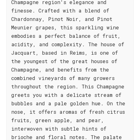
Champagne region's elegance and
finesse. Crafted with a blend of
Chardonnay, Pinot Noir, and Pinot
Meunier grapes, this sparkling wine
embodies a perfect balance of fruit,
acidity, and complexity. The house of
Jacquart, based in Reims, is one of
the youngest of the great houses of
Champagne, and benefits from the
combined vineyards of many growers
throughout the region. This Champagne
greets you with a delicate stream of
bubbles and a pale golden hue. On the
nose, it offers aromas of fresh citrus
fruits, green apple, and pear,
interwoven with subtle hints of
brioche and floral notes. The palate