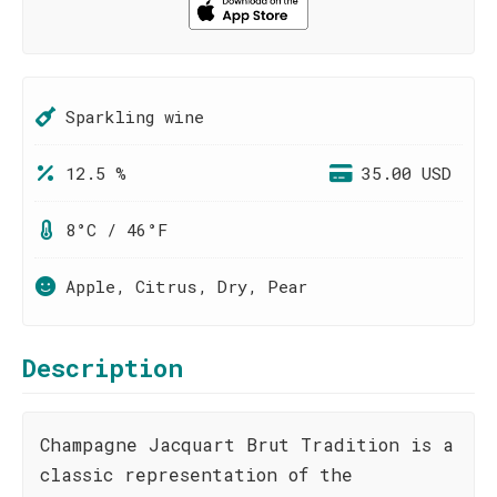
Sparkling wine
12.5 %
35.00 USD
8°C / 46°F
Apple, Citrus, Dry, Pear
Description
Champagne Jacquart Brut Tradition is a
classic representation of the