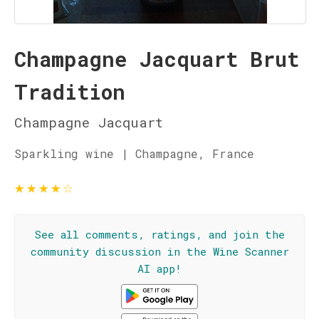
Champagne Jacquart Brut
Tradition
Champagne Jacquart
Sparkling wine | Champagne, France
★
★
★
★
☆
See all comments, ratings, and join the
community discussion in the Wine Scanner
AI app!