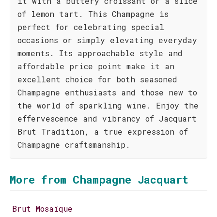
it with a buttery croissant or a slice
of lemon tart. This Champagne is
perfect for celebrating special
occasions or simply elevating everyday
moments. Its approachable style and
affordable price point make it an
excellent choice for both seasoned
Champagne enthusiasts and those new to
the world of sparkling wine. Enjoy the
effervescence and vibrancy of Jacquart
Brut Tradition, a true expression of
Champagne craftsmanship.
More from Champagne Jacquart
Brut Mosaïque