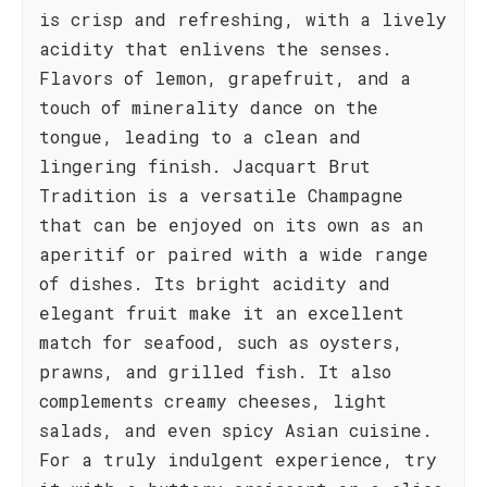
is crisp and refreshing, with a lively
acidity that enlivens the senses.
Flavors of lemon, grapefruit, and a
touch of minerality dance on the
tongue, leading to a clean and
lingering finish. Jacquart Brut
Tradition is a versatile Champagne
that can be enjoyed on its own as an
aperitif or paired with a wide range
of dishes. Its bright acidity and
elegant fruit make it an excellent
match for seafood, such as oysters,
prawns, and grilled fish. It also
complements creamy cheeses, light
salads, and even spicy Asian cuisine.
For a truly indulgent experience, try