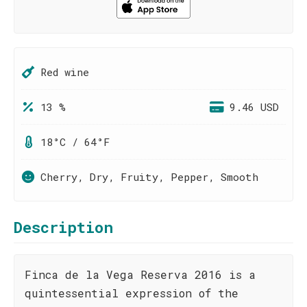
Red wine
13 %
9.46 USD
18°C / 64°F
Cherry, Dry, Fruity, Pepper, Smooth
Description
Finca de la Vega Reserva 2016 is a
quintessential expression of the