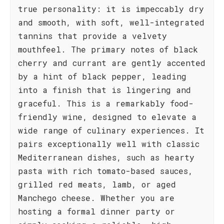
true personality: it is impeccably dry
and smooth, with soft, well-integrated
tannins that provide a velvety
mouthfeel. The primary notes of black
cherry and currant are gently accented
by a hint of black pepper, leading
into a finish that is lingering and
graceful. This is a remarkably food-
friendly wine, designed to elevate a
wide range of culinary experiences. It
pairs exceptionally well with classic
Mediterranean dishes, such as hearty
pasta with rich tomato-based sauces,
grilled red meats, lamb, or aged
Manchego cheese. Whether you are
hosting a formal dinner party or