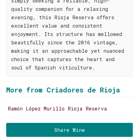
simply seeking a reliable, high-
quality companion for a relaxing
evening, this Rioja Reserva offers
excellent value and consistent
enjoyment. Its structure has mellowed
beautifully since the 2016 vintage,
making it an approachable yet nuanced
choice that captures the heart and
soul of Spanish viticulture.
More from Criadores de Rioja
Ramón López Murillo Rioja Reserva
Share Wine