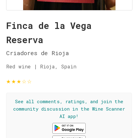
Finca de la Vega
Reserva
Criadores de Rioja
Red wine | Rioja, Spain
★
★
★
☆
☆
See all comments, ratings, and join the
community discussion in the Wine Scanner
AI app!