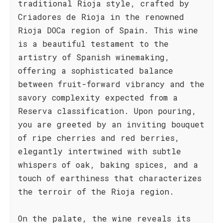
traditional Rioja style, crafted by
Criadores de Rioja in the renowned
Rioja DOCa region of Spain. This wine
is a beautiful testament to the
artistry of Spanish winemaking,
offering a sophisticated balance
between fruit-forward vibrancy and the
savory complexity expected from a
Reserva classification. Upon pouring,
you are greeted by an inviting bouquet
of ripe cherries and red berries,
elegantly intertwined with subtle
whispers of oak, baking spices, and a
touch of earthiness that characterizes
the terroir of the Rioja region.
On the palate, the wine reveals its