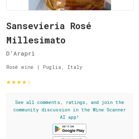
Sansevieria Rosé
Millesimato
D'Araprì
Rosé wine | Puglia, Italy
★
★
★
★
☆
See all comments, ratings, and join the
community discussion in the Wine Scanner
AI app!