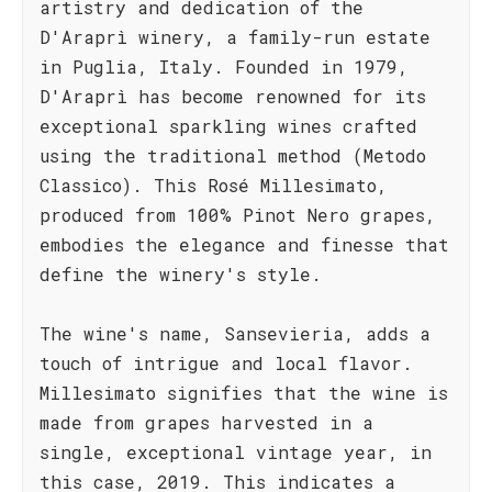
artistry and dedication of the
D'Araprì winery, a family-run estate
in Puglia, Italy. Founded in 1979,
D'Araprì has become renowned for its
exceptional sparkling wines crafted
using the traditional method (Metodo
Classico). This Rosé Millesimato,
produced from 100% Pinot Nero grapes,
embodies the elegance and finesse that
define the winery's style.
The wine's name, Sansevieria, adds a
touch of intrigue and local flavor.
Millesimato signifies that the wine is
made from grapes harvested in a
single, exceptional vintage year, in
this case, 2019. This indicates a