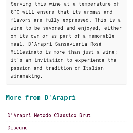
Serving this wine at a temperature of
8°C will ensure that its aromas and
flavors are fully expressed. This is a
wine to be savored and enjoyed, either
on its own or as part of a memorable
meal. D'Araprì Sansevieria Rosé
Millesimato is more than just a wine;
it's an invitation to experience the
passion and tradition of Italian
winemaking.
More from D'Araprì
D'Araprì Metodo Classico Brut
Disegno