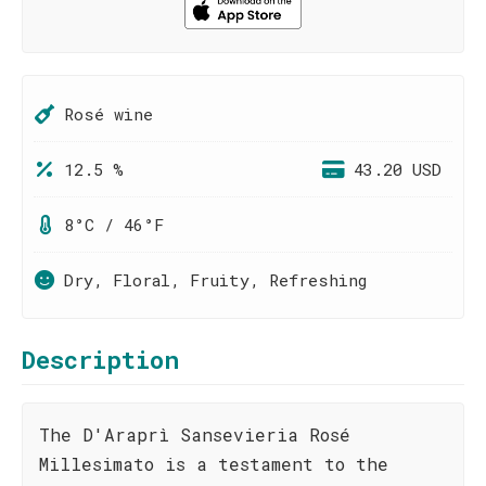
Rosé wine
12.5 %
43.20 USD
8°C / 46°F
Dry, Floral, Fruity, Refreshing
Description
The D'Araprì Sansevieria Rosé
Millesimato is a testament to the