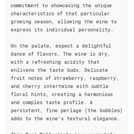
commitment to showcasing the unique
characteristics of that particular
growing season, allowing the wine to
express its individual personality.
On the palate, expect a delightful
dance of flavors. The wine is dry,
with a refreshing acidity that
enlivens the taste buds. Delicate
fruit notes of strawberry, raspberry,
and cherry intertwine with subtle
floral hints, creating a harmonious
and complex taste profile. A
persistent, fine perlage (the bubbles)
adds to the wine's textural elegance.