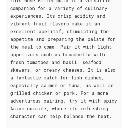
This Rosé Millesimato is a versatile
companion for a variety of culinary
experiences. Its crisp acidity and
vibrant fruit flavors make it an
excellent aperitif, stimulating the
appetite and preparing the palate for
the meal to come. Pair it with light
appetizers such as bruschetta with
fresh tomatoes and basil, seafood
skewers, or creamy cheeses. It is also
a fantastic match for fish dishes,
especially salmon or tuna, as well as
grilled chicken or pork. For a more
adventurous pairing, try it with spicy
Asian cuisine, where its refreshing
character can help balance the heat.