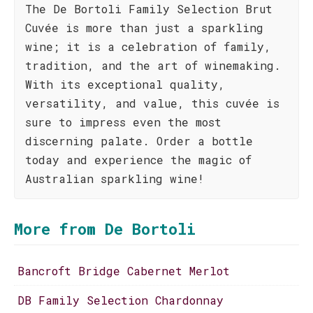
The De Bortoli Family Selection Brut
Cuvée is more than just a sparkling
wine; it is a celebration of family,
tradition, and the art of winemaking.
With its exceptional quality,
versatility, and value, this cuvée is
sure to impress even the most
discerning palate. Order a bottle
today and experience the magic of
Australian sparkling wine!
More from De Bortoli
Bancroft Bridge Cabernet Merlot
DB Family Selection Chardonnay