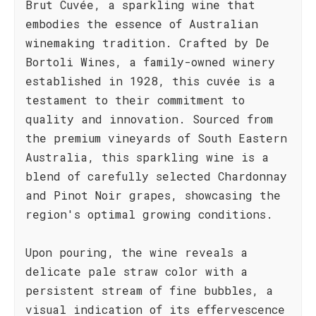
Brut Cuvée, a sparkling wine that
embodies the essence of Australian
winemaking tradition. Crafted by De
Bortoli Wines, a family-owned winery
established in 1928, this cuvée is a
testament to their commitment to
quality and innovation. Sourced from
the premium vineyards of South Eastern
Australia, this sparkling wine is a
blend of carefully selected Chardonnay
and Pinot Noir grapes, showcasing the
region's optimal growing conditions.
Upon pouring, the wine reveals a
delicate pale straw color with a
persistent stream of fine bubbles, a
visual indication of its effervescence