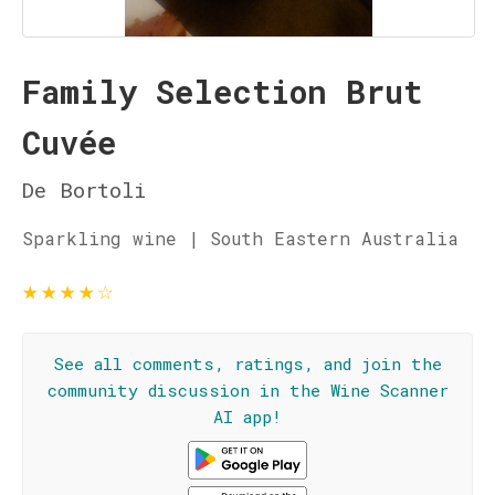
Family Selection Brut
Cuvée
De Bortoli
Sparkling wine | South Eastern Australia
★
★
★
★
☆
See all comments, ratings, and join the
community discussion in the Wine Scanner
AI app!