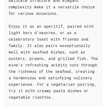
delicate structure and elegant
complexity make it a versatile choice
for various occasions.
Enjoy it as an aperitif, paired with
light hors d'oeuvres, or as a
celebratory toast with friends and
family. It also pairs exceptionally
well with seafood dishes, such as
oysters, prawns, and grilled fish. The
wine's refreshing acidity cuts through
the richness of the seafood, creating
a harmonious and satisfying culinary
experience. For a vegetarian pairing,
try it with creamy pasta dishes or
vegetable risottos.