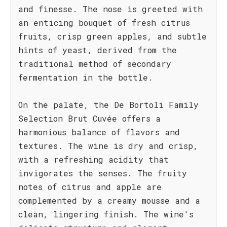
and finesse. The nose is greeted with
an enticing bouquet of fresh citrus
fruits, crisp green apples, and subtle
hints of yeast, derived from the
traditional method of secondary
fermentation in the bottle.
On the palate, the De Bortoli Family
Selection Brut Cuvée offers a
harmonious balance of flavors and
textures. The wine is dry and crisp,
with a refreshing acidity that
invigorates the senses. The fruity
notes of citrus and apple are
complemented by a creamy mousse and a
clean, lingering finish. The wine's