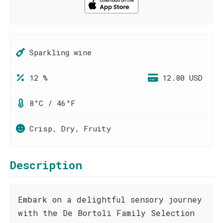
Sparkling wine
12 %
12.80 USD
8°C / 46°F
Crisp, Dry, Fruity
Description
Embark on a delightful sensory journey
with the De Bortoli Family Selection