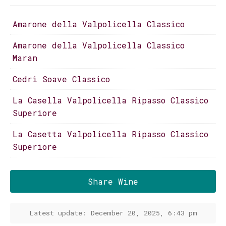
Amarone della Valpolicella Classico
Amarone della Valpolicella Classico
Maran
Cedri Soave Classico
La Casella Valpolicella Ripasso Classico
Superiore
La Casetta Valpolicella Ripasso Classico
Superiore
Share Wine
Latest update: December 20, 2025, 6:43 pm