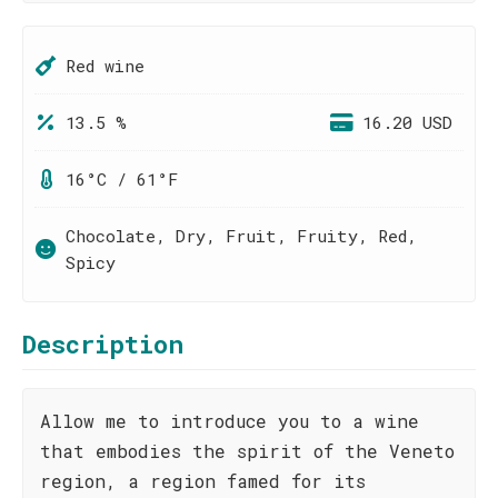
Red wine
13.5 %
16.20 USD
16°C / 61°F
Chocolate, Dry, Fruit, Fruity, Red,
Spicy
Description
Allow me to introduce you to a wine
that embodies the spirit of the Veneto
region, a region famed for its