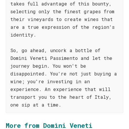
takes full advantage of this bounty,
selecting only the finest grapes from
their vineyards to create wines that
are a true expression of the region's
identity.
So, go ahead, uncork a bottle of
Domìni Veneti Passimento and let the
journey begin. You won't be
disappointed. You're not just buying a
wine; you're investing in an
experience. An experience that will
transport you to the heart of Italy,
one sip at a time.
More from Domìni Veneti