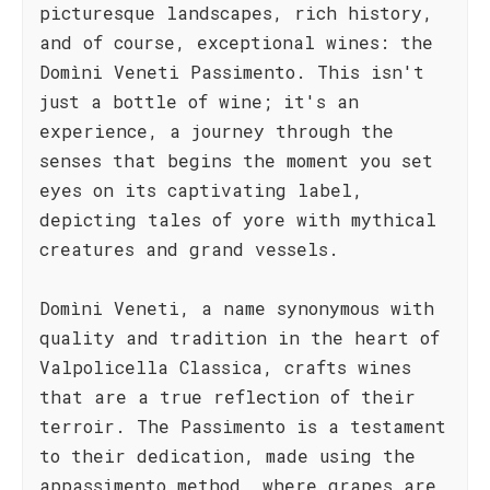
picturesque landscapes, rich history,
and of course, exceptional wines: the
Domìni Veneti Passimento. This isn't
just a bottle of wine; it's an
experience, a journey through the
senses that begins the moment you set
eyes on its captivating label,
depicting tales of yore with mythical
creatures and grand vessels.
Domìni Veneti, a name synonymous with
quality and tradition in the heart of
Valpolicella Classica, crafts wines
that are a true reflection of their
terroir. The Passimento is a testament
to their dedication, made using the
appassimento method, where grapes are