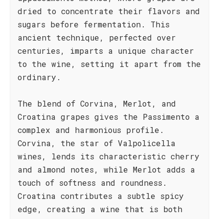
dried to concentrate their flavors and
sugars before fermentation. This
ancient technique, perfected over
centuries, imparts a unique character
to the wine, setting it apart from the
ordinary.
The blend of Corvina, Merlot, and
Croatina grapes gives the Passimento a
complex and harmonious profile.
Corvina, the star of Valpolicella
wines, lends its characteristic cherry
and almond notes, while Merlot adds a
touch of softness and roundness.
Croatina contributes a subtle spicy
edge, creating a wine that is both