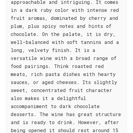
approachable and intriguing. It comes
in a dark ruby color with intense red
fruit aromas, dominated by cherry and
plum, plus spicy notes and hints of
chocolate. On the palate, it is dry,
well-balanced with soft tannins and a
long, velvety finish. It is a
versatile wine with a broad range of
food pairings. Think roasted red
meats, rich pasta dishes with hearty
sauces, or aged cheeses. Its slightly
sweet, concentrated fruit character
also makes it a delightful
accompaniment to dark chocolate
desserts. The wine has great structure
and is ready to drink. However, after
being opened it should rest around 15