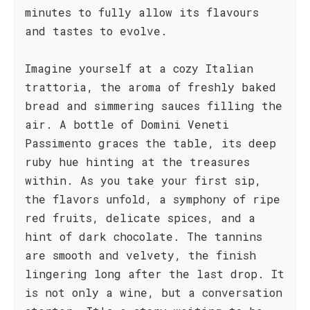
minutes to fully allow its flavours
and tastes to evolve.
Imagine yourself at a cozy Italian
trattoria, the aroma of freshly baked
bread and simmering sauces filling the
air. A bottle of Domìni Veneti
Passimento graces the table, its deep
ruby hue hinting at the treasures
within. As you take your first sip,
the flavors unfold, a symphony of ripe
red fruits, delicate spices, and a
hint of dark chocolate. The tannins
are smooth and velvety, the finish
lingering long after the last drop. It
is not only a wine, but a conversation