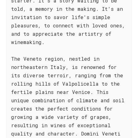
starter. It's a story waiting to be
told, a memory in the making. It's an
invitation to savor life's simple
pleasures, to connect with loved ones,
and to appreciate the artistry of
winemaking.
The Veneto region, nestled in
northeastern Italy, is renowned for
its diverse terroir, ranging from the
rolling hills of Valpolicella to the
fertile plains near Venice. This
unique combination of climate and soil
creates the perfect conditions for
growing a wide variety of grapes,
resulting in wines of exceptional
quality and character. Domìni Veneti