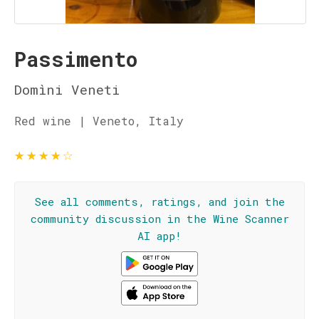
Passimento
Domìni Veneti
Red wine | Veneto, Italy
★
★
★
★
☆
See all comments, ratings, and join the
community discussion in the Wine Scanner
AI app!