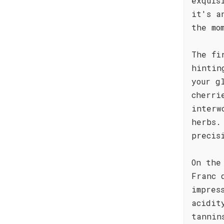
exquis
it's a
the mo
The fi
hintin
your g
cherri
interw
herbs.
precis
On the
Franc 
impres
acidit
tannin