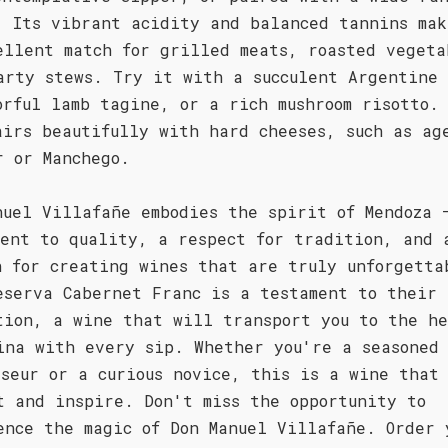
. Its vibrant acidity and balanced tannins mak
ellent match for grilled meats, roasted vegeta
arty stews. Try it with a succulent Argentine 
orful lamb tagine, or a rich mushroom risotto.
airs beautifully with hard cheeses, such as ag
r or Manchego.
nuel Villafañe embodies the spirit of Mendoza 
ment to quality, a respect for tradition, and 
n for creating wines that are truly unforgetta
eserva Cabernet Franc is a testament to their
tion, a wine that will transport you to the he
ina with every sip. Whether you're a seasoned
sseur or a curious novice, this is a wine that
t and inspire. Don't miss the opportunity to
ence the magic of Don Manuel Villafañe. Order 