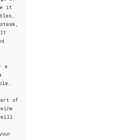
e it
bles,
steak,
 It
ed
– a
a
ble.
art of
 wine
 will
your