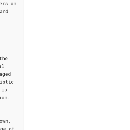
ers on
and
the
al
aged
istic
 is
ion.
own,
ge of