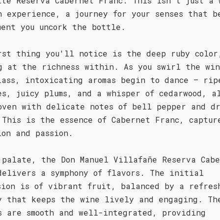
ite Reserva Cabernet Franc. This isn't just a 
n experience, a journey for your senses that b
ment you uncork the bottle.
rst thing you'll notice is the deep ruby color
g at the richness within. As you swirl the wi
lass, intoxicating aromas begin to dance – rip
es, juicy plums, and a whisper of cedarwood, a
oven with delicate notes of bell pepper and d
 This is the essence of Cabernet Franc, captur
ion and passion.
 palate, the Don Manuel Villafañe Reserva Cab
delivers a symphony of flavors. The initial
sion is of vibrant fruit, balanced by a refres
y that keeps the wine lively and engaging. Th
s are smooth and well-integrated, providing