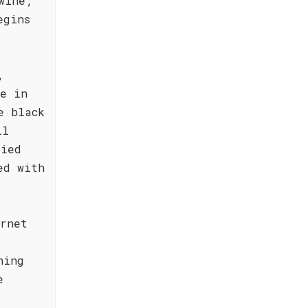
wine;
egins
,
ne in
e black
ll
ried
ed with
ernet
hing
e