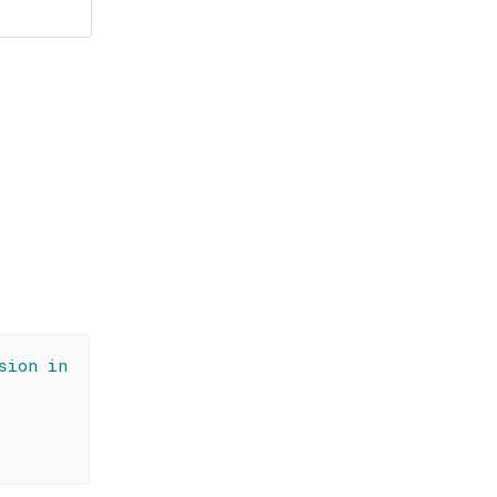
sion in