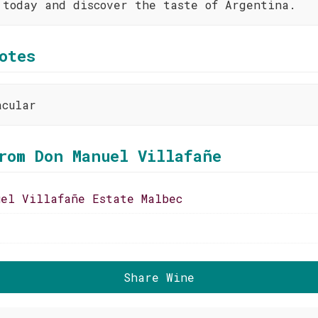
 today and discover the taste of Argentina.
otes
acular
rom Don Manuel Villafañe
uel Villafañe Estate Malbec
Share Wine