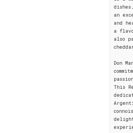
dishes
an exc
and he
a flav
also p
chedda
Don Ma
commit
passio
This R
dedica
Argent
connoi
deligh
experi