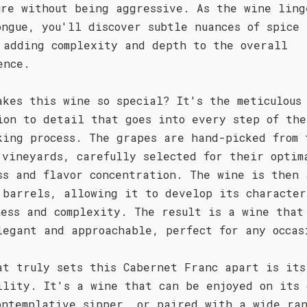
ure without being aggressive. As the wine ling
ongue, you'll discover subtle nuances of spice 
 adding complexity and depth to the overall
ence.
akes this wine so special? It's the meticulous
ion to detail that goes into every step of the
king process. The grapes are hand-picked from 
 vineyards, carefully selected for their optim
ss and flavor concentration. The wine is then 
 barrels, allowing it to develop its character
ness and complexity. The result is a wine that
legant and approachable, perfect for any occas
at truly sets this Cabernet Franc apart is its
ility. It's a wine that can be enjoyed on its 
ontemplative sipper, or paired with a wide ran