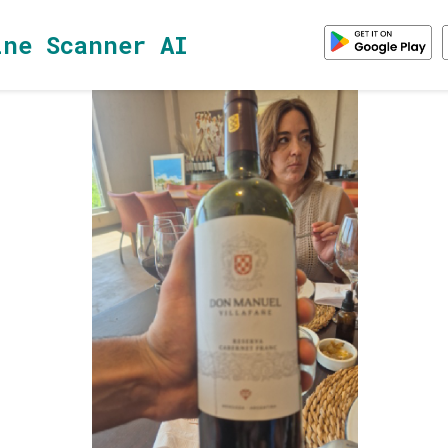
ine Scanner AI