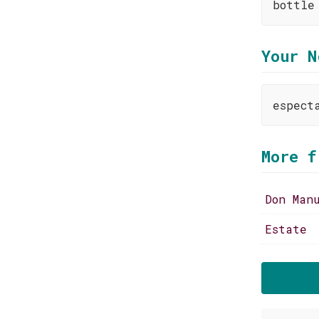
bottle
Your N
espect
More f
Don Man
Estate