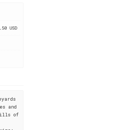
.50 USD
eyards
es and
ills of