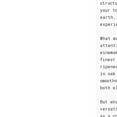
struct
your t
earth,
experi
What m
attent
winema
finest
ripene
in oak
smooth
both e
But wh
versat
as a c