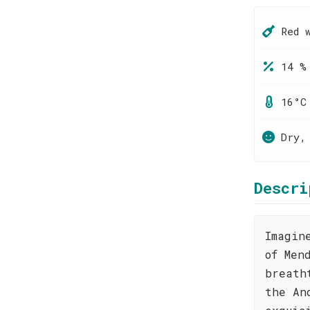
Red 
14 %
16°C
Dry,
Descri
Imagin
of Men
breath
the An