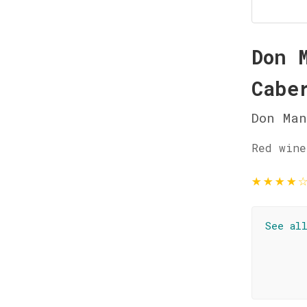
Don 
Cabe
Don Man
Red wine
★
★
★
★
See al