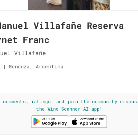
Manuel Villafañe Reserva
rnet Franc
uel Villafañe
 | Mendoza, Argentina
☆
l comments, ratings, and join the community discus
the Wine Scanner AI app!