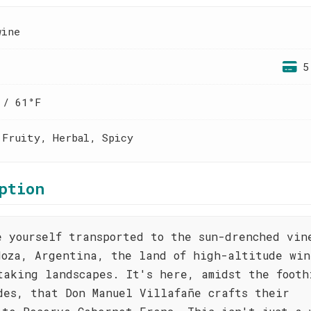
wine
5
 / 61°F
 Fruity, Herbal, Spicy
ption
e yourself transported to the sun-drenched vin
doza, Argentina, the land of high-altitude win
taking landscapes. It's here, amidst the footh
des, that Don Manuel Villafañe crafts their