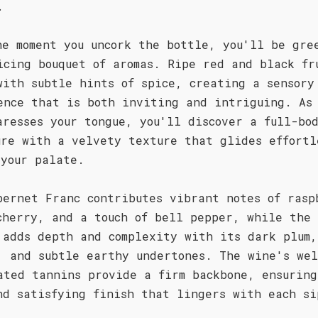
.
he moment you uncork the bottle, you'll be gre
icing bouquet of aromas. Ripe red and black fr
with subtle hints of spice, creating a sensory
ence that is both inviting and intriguing. As
aresses your tongue, you'll discover a full-bo
ure with a velvety texture that glides effortl
 your palate.
bernet Franc contributes vibrant notes of rasp
cherry, and a touch of bell pepper, while the
 adds depth and complexity with its dark plum,
, and subtle earthy undertones. The wine's we
ated tannins provide a firm backbone, ensuring
nd satisfying finish that lingers with each si