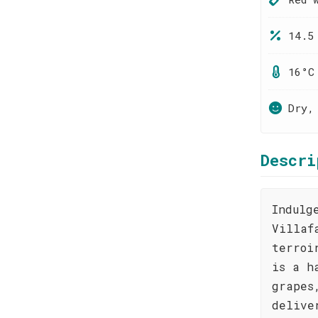
14.5
16°C
Dry,
Descri
Indulg
Villaf
terroi
is a h
grapes
delive