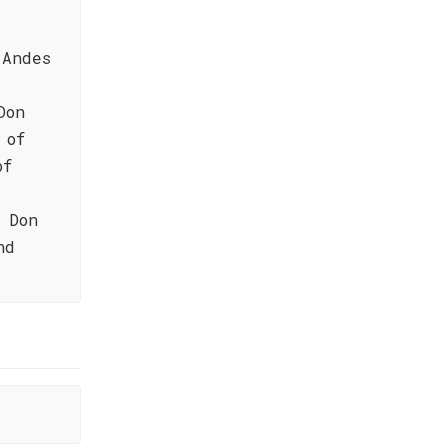
 Andes
Don
 of
of
 Don
nd