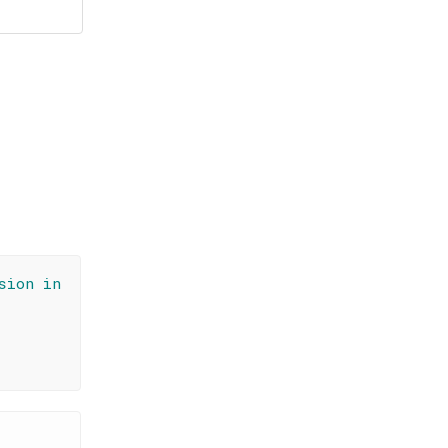
sion in