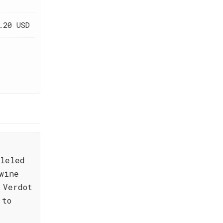
.20 USD
lleled
wine
 Verdot
 to