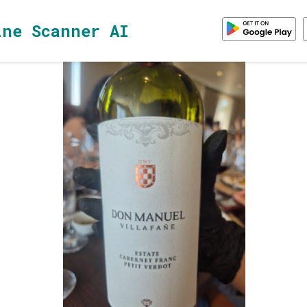
ine Scanner AI