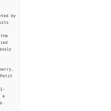
eted by
uits
 the
died
essly
berry,
 Petit
ll-
 a
p.