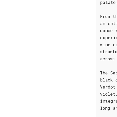
palate
From t
an ent
dance 
experi
wine c
struct
across
The Ca
black 
Verdot
violet
integr
long a