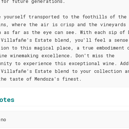
 for future generations.
e yourself transported to the foothills of the
ins, where the air is crisp and the vineyards
h as far as the eye can see. With each sip of 
 Villafañe's Estate blend, you'll feel a sense
tion to this magical place, a true embodiment 
ine winemaking excellence. Don't miss the
unity to experience this exceptional wine. Add
 Villafañe's Estate blend to your collection a
the taste of Mendoza's finest.
otes
eno