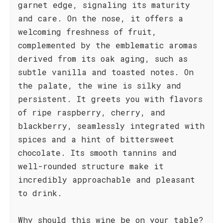
garnet edge, signaling its maturity
and care. On the nose, it offers a
welcoming freshness of fruit,
complemented by the emblematic aromas
derived from its oak aging, such as
subtle vanilla and toasted notes. On
the palate, the wine is silky and
persistent. It greets you with flavors
of ripe raspberry, cherry, and
blackberry, seamlessly integrated with
spices and a hint of bittersweet
chocolate. Its smooth tannins and
well-rounded structure make it
incredibly approachable and pleasant
to drink.
Why should this wine be on your table?