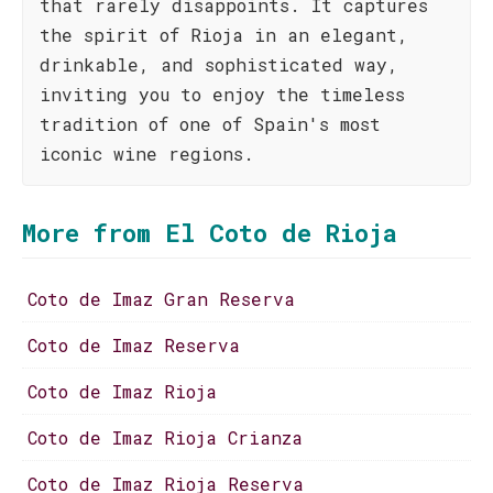
that rarely disappoints. It captures
the spirit of Rioja in an elegant,
drinkable, and sophisticated way,
inviting you to enjoy the timeless
tradition of one of Spain's most
iconic wine regions.
More from El Coto de Rioja
Coto de Imaz Gran Reserva
Coto de Imaz Reserva
Coto de Imaz Rioja
Coto de Imaz Rioja Crianza
Coto de Imaz Rioja Reserva