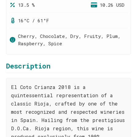
13.5 %
10.26 USD
16°C / 61°F
Cherry, Chocolate, Dry, Fruity, Plum,
Raspberry, Spice
Description
El Coto Crianza 2018 is a
quintessential representation of a
classic Rioja, crafted by one of the
most recognized and respected wineries
in Spain. Hailing from the prestigious
D.O.Ca. Rioja region, this wine is
produced exclusively from 100%