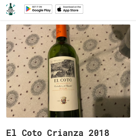
El Coto Crianza 2018