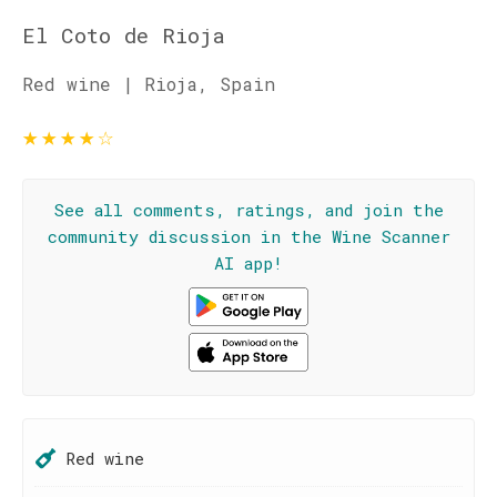
El Coto de Rioja
Red wine | Rioja, Spain
★
★
★
★
☆
See all comments, ratings, and join the
community discussion in the Wine Scanner
AI app!
Red wine