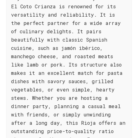
El Coto Crianza is renowned for its
versatility and reliability. It is
the perfect partner for a wide array
of culinary delights. It pairs
beautifully with classic Spanish
cuisine, such as jamón ibérico,
manchego cheese, and roasted meats
like lamb or pork. Its structure also
makes it an excellent match for pasta
dishes with savory sauces, grilled
vegetables, or even simple, hearty
stews. Whether you are hosting a
dinner party, planning a casual meal
with friends, or simply unwinding
after a long day, this Rioja offers an
outstanding price-to-quality ratio