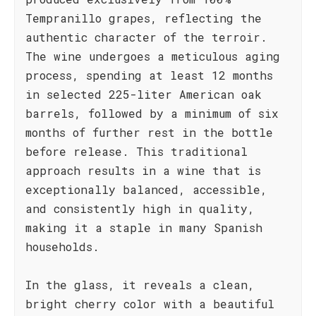
Tempranillo grapes, reflecting the
authentic character of the terroir.
The wine undergoes a meticulous aging
process, spending at least 12 months
in selected 225-liter American oak
barrels, followed by a minimum of six
months of further rest in the bottle
before release. This traditional
approach results in a wine that is
exceptionally balanced, accessible,
and consistently high in quality,
making it a staple in many Spanish
households.
In the glass, it reveals a clean,
bright cherry color with a beautiful