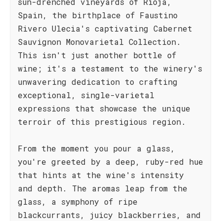
sun-drenched vineyards of Rioja,
Spain, the birthplace of Faustino
Rivero Ulecia's captivating Cabernet
Sauvignon Monovarietal Collection.
This isn't just another bottle of
wine; it's a testament to the winery's
unwavering dedication to crafting
exceptional, single-varietal
expressions that showcase the unique
terroir of this prestigious region.
From the moment you pour a glass,
you're greeted by a deep, ruby-red hue
that hints at the wine's intensity
and depth. The aromas leap from the
glass, a symphony of ripe
blackcurrants, juicy blackberries, and