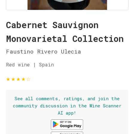
Cabernet Sauvignon
Monovarietal Collection
Faustino Rivero Ulecia
Red wine | Spain
★
★
★
★
☆
See all comments, ratings, and join the
community discussion in the Wine Scanner
AI app!