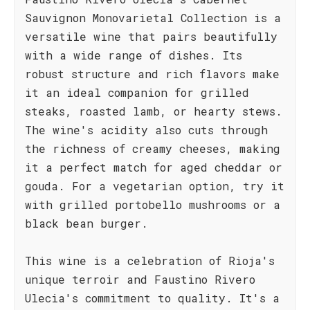
Sauvignon Monovarietal Collection is a
versatile wine that pairs beautifully
with a wide range of dishes. Its
robust structure and rich flavors make
it an ideal companion for grilled
steaks, roasted lamb, or hearty stews.
The wine's acidity also cuts through
the richness of creamy cheeses, making
it a perfect match for aged cheddar or
gouda. For a vegetarian option, try it
with grilled portobello mushrooms or a
black bean burger.
This wine is a celebration of Rioja's
unique terroir and Faustino Rivero
Ulecia's commitment to quality. It's a