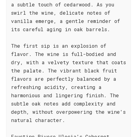
a subtle touch of cedarwood. As you
swirl the wine, delicate notes of
vanilla emerge, a gentle reminder of
its careful aging in oak barrels.
The first sip is an explosion of
flavor. The wine is full-bodied and
dry, with a velvety texture that coats
the palate. The vibrant black fruit
flavors are perfectly balanced by a
refreshing acidity, creating a
harmonious and lingering finish. The
subtle oak notes add complexity and
depth, without overpowering the wine's
natural character.
Faustino Rivero Ulecia's Cabernet