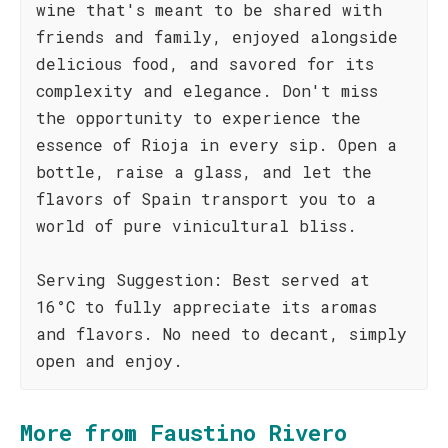
wine that's meant to be shared with
friends and family, enjoyed alongside
delicious food, and savored for its
complexity and elegance. Don't miss
the opportunity to experience the
essence of Rioja in every sip. Open a
bottle, raise a glass, and let the
flavors of Spain transport you to a
world of pure vinicultural bliss.
Serving Suggestion: Best served at
16°C to fully appreciate its aromas
and flavors. No need to decant, simply
open and enjoy.
More from Faustino Rivero