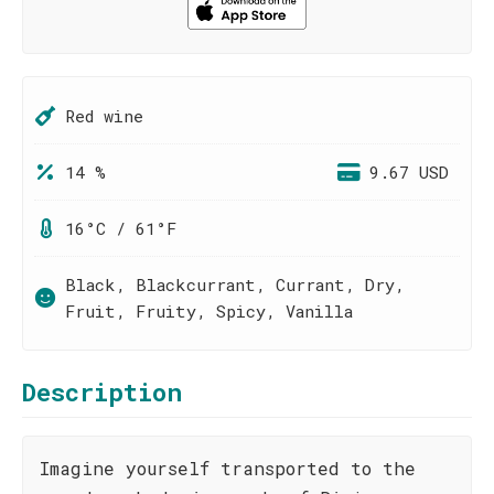
Red wine
14 %
9.67 USD
16°C / 61°F
Black, Blackcurrant, Currant, Dry,
Fruit, Fruity, Spicy, Vanilla
Description
Imagine yourself transported to the