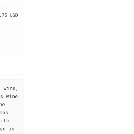
.75 USD
d wine,
us wine
he
has
with
ge is