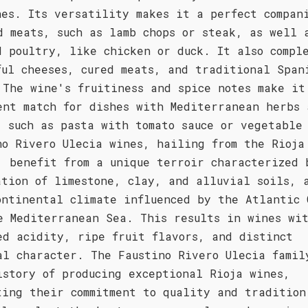
hes. Its versatility makes it a perfect compan
d meats, such as lamb chops or steak, as well 
d poultry, like chicken or duck. It also compl
ful cheeses, cured meats, and traditional Span
 The wine's fruitiness and spice notes make it
ent match for dishes with Mediterranean herbs 
, such as pasta with tomato sauce or vegetable
no Rivero Ulecia wines, hailing from the Rioja
, benefit from a unique terroir characterized 
ation of limestone, clay, and alluvial soils, 
ontinental climate influenced by the Atlantic 
e Mediterranean Sea. This results in wines wi
ed acidity, ripe fruit flavors, and distinct
al character. The Faustino Rivero Ulecia famil
istory of producing exceptional Rioja wines,
ting their commitment to quality and tradition