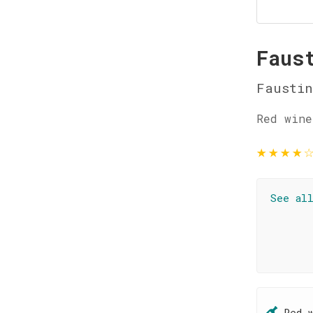
Faus
Faustin
Red wine
★
★
★
★
See al
Red 