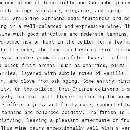
onious blend of Tempranillo and Garnacha grape
nillo brings structure, elegance, and aging
ial, while the Garnacha adds fruitiness and bo
ing in a well-balanced and expressive wine. T
wine with good structure and moderate tannins,
consumed now or kept in the cellar for a few m
 On the nose, the Faustino Rivero Ulecia Crian
ses a complex aromatic profile. Expect to find
d black fruit aromas, such as cherries, plums,
erries, layered with subtle notes of vanilla,
on, and clove from oak aging. Some earthy hint
xity. On the palate, this Crianza delivers a s
lvety texture, with flavors mirroring the arom
ne offers a juicy and fruity core, supported b
 tannins and balanced acidity. The finish is 
tisfying, leaving a pleasant aftertaste of fru
 This wine pairs exceptionally well with a va