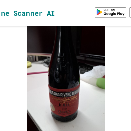
ine Scanner AI