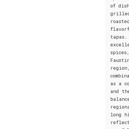
of dis
grille
roaste
flavor
tapas.
excell
spices
Fausti
region
combin
as a c
and th
balanc
region
long h
reflec