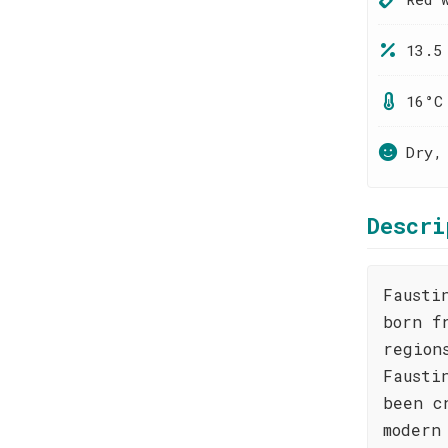
13.5
16°C
Dry,
Descri
Fausti
born f
region
Fausti
been c
modern