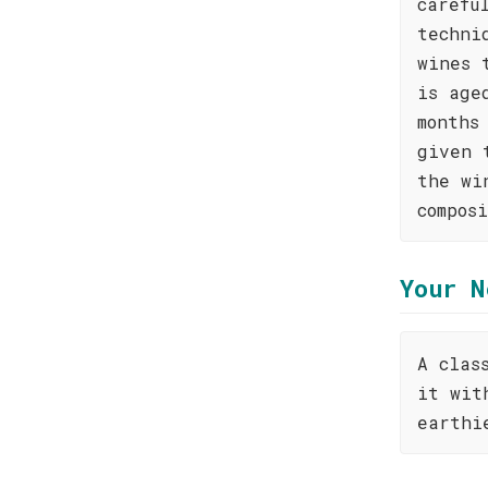
carefu
techni
wines 
is age
months
given 
the wi
compos
Your N
A clas
it wit
earthi