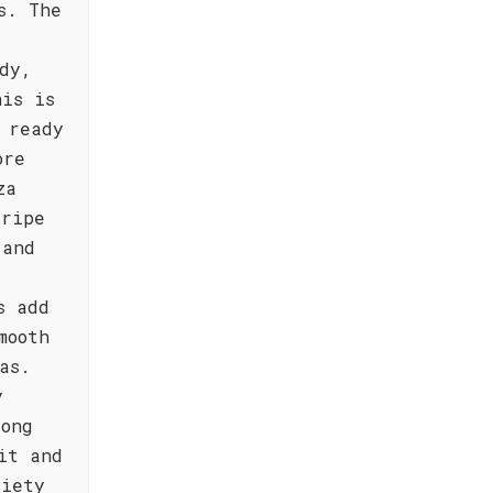
s. The
dy,
his is
 ready
ore
za
 ripe
 and
s add
mooth
as.
y
long
it and
riety