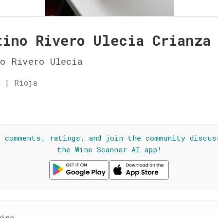
tino Rivero Ulecia Crianza
o Rivero Ulecia
 | Rioja
☆
l comments, ratings, and join the community discus
the Wine Scanner AI app!
wine