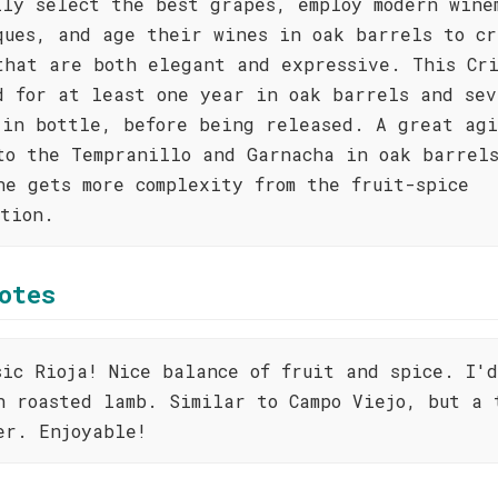
lly select the best grapes, employ modern wine
ques, and age their wines in oak barrels to cr
that are both elegant and expressive. This Cr
d for at least one year in oak barrels and sev
 in bottle, before being released. A great agi
to the Tempranillo and Garnacha in oak barrel
ne gets more complexity from the fruit-spice
ition.
otes
sic Rioja! Nice balance of fruit and spice. I'
h roasted lamb. Similar to Campo Viejo, but a 
er. Enjoyable!