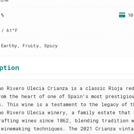
 %
10
 / 61°F
 Earthy, Fruity, Spicy
ption
no Rivero Ulecia Crianza is a classic Rioja re
rom the heart of one of Spain's most prestigio
s. This wine is a testament to the legacy of t
no Rivero Ulecia winery, a family estate that 
rafting wines since 1862, blending tradition 
 winemaking techniques. The 2021 Crianza vinta