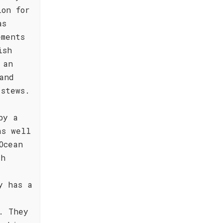
ion for
as
ements
ish
 an
and
 stews.
by a
as well
Ocean
th
y has a
. They