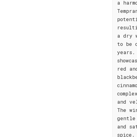
a harm
Tempra
potent
result
a dry 
to be 
years.
showca
red an
blackb
cinnam
comple
and ve
The wi
gentle
and sa
spice.