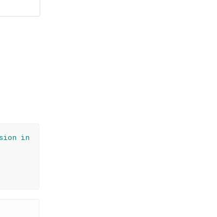
sion in