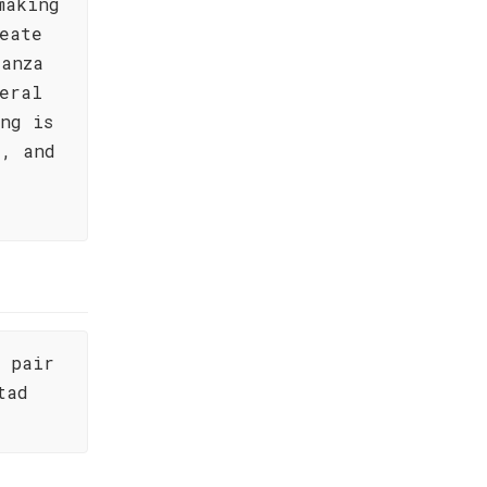
making
eate
ianza
eral
ng is
s, and
d pair
tad