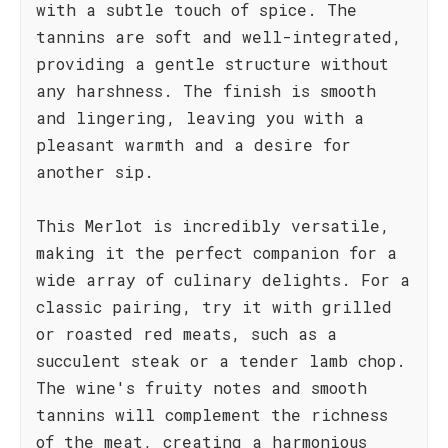
with a subtle touch of spice. The
tannins are soft and well-integrated,
providing a gentle structure without
any harshness. The finish is smooth
and lingering, leaving you with a
pleasant warmth and a desire for
another sip.
This Merlot is incredibly versatile,
making it the perfect companion for a
wide array of culinary delights. For a
classic pairing, try it with grilled
or roasted red meats, such as a
succulent steak or a tender lamb chop.
The wine's fruity notes and smooth
tannins will complement the richness
of the meat, creating a harmonious