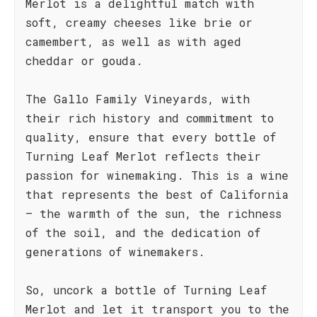
Merlot is a delightful match with
soft, creamy cheeses like brie or
camembert, as well as with aged
cheddar or gouda.
The Gallo Family Vineyards, with
their rich history and commitment to
quality, ensure that every bottle of
Turning Leaf Merlot reflects their
passion for winemaking. This is a wine
that represents the best of California
– the warmth of the sun, the richness
of the soil, and the dedication of
generations of winemakers.
So, uncork a bottle of Turning Leaf
Merlot and let it transport you to the