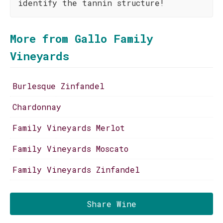
identify the tannin structure!
More from Gallo Family
Vineyards
Burlesque Zinfandel
Chardonnay
Family Vineyards Merlot
Family Vineyards Moscato
Family Vineyards Zinfandel
Share Wine