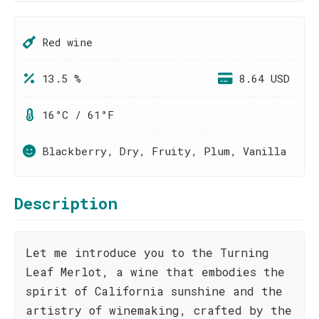
Red wine
13.5 %
8.64 USD
16°C / 61°F
Blackberry, Dry, Fruity, Plum, Vanilla
Description
Let me introduce you to the Turning
Leaf Merlot, a wine that embodies the
spirit of California sunshine and the
artistry of winemaking, crafted by the