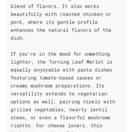
blend of flavors. It also works
beautifully with roasted chicken or
pork, where its gentle profile
enhances the natural flavors of the
dish.
If you're in the mood for something
lighter, the Turning Leaf Merlot is
equally enjoyable with pasta dishes
featuring tomato-based sauces or
creamy mushroom preparations. Its
versatility extends to vegetarian
options as well, pairing nicely with
grilled vegetables, hearty lentil
stews, or even a flavorful mushroom
risotto. For cheese lovers, this