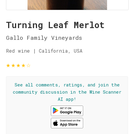
Turning Leaf Merlot
Gallo Family Vineyards
Red wine | California, USA
★
★
★
★
☆
See all comments, ratings, and join the
community discussion in the Wine Scanner
AI app!