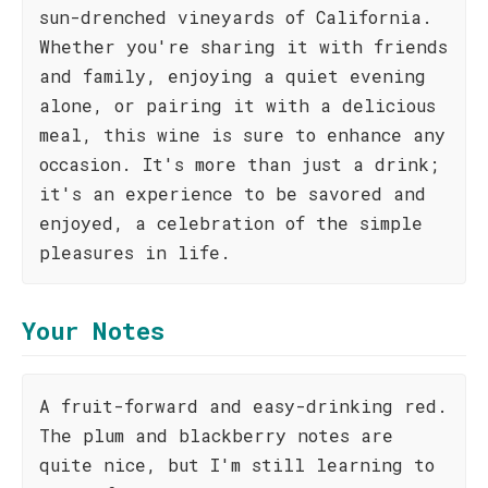
sun-drenched vineyards of California.
Whether you're sharing it with friends
and family, enjoying a quiet evening
alone, or pairing it with a delicious
meal, this wine is sure to enhance any
occasion. It's more than just a drink;
it's an experience to be savored and
enjoyed, a celebration of the simple
pleasures in life.
Your Notes
A fruit-forward and easy-drinking red.
The plum and blackberry notes are
quite nice, but I'm still learning to