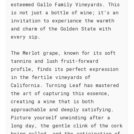
esteemed Gallo Family Vineyards. This
is not just a bottle of wine; it's an
invitation to experience the warmth
and charm of the Golden State with
every sip.
The Merlot grape, known for its soft
tannins and lush fruit-forward
profile, finds its perfect expression
in the fertile vineyards of
California. Turning Leaf has mastered
the art of capturing this essence,
creating a wine that is both
approachable and deeply satisfying.
Picture yourself unwinding after a
long day, the gentle clink of the cork
being pulled, and the anticipation of