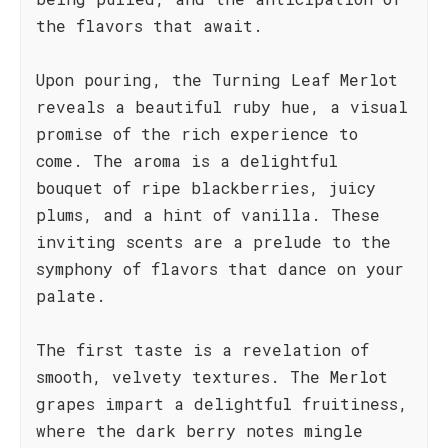
the flavors that await.
Upon pouring, the Turning Leaf Merlot
reveals a beautiful ruby hue, a visual
promise of the rich experience to
come. The aroma is a delightful
bouquet of ripe blackberries, juicy
plums, and a hint of vanilla. These
inviting scents are a prelude to the
symphony of flavors that dance on your
palate.
The first taste is a revelation of
smooth, velvety textures. The Merlot
grapes impart a delightful fruitiness,
where the dark berry notes mingle