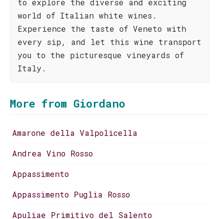
to explore the diverse and exciting
world of Italian white wines.
Experience the taste of Veneto with
every sip, and let this wine transport
you to the picturesque vineyards of
Italy.
More from Giordano
Amarone della Valpolicella
Andrea Vino Rosso
Appassimento
Appassimento Puglia Rosso
Apuliae Primitivo del Salento