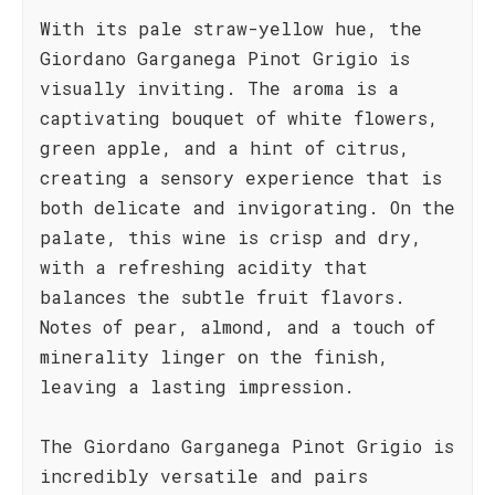
With its pale straw-yellow hue, the
Giordano Garganega Pinot Grigio is
visually inviting. The aroma is a
captivating bouquet of white flowers,
green apple, and a hint of citrus,
creating a sensory experience that is
both delicate and invigorating. On the
palate, this wine is crisp and dry,
with a refreshing acidity that
balances the subtle fruit flavors.
Notes of pear, almond, and a touch of
minerality linger on the finish,
leaving a lasting impression.
The Giordano Garganega Pinot Grigio is
incredibly versatile and pairs