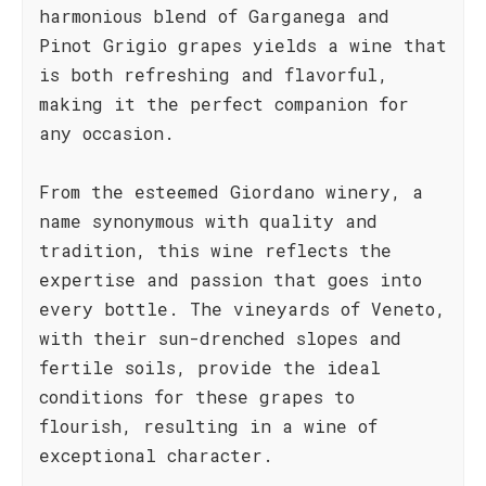
harmonious blend of Garganega and
Pinot Grigio grapes yields a wine that
is both refreshing and flavorful,
making it the perfect companion for
any occasion.
From the esteemed Giordano winery, a
name synonymous with quality and
tradition, this wine reflects the
expertise and passion that goes into
every bottle. The vineyards of Veneto,
with their sun-drenched slopes and
fertile soils, provide the ideal
conditions for these grapes to
flourish, resulting in a wine of
exceptional character.