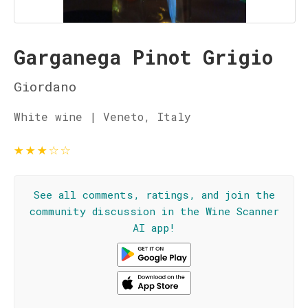
Garganega Pinot Grigio
Giordano
White wine | Veneto, Italy
★
★
★
☆
☆
See all comments, ratings, and join the
community discussion in the Wine Scanner
AI app!