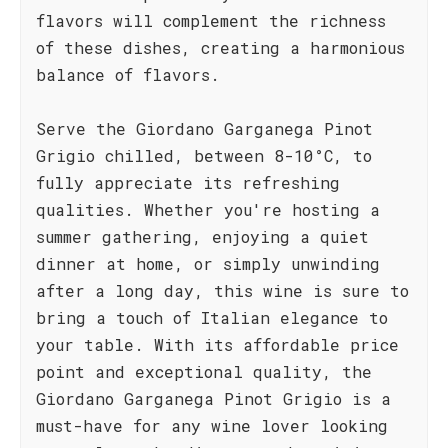
flavors will complement the richness
of these dishes, creating a harmonious
balance of flavors.
Serve the Giordano Garganega Pinot
Grigio chilled, between 8-10°C, to
fully appreciate its refreshing
qualities. Whether you're hosting a
summer gathering, enjoying a quiet
dinner at home, or simply unwinding
after a long day, this wine is sure to
bring a touch of Italian elegance to
your table. With its affordable price
point and exceptional quality, the
Giordano Garganega Pinot Grigio is a
must-have for any wine lover looking