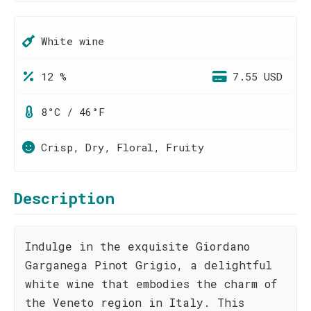
White wine
12 %
7.55 USD
8°C / 46°F
Crisp, Dry, Floral, Fruity
Description
Indulge in the exquisite Giordano
Garganega Pinot Grigio, a delightful
white wine that embodies the charm of
the Veneto region in Italy. This