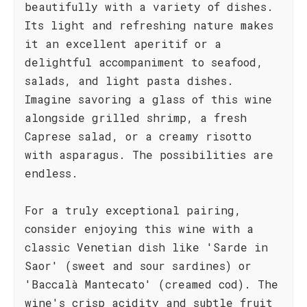
beautifully with a variety of dishes.
Its light and refreshing nature makes
it an excellent aperitif or a
delightful accompaniment to seafood,
salads, and light pasta dishes.
Imagine savoring a glass of this wine
alongside grilled shrimp, a fresh
Caprese salad, or a creamy risotto
with asparagus. The possibilities are
endless.
For a truly exceptional pairing,
consider enjoying this wine with a
classic Venetian dish like 'Sarde in
Saor' (sweet and sour sardines) or
'Baccalà Mantecato' (creamed cod). The
wine's crisp acidity and subtle fruit